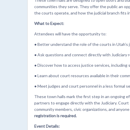
These town halls are designed to open doors and bu
communities they serve. They offer the public an opp
the courts operate, and how the judicial branch fits
What to Expect:
Attendees will have the opportunity to:
● Better understand the role of the courts in Utah’s 
● Ask questions and connect directly with Judiciary 
● Discover how to access justice services, including 
● Learn about court resources available in their com
● Meet judges and court personnel in a less formal s
These town halls mark the first step in an ongoing e
partners to engage directly with the Judiciary. Cour
community members, civic organizations, and anyone i
registration is required.
Event Details: