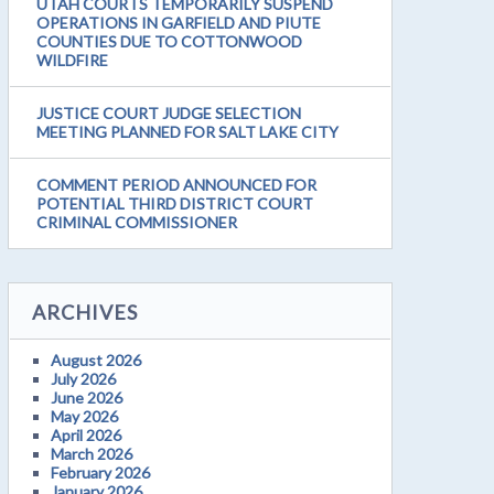
UTAH COURTS TEMPORARILY SUSPEND
OPERATIONS IN GARFIELD AND PIUTE
COUNTIES DUE TO COTTONWOOD
WILDFIRE
JUSTICE COURT JUDGE SELECTION
MEETING PLANNED FOR SALT LAKE CITY
COMMENT PERIOD ANNOUNCED FOR
POTENTIAL THIRD DISTRICT COURT
CRIMINAL COMMISSIONER
ARCHIVES
August 2026
July 2026
June 2026
May 2026
April 2026
March 2026
February 2026
January 2026