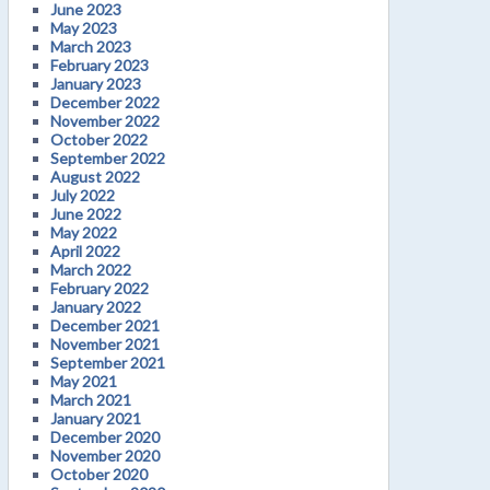
June 2023
May 2023
March 2023
February 2023
January 2023
December 2022
November 2022
October 2022
September 2022
August 2022
July 2022
June 2022
May 2022
April 2022
March 2022
February 2022
January 2022
December 2021
November 2021
September 2021
May 2021
March 2021
January 2021
December 2020
November 2020
October 2020