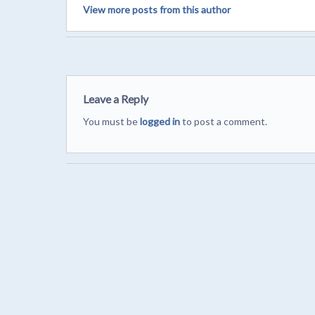
View more posts from this author
Leave a Reply
You must be
logged in
to post a comment.