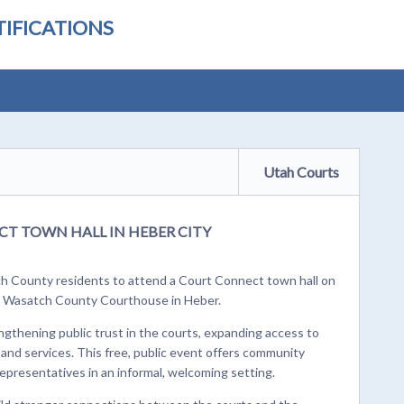
IFICATIONS
Utah Courts
T TOWN HALL IN HEBER CITY
ch County residents to attend a Court Connect town hall on
he Wasatch County Courthouse in Heber.
ngthening public trust in the courts, expanding access to
 and services. This free, public event offers community
epresentatives in an informal, welcoming setting.