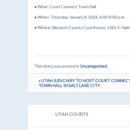
● What: Court Connect Town Hall
● When: Thursday, January 8, 2026, 6:00-8:00 p.m.
● Where: Wasatch County Courthouse, 1361 S. High
This entry was posted in
Uncategorized
.
« UTAH JUDICIARY TO HOST COURT CONNEC
TOWN HALL IN SALT LAKE CITY
UTAH COURTS