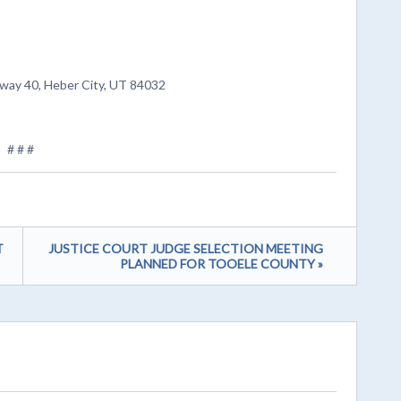
way 40, Heber City, UT 84032
# # #
T
JUSTICE COURT JUDGE SELECTION MEETING
PLANNED FOR TOOELE COUNTY »