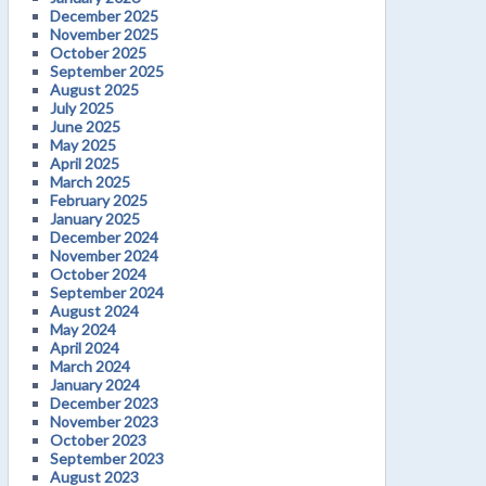
December 2025
November 2025
October 2025
September 2025
August 2025
July 2025
June 2025
May 2025
April 2025
March 2025
February 2025
January 2025
December 2024
November 2024
October 2024
September 2024
August 2024
May 2024
April 2024
March 2024
January 2024
December 2023
November 2023
October 2023
September 2023
August 2023