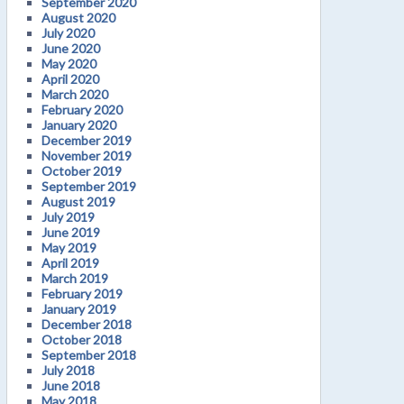
September 2020
August 2020
July 2020
June 2020
May 2020
April 2020
March 2020
February 2020
January 2020
December 2019
November 2019
October 2019
September 2019
August 2019
July 2019
June 2019
May 2019
April 2019
March 2019
February 2019
January 2019
December 2018
October 2018
September 2018
July 2018
June 2018
May 2018