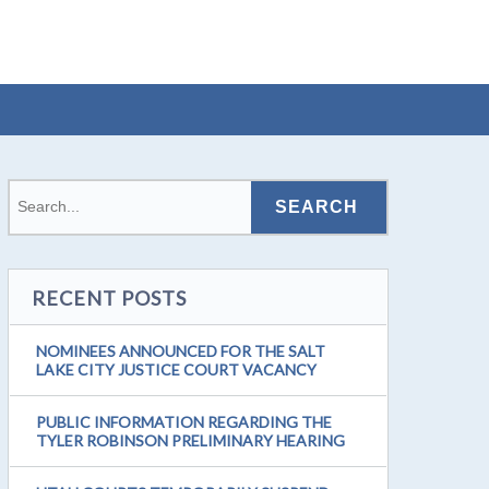
RECENT POSTS
NOMINEES ANNOUNCED FOR THE SALT
LAKE CITY JUSTICE COURT VACANCY
PUBLIC INFORMATION REGARDING THE
TYLER ROBINSON PRELIMINARY HEARING