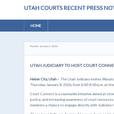
UTAH COURTS RECENT PRESS NOT
HOME
Posted: January 5, 2026
UTAH JUDICIARY TO HOST COURT CONNEC
Heber City, Utah
— The Utah Judiciary invites Wasat
Thursday, January 8, 2026, from 6:00-8:00 p.m. at t
Court Connect is a statewide initiative aimed at stre
justice, and increasing awareness of court resources
members a chance to engage directly with Judiciary r