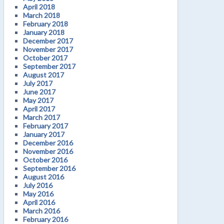
April 2018
March 2018
February 2018
January 2018
December 2017
November 2017
October 2017
September 2017
August 2017
July 2017
June 2017
May 2017
April 2017
March 2017
February 2017
January 2017
December 2016
November 2016
October 2016
September 2016
August 2016
July 2016
May 2016
April 2016
March 2016
February 2016