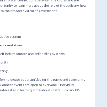
ild stronger connections between the courts and the
ortunity to learn more about the role of the Judiciary, how
 into the broader system of government.
justice system
representatives
self-help resources and online filing systems
munity
etting
ffort to create opportunities for the public and community
t Connect events are open to everyone – individual
nterested in learning more about Utah’s Judiciary.
No