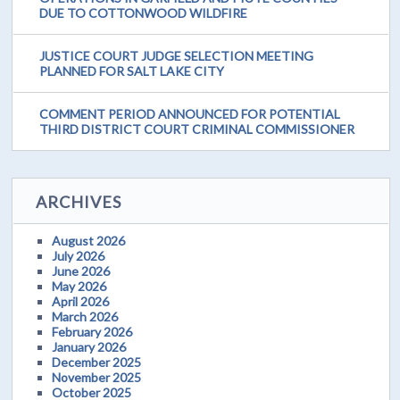
DUE TO COTTONWOOD WILDFIRE
JUSTICE COURT JUDGE SELECTION MEETING
PLANNED FOR SALT LAKE CITY
COMMENT PERIOD ANNOUNCED FOR POTENTIAL
THIRD DISTRICT COURT CRIMINAL COMMISSIONER
ARCHIVES
August 2026
July 2026
June 2026
May 2026
April 2026
March 2026
February 2026
January 2026
December 2025
November 2025
October 2025