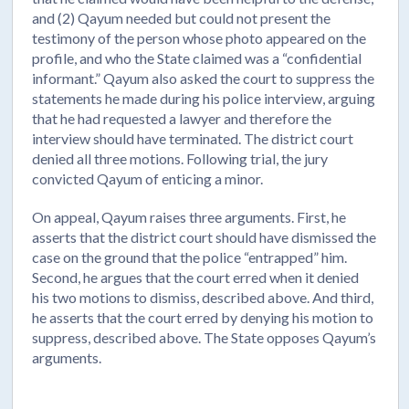
and (2) Qayum needed but could not present the
testimony of the person whose photo appeared on the
profile, and who the State claimed was a “confidential
informant.” Qayum also asked the court to suppress the
statements he made during his police interview, arguing
that he had requested a lawyer and therefore the
interview should have terminated. The district court
denied all three motions. Following trial, the jury
convicted Qayum of enticing a minor.
On appeal, Qayum raises three arguments. First, he
asserts that the district court should have dismissed the
case on the ground that the police “entrapped” him.
Second, he argues that the court erred when it denied
his two motions to dismiss, described above. And third,
he asserts that the court erred by denying his motion to
suppress, described above. The State opposes Qayum’s
arguments.