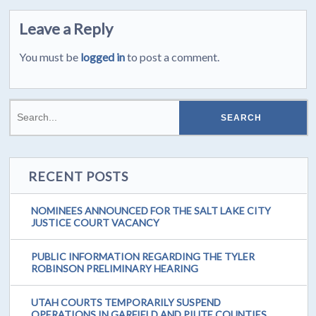
Leave a Reply
You must be
logged in
to post a comment.
RECENT POSTS
NOMINEES ANNOUNCED FOR THE SALT LAKE CITY
JUSTICE COURT VACANCY
PUBLIC INFORMATION REGARDING THE TYLER
ROBINSON PRELIMINARY HEARING
UTAH COURTS TEMPORARILY SUSPEND
OPERATIONS IN GARFIELD AND PIUTE COUNTIES