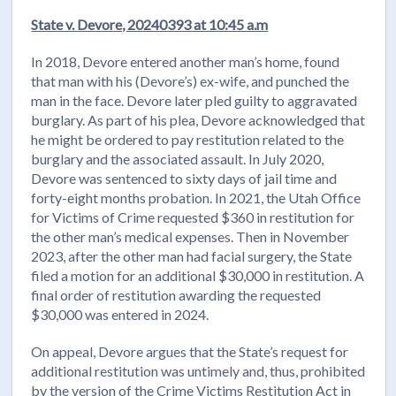
State v. Devore, 20240393 at 10:45 a.m
In 2018, Devore entered another man’s home, found
that man with his (Devore’s) ex-wife, and punched the
man in the face. Devore later pled guilty to aggravated
burglary. As part of his plea, Devore acknowledged that
he might be ordered to pay restitution related to the
burglary and the associated assault. In July 2020,
Devore was sentenced to sixty days of jail time and
forty-eight months probation. In 2021, the Utah Office
for Victims of Crime requested $360 in restitution for
the other man’s medical expenses. Then in November
2023, after the other man had facial surgery, the State
filed a motion for an additional $30,000 in restitution. A
final order of restitution awarding the requested
$30,000 was entered in 2024.
On appeal, Devore argues that the State’s request for
additional restitution was untimely and, thus, prohibited
by the version of the Crime Victims Restitution Act in