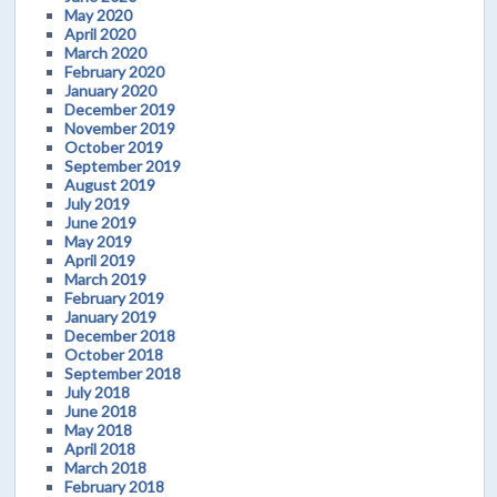
May 2020
April 2020
March 2020
February 2020
January 2020
December 2019
November 2019
October 2019
September 2019
August 2019
July 2019
June 2019
May 2019
April 2019
March 2019
February 2019
January 2019
December 2018
October 2018
September 2018
July 2018
June 2018
May 2018
April 2018
March 2018
February 2018