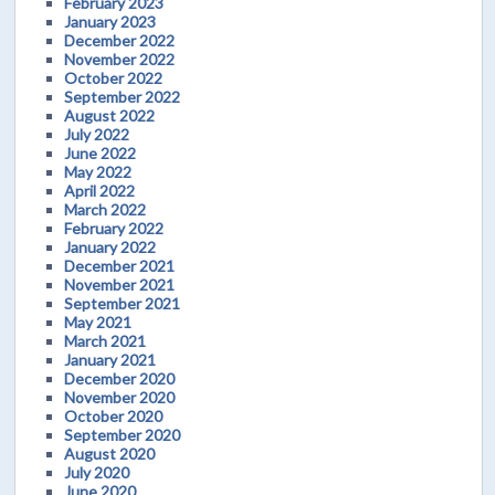
February 2023
January 2023
December 2022
November 2022
October 2022
September 2022
August 2022
July 2022
June 2022
May 2022
April 2022
March 2022
February 2022
January 2022
December 2021
November 2021
September 2021
May 2021
March 2021
January 2021
December 2020
November 2020
October 2020
September 2020
August 2020
July 2020
June 2020