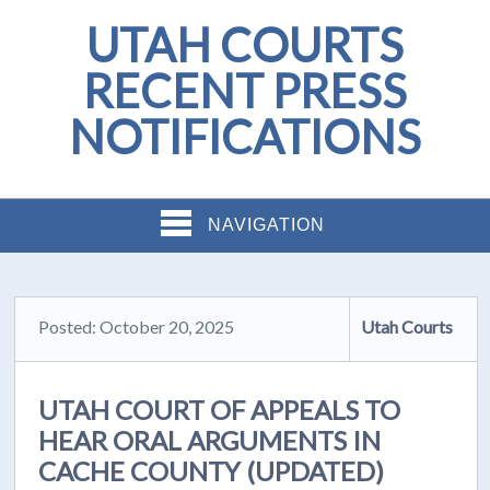
UTAH COURTS
RECENT PRESS
NOTIFICATIONS
NAVIGATION
Posted: October 20, 2025
Utah Courts
UTAH COURT OF APPEALS TO
HEAR ORAL ARGUMENTS IN
CACHE COUNTY (UPDATED)