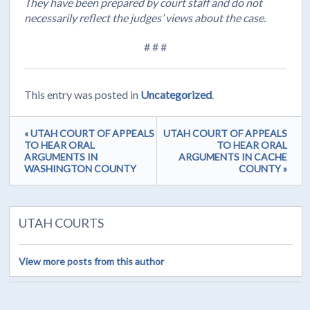
They have been prepared by court staff and do not
necessarily reflect the judges’ views about the case.
# # #
This entry was posted in
Uncategorized
.
« UTAH COURT OF APPEALS
UTAH COURT OF APPEALS
TO HEAR ORAL
TO HEAR ORAL
ARGUMENTS IN
ARGUMENTS IN CACHE
WASHINGTON COUNTY
COUNTY »
UTAH COURTS
View more posts from this author