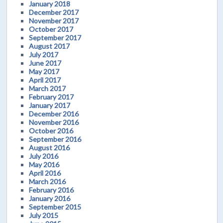
January 2018
December 2017
November 2017
October 2017
September 2017
August 2017
July 2017
June 2017
May 2017
April 2017
March 2017
February 2017
January 2017
December 2016
November 2016
October 2016
September 2016
August 2016
July 2016
May 2016
April 2016
March 2016
February 2016
January 2016
September 2015
July 2015