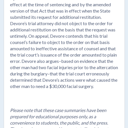
effect at the time of sentencing and by the amended
version of that Act that was in effect when the State
submitted its request for additional restitution.
Devore’s trial attorney did not object to the order for
additional restitution on the basis that the request was
untimely. On appeal, Devore contends that his trial
counsel’s failure to object to the order on that basis
amounted to ineffective assistance of counsel and that
the trial court’s issuance of the order amounted to plain
error. Devore also argues–based on evidence that the
other man had two facial injuries prior to the altercation
during the burglary–that the trial court erroneously
determined that Devore’s actions were what caused the
other man to need a $30,000 facial surgery.
Please note that these case summaries have been
prepared for educational purposes only, as a
convenience to students, the public, and the press.