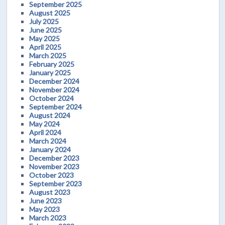
September 2025
August 2025
July 2025
June 2025
May 2025
April 2025
March 2025
February 2025
January 2025
December 2024
November 2024
October 2024
September 2024
August 2024
May 2024
April 2024
March 2024
January 2024
December 2023
November 2023
October 2023
September 2023
August 2023
June 2023
May 2023
March 2023