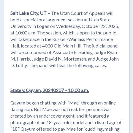
Salt Lake City, UT –
The Utah Court of Appeals will
hold a special oral argument session at Utah State
University in Logan on Wednesday, October 22, 2025,
at 10:00 a.m. The session, which is open to the public,
will take place in the Russell/Wanlass Performance
Hall, located at 4030 Old Main Hill. The judicial panel
will be comprised of Associate Presiding Judge Ryan
M. Harris, Judge David N. Mortensen, and Judge John
D. Luthy. The panel will hear the following cases:
State v. Qayum, 20240207 – 10:00 a.m.
Qayum began chatting with “Mae” through an online
dating app. But Mae was not real: her persona was
created by an undercover agent, and it featured a
photograph of an 18-year-old model and a listed age of
“18.” Qayum offered to pay Mae for “cuddling, making