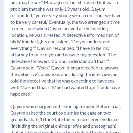
out, maybe sex.” Mae agreed, but she asked if it was a
problem that she was only 13 years old. Qayum
responded, “you’re very young we can do it but we have
to be very careful.” Eventually, the two arranged a time
to meet, and when Qayum arrived at the meeting
location, he was arrested. A detective informed him of
his Miranda rights and asked, “Do you understand
everything?” Qayum responded, “I have to tell my
attorney to talk to you and answer my question.” The
detective followed, “So, you understand all that?”
Qayum said, “Yeah.” Qayum then proceeded to answer
the detective’s questions and, during the interview, he
told the detective that he was expecting to have sex
with Mae and that if Mae had wanted to, it “could have
happened.”
Qayum was charged with enticing a minor. Before trial,
Qayum asked the court to dismiss the case on two
grounds: that (1) the State failed to preserve evidence
(including the original online profile and photograph)
that he claimed would have been helpful to the defense,