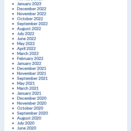
January 2023
December 2022
November 2022
October 2022
September 2022
August 2022
July 2022
June 2022
May 2022
April 2022
March 2022
February 2022
January 2022
December 2021
November 2021
September 2021
May 2021
March 2021
January 2021
December 2020
November 2020
October 2020
September 2020
August 2020
July 2020
June 2020