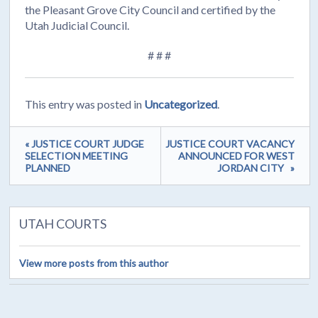
the Pleasant Grove City Council and certified by the
Utah Judicial Council.
# # #
This entry was posted in
Uncategorized
.
« JUSTICE COURT JUDGE
JUSTICE COURT VACANCY
SELECTION MEETING
ANNOUNCED FOR WEST
PLANNED
JORDAN CITY »
UTAH COURTS
View more posts from this author