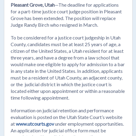
Pleasant Grove, Utah
—The deadline for applications
for a part-time justice court judge position in Pleasant
Grove has been extended. The position will replace
Judge Randy Birch who resigned in March.
To be considered for a justice court judgeship in Utah
County, candidates must be at least 25 years of age, a
citizen of the United States, a Utah resident for at least
three years, and have a degree from a law school that
would make one eligible to apply for admission to a bar
in any state in the United States. In addition, applicants
must be a resident of Utah County, an adjacent county,
or the judicial district in which the justice court is
located either upon appointment or within a reasonable
time following appointment.
Information on judicial retention and performance
evaluation is posted on the Utah State Court’s website
at
www.utcourts.gov
under employment opportunities.
An application for judicial office form must be