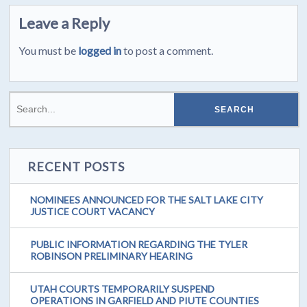
Leave a Reply
You must be
logged in
to post a comment.
RECENT POSTS
NOMINEES ANNOUNCED FOR THE SALT LAKE CITY
JUSTICE COURT VACANCY
PUBLIC INFORMATION REGARDING THE TYLER
ROBINSON PRELIMINARY HEARING
UTAH COURTS TEMPORARILY SUSPEND
OPERATIONS IN GARFIELD AND PIUTE COUNTIES