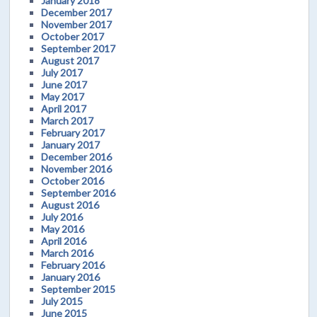
January 2018
December 2017
November 2017
October 2017
September 2017
August 2017
July 2017
June 2017
May 2017
April 2017
March 2017
February 2017
January 2017
December 2016
November 2016
October 2016
September 2016
August 2016
July 2016
May 2016
April 2016
March 2016
February 2016
January 2016
September 2015
July 2015
June 2015