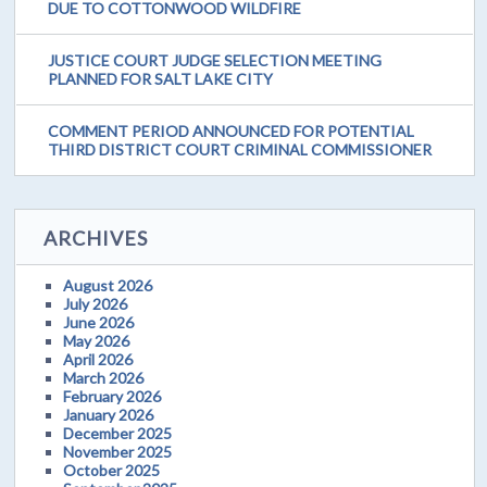
DUE TO COTTONWOOD WILDFIRE
JUSTICE COURT JUDGE SELECTION MEETING
PLANNED FOR SALT LAKE CITY
COMMENT PERIOD ANNOUNCED FOR POTENTIAL
THIRD DISTRICT COURT CRIMINAL COMMISSIONER
ARCHIVES
August 2026
July 2026
June 2026
May 2026
April 2026
March 2026
February 2026
January 2026
December 2025
November 2025
October 2025