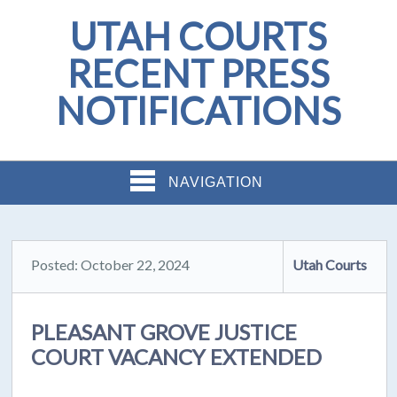
UTAH COURTS
RECENT PRESS
NOTIFICATIONS
NAVIGATION
Posted: October 22, 2024
Utah Courts
PLEASANT GROVE JUSTICE
COURT VACANCY EXTENDED