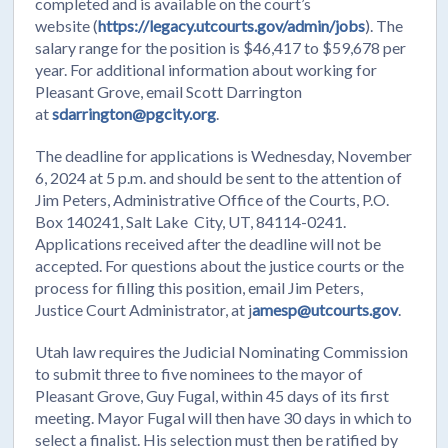
completed and is available on the court’s
website (
https://legacy.utcourts.gov/admin/jobs
). The
salary range for the position is $46,417 to $59,678 per
year. For additional information about working for
Pleasant Grove, email Scott Darrington
at
sdarrington@pgcity.org
.
The deadline for applications is Wednesday, November
6, 2024 at 5 p.m. and should be sent to the attention of
Jim Peters, Administrative Office of the Courts, P.O.
Box 140241, Salt Lake City, UT, 84114-0241.
Applications received after the deadline will not be
accepted. For questions about the justice courts or the
process for filling this position, email Jim Peters,
Justice Court Administrator, at j
amesp@utcourts.gov
.
Utah law requires the Judicial Nominating Commission
to submit three to five nominees to the mayor of
Pleasant Grove, Guy Fugal, within 45 days of its first
meeting. Mayor Fugal will then have 30 days in which to
select a finalist. His selection must then be ratified by