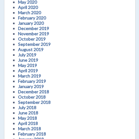
May 2020
April 2020
March 2020
February 2020
January 2020
December 2019
November 2019
October 2019
September 2019
August 2019
July 2019
June 2019
May 2019
April 2019
March 2019
February 2019
January 2019
December 2018
October 2018
September 2018
July 2018
June 2018
May 2018
April 2018
March 2018
February 2018