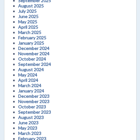
September 2025
August 2025
July 2025
June 2025
May 2025
April 2025
March 2025
February 2025
January 2025
December 2024
November 2024
October 2024
September 2024
August 2024
May 2024
April 2024
March 2024
January 2024
December 2023
November 2023
October 2023
September 2023
August 2023
June 2023
May 2023
March 2023
February 2023