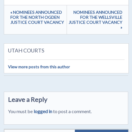
« NOMINEES ANNOUNCED
NOMINEES ANNOUNCED
FOR THE NORTH OGDEN
FOR THE WELLSVILLE
JUSTICE COURT VACANCY
JUSTICE COURT VACANCY
»
UTAH COURTS
View more posts from this author
Leave a Reply
You must be
logged in
to post a comment.