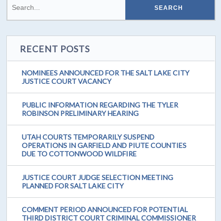
RECENT POSTS
NOMINEES ANNOUNCED FOR THE SALT LAKE CITY
JUSTICE COURT VACANCY
PUBLIC INFORMATION REGARDING THE TYLER
ROBINSON PRELIMINARY HEARING
UTAH COURTS TEMPORARILY SUSPEND
OPERATIONS IN GARFIELD AND PIUTE COUNTIES
DUE TO COTTONWOOD WILDFIRE
JUSTICE COURT JUDGE SELECTION MEETING
PLANNED FOR SALT LAKE CITY
COMMENT PERIOD ANNOUNCED FOR POTENTIAL
THIRD DISTRICT COURT CRIMINAL COMMISSIONER