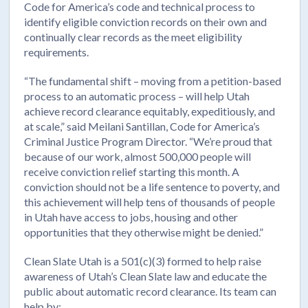
Code for America’s code and technical process to
identify eligible conviction records on their own and
continually clear records as the meet eligibility
requirements.
“The fundamental shift – moving from a petition-based
process to an automatic process – will help Utah
achieve record clearance equitably, expeditiously, and
at scale,” said Meilani Santillan, Code for America’s
Criminal Justice Program Director. “We’re proud that
because of our work, almost 500,000 people will
receive conviction relief starting this month. A
conviction should not be a life sentence to poverty, and
this achievement will help tens of thousands of people
in Utah have access to jobs, housing and other
opportunities that they otherwise might be denied.”
Clean Slate Utah is a 501(c)(3) formed to help raise
awareness of Utah’s Clean Slate law and educate the
public about automatic record clearance. Its team can
help by: