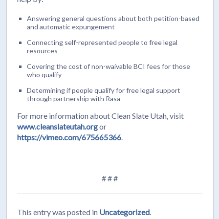
Answering general questions about both petition-based
and automatic expungement
Connecting self-represented people to free legal
resources
Covering the cost of non-waivable BCI fees for those
who qualify
Determining if people qualify for free legal support
through partnership with Rasa
For more information about Clean Slate Utah, visit
www.cleanslateutah.org
or
https://vimeo.com/675665366
.
# # #
This entry was posted in
Uncategorized
.