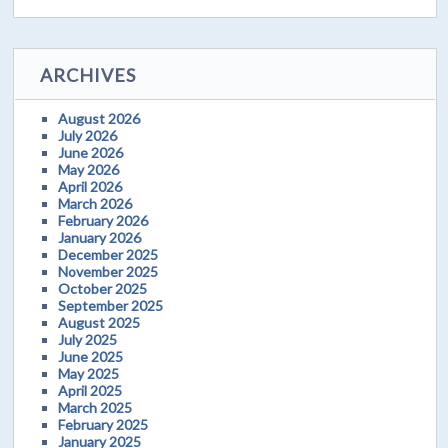
ARCHIVES
August 2026
July 2026
June 2026
May 2026
April 2026
March 2026
February 2026
January 2026
December 2025
November 2025
October 2025
September 2025
August 2025
July 2025
June 2025
May 2025
April 2025
March 2025
February 2025
January 2025