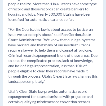
people realize. More than 1 in 4 Utahns have some type
of record and those records can create barriers to
housing and jobs. Nearly 500,000 Utahns have been
identified for automatic clearance so far.
“For the Courts, this law is about access to justice, an
issue we care deeply about,” said Ron Gordon, State
Court Administrator. “We know that our legal systems
have barriers and that many of our neediest Utahns
require a lawyer to help them and cannot afford one.
Criminal record expungement is one of these areas. Due
to cost, the complicated process, lack of knowledge,
and lack of legal representation, less than 10% of
people eligible to clear their records have made it
through the process. Utah’s Clean Slate law changes this
landscape completely.”
Utah’s Clean Slate law provides automatic record
expungement for cases dismissed with prejudice and
certain qualifying misdemeanor conviction records.