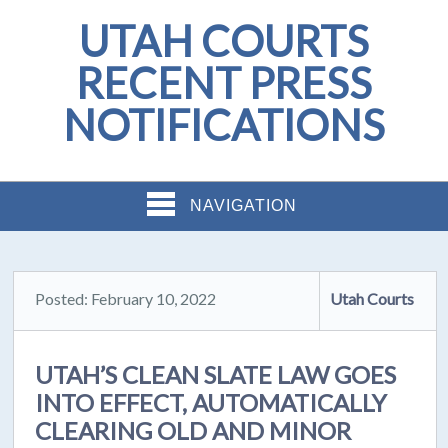
UTAH COURTS
RECENT PRESS
NOTIFICATIONS
NAVIGATION
Posted: February 10, 2022
Utah Courts
UTAH’S CLEAN SLATE LAW GOES
INTO EFFECT, AUTOMATICALLY
CLEARING OLD AND MINOR