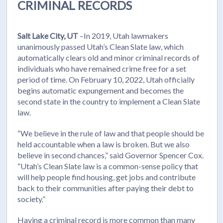
CRIMINAL RECORDS
Salt Lake City, UT
–In 2019, Utah lawmakers
unanimously passed Utah’s Clean Slate law, which
automatically clears old and minor criminal records of
individuals who have remained crime free for a set
period of time. On February 10, 2022, Utah officially
begins automatic expungement and becomes the
second state in the country to implement a Clean Slate
law.
“We believe in the rule of law and that people should be
held accountable when a law is broken. But we also
believe in second chances,” said Governor Spencer Cox.
“Utah’s Clean Slate law is a common-sense policy that
will help people find housing, get jobs and contribute
back to their communities after paying their debt to
society.”
Having a criminal record is more common than many