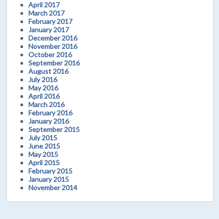
April 2017
March 2017
February 2017
January 2017
December 2016
November 2016
October 2016
September 2016
August 2016
July 2016
May 2016
April 2016
March 2016
February 2016
January 2016
September 2015
July 2015
June 2015
May 2015
April 2015
February 2015
January 2015
November 2014