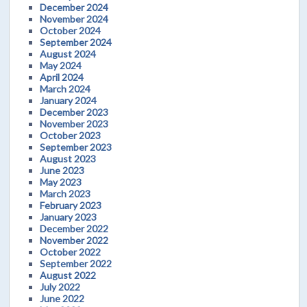
December 2024
November 2024
October 2024
September 2024
August 2024
May 2024
April 2024
March 2024
January 2024
December 2023
November 2023
October 2023
September 2023
August 2023
June 2023
May 2023
March 2023
February 2023
January 2023
December 2022
November 2022
October 2022
September 2022
August 2022
July 2022
June 2022