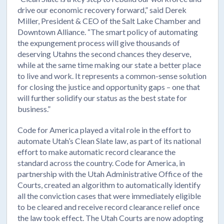
drive our economic recovery forward,” said Derek
Miller, President & CEO of the Salt Lake Chamber and
Downtown Alliance. “The smart policy of automating
the expungement process will give thousands of
deserving Utahns the second chances they deserve,
while at the same time making our state a better place
to live and work. It represents a common-sense solution
for closing the justice and opportunity gaps – one that
will further solidify our status as the best state for
business.”
Code for America played a vital role in the effort to
automate Utah’s Clean Slate law, as part of its national
effort to make automatic record clearance the
standard across the country. Code for America, in
partnership with the Utah Administrative Office of the
Courts, created an algorithm to automatically identify
all the conviction cases that were immediately eligible
to be cleared and receive record clearance relief once
the law took effect. The Utah Courts are now adopting