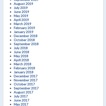
August 2019
July 2019
June 2019
May 2019
April 2019
March 2019
February 2019
January 2019
December 2018
October 2018
September 2018
July 2018
June 2018
May 2018
April 2018
March 2018
February 2018
January 2018
December 2017
November 2017
October 2017
September 2017
August 2017
July 2017
June 2017
May 2017