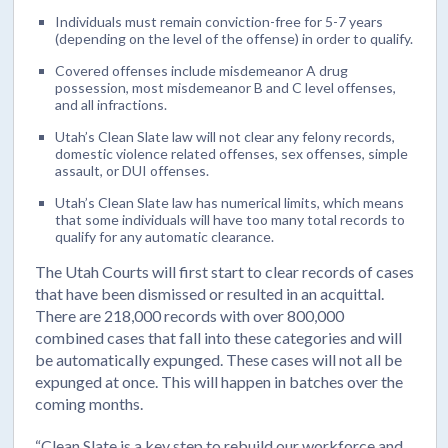
Individuals must remain conviction-free for 5-7 years
(depending on the level of the offense) in order to qualify.
Covered offenses include misdemeanor A drug
possession, most misdemeanor B and C level offenses,
and all infractions.
Utah’s Clean Slate law will not clear any felony records,
domestic violence related offenses, sex offenses, simple
assault, or DUI offenses.
Utah’s Clean Slate law has numerical limits, which means
that some individuals will have too many total records to
qualify for any automatic clearance.
The Utah Courts will first start to clear records of cases
that have been dismissed or resulted in an acquittal.
There are 218,000 records with over 800,000
combined cases that fall into these categories and will
be automatically expunged. These cases will not all be
expunged at once. This will happen in batches over the
coming months.
“Clean Slate is a key step to rebuild our workforce and