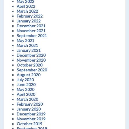
May 2022
April 2022
March 2022
February 2022
January 2022
December 2021
November 2021
September 2021
May 2021
March 2021
January 2021
December 2020
November 2020
October 2020
September 2020
August 2020
July 2020
June 2020
May 2020
April 2020
March 2020
February 2020
January 2020
December 2019
November 2019
October 2019
September 2019