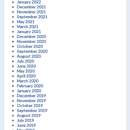
January 2022
December 2021
November 2021
September 2021
May 2021
March 2021
January 2021
December 2020
November 2020
October 2020
September 2020
August 2020
July 2020
June 2020
May 2020
April 2020
March 2020
February 2020
January 2020
December 2019
November 2019
October 2019
September 2019
August 2019
July 2019
June 2019