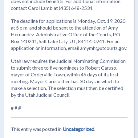
does not include benefits. For additional information,
contact Carol Lamb at (435) 648-2534.
The deadline for applications is Monday, Oct. 19, 2020
at 5 p.m. and should be sent to the attention of Amy
Hernandez, Administrative Office of the Courts, P.O.
Box 140241, Salt Lake City, UT, 84114-0241. For an
application or information, email amymh@utcourts.gov.
Utah law requires the Judicial Nominating Commission
to submit three to five nominees to Robert Caruso,
mayor of Orderville Town, within 45 days of its first
meeting. Mayor Caruso then has 30 days in which to
make a selection. The selection must then be certified
by the Utah Judicial Council.
# # #
This entry was posted in
Uncategorized
.