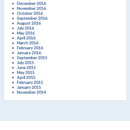
December 2016
November 2016
October 2016
September 2016
August 2016
July 2016
May 2016
April 2016
March 2016
February 2016
January 2016
September 2015
July 2015
June 2015
May 2015
April 2015
February 2015
January 2015
November 2014