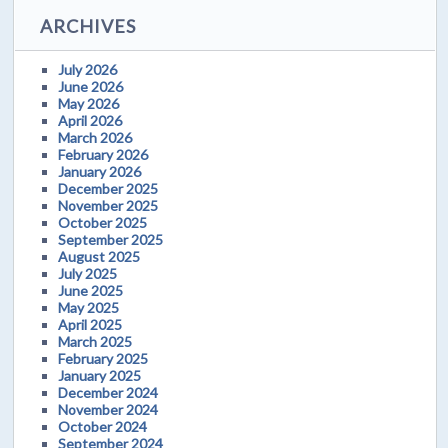
ARCHIVES
July 2026
June 2026
May 2026
April 2026
March 2026
February 2026
January 2026
December 2025
November 2025
October 2025
September 2025
August 2025
July 2025
June 2025
May 2025
April 2025
March 2025
February 2025
January 2025
December 2024
November 2024
October 2024
September 2024