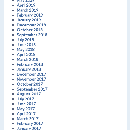
May 2019
April 2019
March 2019
February 2019
January 2019
December 2018
October 2018
September 2018
July 2018
June 2018
May 2018
April 2018
March 2018
February 2018
January 2018
December 2017
November 2017
October 2017
September 2017
August 2017
July 2017
June 2017
May 2017
April 2017
March 2017
February 2017
January 2017