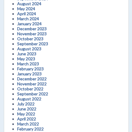
August 2024
May 2024
April 2024
March 2024
January 2024
December 2023
November 2023
October 2023
September 2023
August 2023
June 2023
May 2023
March 2023
February 2023
January 2023
December 2022
November 2022
October 2022
September 2022
August 2022
July 2022
June 2022
May 2022
April 2022
March 2022
February 2022