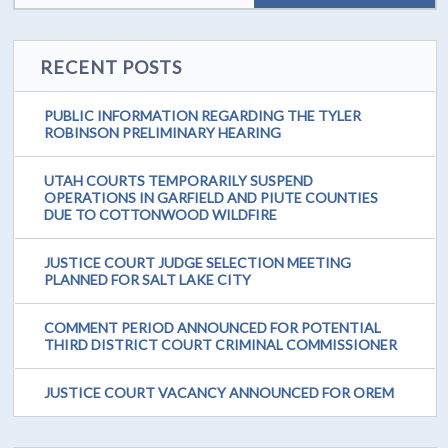
RECENT POSTS
PUBLIC INFORMATION REGARDING THE TYLER
ROBINSON PRELIMINARY HEARING
UTAH COURTS TEMPORARILY SUSPEND
OPERATIONS IN GARFIELD AND PIUTE COUNTIES
DUE TO COTTONWOOD WILDFIRE
JUSTICE COURT JUDGE SELECTION MEETING
PLANNED FOR SALT LAKE CITY
COMMENT PERIOD ANNOUNCED FOR POTENTIAL
THIRD DISTRICT COURT CRIMINAL COMMISSIONER
JUSTICE COURT VACANCY ANNOUNCED FOR OREM