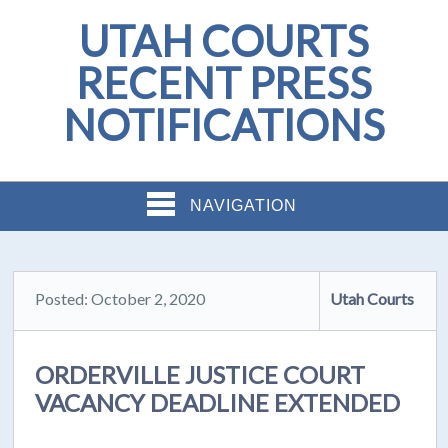
UTAH COURTS
RECENT PRESS
NOTIFICATIONS
NAVIGATION
Posted: October 2, 2020
Utah Courts
ORDERVILLE JUSTICE COURT
VACANCY DEADLINE EXTENDED