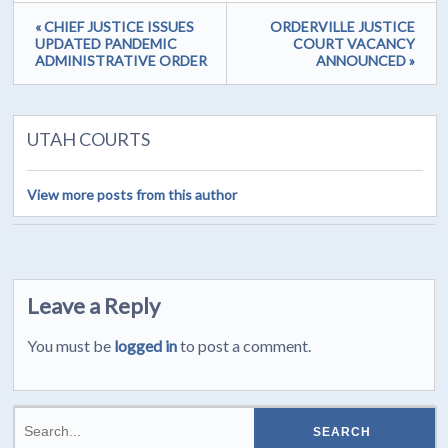
« CHIEF JUSTICE ISSUES
ORDERVILLE JUSTICE
UPDATED PANDEMIC
COURT VACANCY
ADMINISTRATIVE ORDER
ANNOUNCED »
UTAH COURTS
View more posts from this author
Leave a Reply
You must be
logged in
to post a comment.