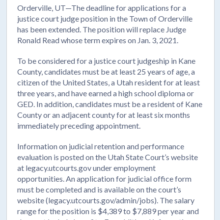
Orderville, UT—The deadline for applications for a
justice court judge position in the Town of Orderville
has been extended. The position will replace Judge
Ronald Read whose term expires on Jan. 3, 2021.
To be considered for a justice court judgeship in Kane
County, candidates must be at least 25 years of age, a
citizen of the United States, a Utah resident for at least
three years, and have earned a high school diploma or
GED. In addition, candidates must be a resident of Kane
County or an adjacent county for at least six months
immediately preceding appointment.
Information on judicial retention and performance
evaluation is posted on the Utah State Court’s website
at legacy.utcourts.gov under employment
opportunities. An application for judicial office form
must be completed and is available on the court’s
website (legacy.utcourts.gov/admin/jobs). The salary
range for the position is $4,389 to $7,889 per year and