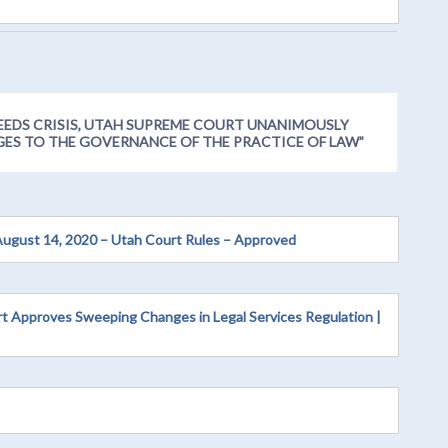
EEDS CRISIS, UTAH SUPREME COURT UNANIMOUSLY
GES TO THE GOVERNANCE OF THE PRACTICE OF LAW
”
August 14, 2020 – Utah Court Rules – Approved
rt Approves Sweeping Changes in Legal Services Regulation |