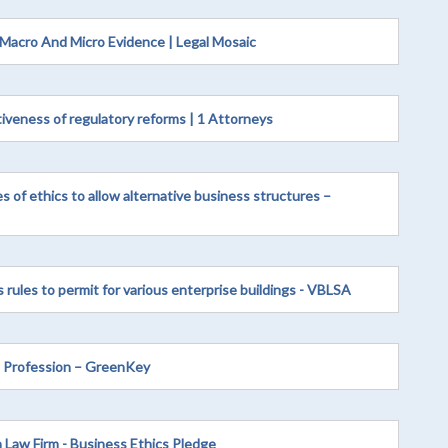
 Macro And Micro Evidence | Legal Mosaic
tiveness of regulatory reforms | 1 Attorneys
s of ethics to allow alternative business structures –
s rules to permit for various enterprise buildings - VBLSA
l Profession – GreenKey
 Law Firm - Business Ethics Pledge