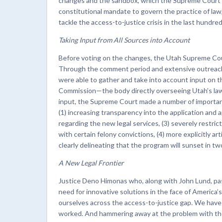
changes and the sandbox, which the Supreme Court a
constitutional mandate to govern the practice of law
tackle the access-to-justice crisis in the last hundred
Taking Input from All Sources into Account
Before voting on the changes, the Utah Supreme Cou
Through the comment period and extensive outreach 
were able to gather and take into account input on t
Commission—the body directly overseeing Utah’s lawy
input, the Supreme Court made a number of important
(1) increasing transparency into the application and 
regarding the new legal services, (3) severely restri
with certain felony convictions, (4) more explicitly ar
clearly delineating that the program will sunset in t
A New Legal Frontier
Justice Deno Himonas who, along with John Lund, pas
need for innovative solutions in the face of America’
ourselves across the access-to-justice gap. We have sp
worked. And hammering away at the problem with the sa