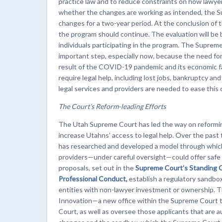
practice law and to reduce constraints on how lawyer
whether the changes are working as intended, the S
changes for a two-year period. At the conclusion of 
the program should continue. The evaluation will be 
individuals participating in the program. The Supreme
important step, especially now, because the need for 
result of the COVID-19 pandemic and its economic fa
require legal help, including lost jobs, bankruptcy a
legal services and providers are needed to ease this cr
The Court’s Reform-leading Efforts
The Utah Supreme Court has led the way on reforming
increase Utahns’ access to legal help. Over the past
has researched and developed a model through which 
providers—under careful oversight—could offer safe a
proposals, set out in the
Supreme Court’s Standing 
Professional
Conduct
,
establish a regulatory sandbox 
entities with non-lawyer investment or ownership. Th
Innovation—a new office within the Supreme Court t
Court, as well as oversee those applicants that are au