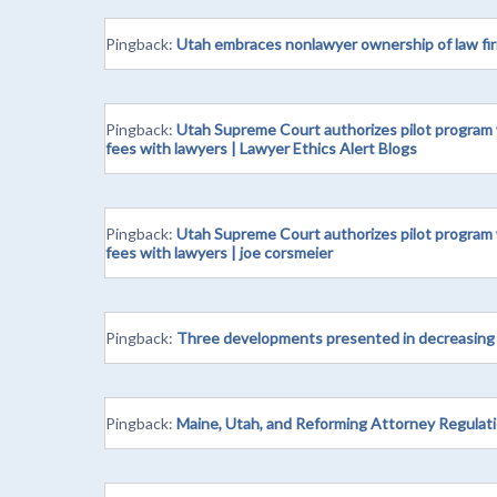
Pingback:
Utah embraces nonlawyer ownership of law fir
Pingback:
Utah Supreme Court authorizes pilot program w
fees with lawyers | Lawyer Ethics Alert Blogs
Pingback:
Utah Supreme Court authorizes pilot program w
fees with lawyers | joe corsmeier
Pingback:
Three developments presented in decreasing o
Pingback:
Maine, Utah, and Reforming Attorney Regulati