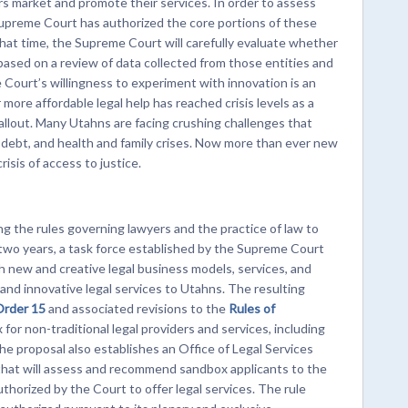
s market and promote their services. In order to assess
upreme Court has authorized the core portions of these
that time, the Supreme Court will carefully evaluate whether
based on a review of data collected from those entities and
 Court’s willingness to experiment with innovation is an
more affordable legal help has reached crisis levels as a
llout. Many Utahns are facing crushing challenges that
nd debt, and health and family crises. Now more than ever new
isis of access to justice.
 the rules governing lawyers and the practice of law to
 two years, a task force established by the Supreme Court
new and creative legal business models, services, and
nd innovative legal services to Utahns. The resulting
Order 15
and associated revisions to the
Rules of
for non-traditional legal providers and services, including
e proposal also establishes an Office of Legal Services
hat will assess and recommend sandbox applicants to the
thorized by the Court to offer legal services. The rule