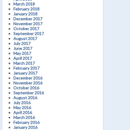
March 2018
February 2018
January 2018
December 2017
November 2017
October 2017
September 2017
August 2017
July 2017
June 2017
May 2017
April 2017
March 2017
February 2017
January 2017
December 2016
November 2016
October 2016
September 2016
August 2016
July 2016
May 2016
April 2016
March 2016
February 2016
January 2016