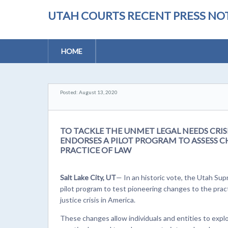
UTAH COURTS RECENT PRESS NOT
HOME
Posted: August 13, 2020
TO TACKLE THE UNMET LEGAL NEEDS CRI
ENDORSES A PILOT PROGRAM TO ASSESS 
PRACTICE OF LAW
Salt Lake City, UT
— In an historic vote, the Utah S
pilot program to test pioneering changes to the pra
justice crisis in America.
These changes allow individuals and entities to expl