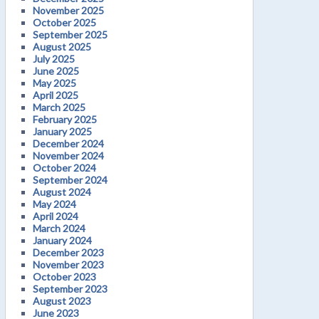
November 2025
October 2025
September 2025
August 2025
July 2025
June 2025
May 2025
April 2025
March 2025
February 2025
January 2025
December 2024
November 2024
October 2024
September 2024
August 2024
May 2024
April 2024
March 2024
January 2024
December 2023
November 2023
October 2023
September 2023
August 2023
June 2023