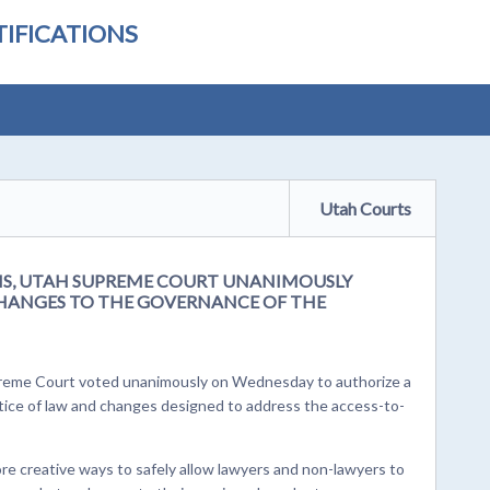
IFICATIONS
Utah Courts
SIS, UTAH SUPREME COURT UNANIMOUSLY
CHANGES TO THE GOVERNANCE OF THE
upreme Court voted unanimously on Wednesday to authorize a
ctice of law and changes designed to address the access-to-
ore creative ways to safely allow lawyers and non-lawyers to