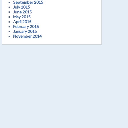
September 2015
July 2015
June 2015
May 2015
April 2015
February 2015
January 2015
November 2014