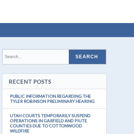
RECENT POSTS
PUBLIC INFORMATION REGARDING THE
TYLER ROBINSON PRELIMINARY HEARING
UTAH COURTS TEMPORARILY SUSPEND
OPERATIONS IN GARFIELD AND PIUTE
COUNTIES DUE TO COTTONWOOD
WILDFIRE