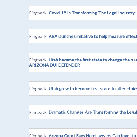
Pingback:
Covid-19 Is Transforming The Legal Industry:
Pingback:
ABA launches initiative to help measure effec
Pingback:
Utah became the first state to change the rule
ARIZONA DUI DEFENDER
Pingback:
Utah grew to become first state to alter ethic
Pingback:
Dramatic Changes Are Transforming the Lega
Pingback:
Arizona Court Says Non-Lawyers Can Invest in