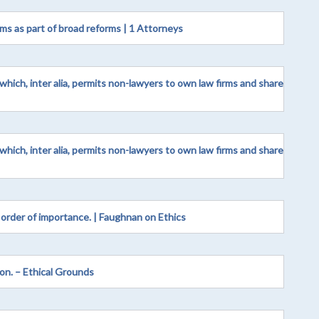
ms as part of broad reforms | 1 Attorneys
hich, inter alia, permits non-lawyers to own law firms and share
hich, inter alia, permits non-lawyers to own law firms and share
rder of importance. | Faughnan on Ethics
on. – Ethical Grounds