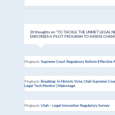
20 thoughts on “
TO TACKLE THE UNMET LEGAL N
ENDORSES A PILOT PROGRAM TO ASSESS CHAN
Pingback:
Supreme Court Regulatory Reform-Effective 
Pingback:
Breaking: In Historic Vote, Utah Supreme Cou
Legal Tech Monitor | Mainstage
Pingback:
Utah – Legal Innovation Regulatory Survey