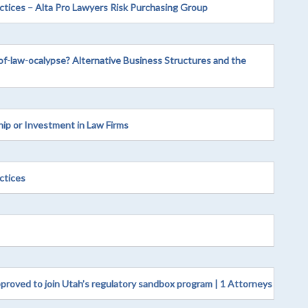
actices – Alta Pro Lawyers Risk Purchasing Group
of-law-ocalypse? Alternative Business Structures and the
p or Investment in Law Firms
ctices
pproved to join Utah’s regulatory sandbox program | 1 Attorneys