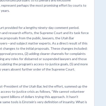
uthorized pursuant to its plenary and exclusive
, represent perhaps the most promising effort by courts to
 years.
rt provided for a lengthy ninety-day comment period.
and research efforts, the Supreme Court and its task force
he proposals from the public, lawyers, the Utah Bar
ers—and subject matter experts. As a direct result of this
 changes to the initial proposals. These changes included:
approval process, (2) adding clearer channels for complaints
cting any roles for disbarred or suspended lawyers and those
ticulating the program’s access-to-justice goals, (5) and more
wo years absent further order of the Supreme Court.
t-President of the Utah Bar, led the effort, summed up the
s access-to-justice crisis as follows, “We cannot volunteer
ent billions of dollars trying this approach. It hasn’t
me tools is Einstein’s very definition of insanity. What is