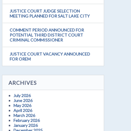
JUSTICE COURT JUDGE SELECTION
MEETING PLANNED FOR SALT LAKE CITY
COMMENT PERIOD ANNOUNCED FOR
POTENTIAL THIRD DISTRICT COURT
CRIMINAL COMMISSIONER
JUSTICE COURT VACANCY ANNOUNCED
FOR OREM
ARCHIVES
July 2026
June 2026
May 2026
April 2026
March 2026
February 2026
January 2026
December 2025