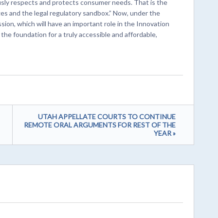
sly respects and protects consumer needs. That is the
s and the legal regulatory sandbox.” Now, under the
on, which will have an important role in the Innovation
y the foundation for a truly accessible and affordable,
UTAH APPELLATE COURTS TO CONTINUE
REMOTE ORAL ARGUMENTS FOR REST OF THE
YEAR »