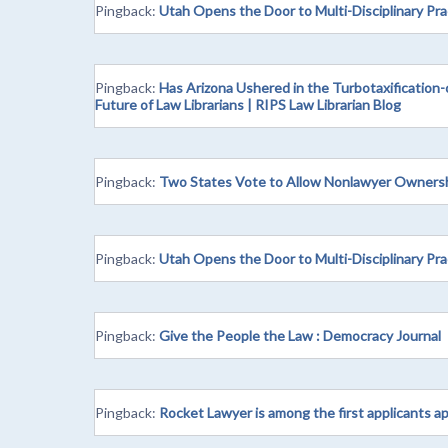
Pingback:
Utah Opens the Door to Multi-Disciplinary Pr
Pingback:
Has Arizona Ushered in the Turbotaxification-
Future of Law Librarians | RIPS Law Librarian Blog
Pingback:
Two States Vote to Allow Nonlawyer Ownershi
Pingback:
Utah Opens the Door to Multi-Disciplinary Pra
Pingback:
Give the People the Law : Democracy Journal
Pingback:
Rocket Lawyer is among the first applicants a