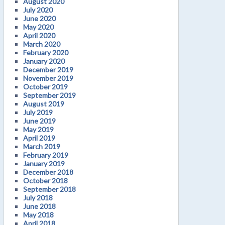
August 2020
July 2020
June 2020
May 2020
April 2020
March 2020
February 2020
January 2020
December 2019
November 2019
October 2019
September 2019
August 2019
July 2019
June 2019
May 2019
April 2019
March 2019
February 2019
January 2019
December 2018
October 2018
September 2018
July 2018
June 2018
May 2018
April 2018