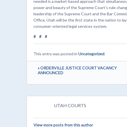
needed is a market-based approach that simultaneou
power and beauty of the Supreme Court’s rule change
leadership of the Supreme Court and the Bar Commissi
Office, Utah will be the first state in the nation to la
consumer-oriented legal services system.
# # #
This entry was posted in
Uncategorized
.
« ORDERVILLE JUSTICE COURT VACANCY
ANNOUNCED
UTAH COURTS
View more posts from this author