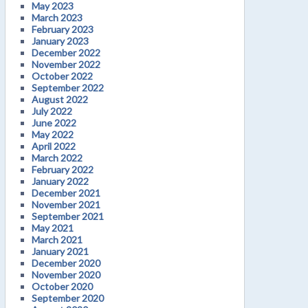
May 2023
March 2023
February 2023
January 2023
December 2022
November 2022
October 2022
September 2022
August 2022
July 2022
June 2022
May 2022
April 2022
March 2022
February 2022
January 2022
December 2021
November 2021
September 2021
May 2021
March 2021
January 2021
December 2020
November 2020
October 2020
September 2020