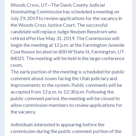
Woods Cross, UT—The Davis County Judicial
Nominating Commission has scheduled a meeting on
July 29, 2019 to review applications for the vacancy in
the Woods Cross Justice Court. The successful
candidate will replace Judge Reuben Renstrom who
retired effective May 31, 2019. The Commission will
begin the meeting at 12 p.m. at the Farmington Juvenile
Courthouse located on 800 W State St, Farmington, UT
84025. The meeting will be held in the large conference
room.
The early portion of the meeting is scheduled for public
comment about issues facing the Utah judiciary and
improvements to the system. Public comments will be
accepted from 12 p.m. to 12:30 p.m. Following the
public comment period, the meeting will be closed to
allow commission members to review applications for
the vacancy.
Individuals interested in appearing before the
commission during the public comment portion of the