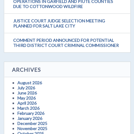
OPERATIONS IN GARFIELD AND PIUTE COUNTIES
DUE TO COTTONWOOD WILDFIRE
JUSTICE COURT JUDGE SELECTION MEETING
PLANNED FOR SALT LAKE CITY
COMMENT PERIOD ANNOUNCED FOR POTENTIAL
THIRD DISTRICT COURT CRIMINAL COMMISSIONER
ARCHIVES
August 2026
July 2026
June 2026
May 2026
April 2026
March 2026
February 2026
January 2026
December 2025
November 2025
October 2025