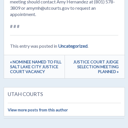
meeting should contact Amy Hernandez at (801) 578-
3809 or amymh@utcourts.gov to request an
appointment.
# # #
This entry was posted in
Uncategorized
.
« NOMINEE NAMED TO FILL
JUSTICE COURT JUDGE
SALT LAKE CITY JUSTICE
SELECTION MEETING
COURT VACANCY
PLANNED »
UTAH COURTS
View more posts from this author