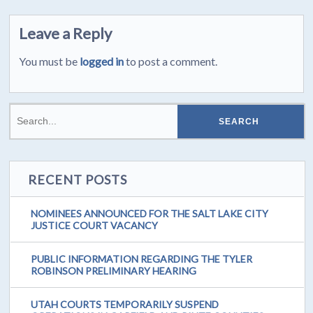
Leave a Reply
You must be
logged in
to post a comment.
RECENT POSTS
NOMINEES ANNOUNCED FOR THE SALT LAKE CITY
JUSTICE COURT VACANCY
PUBLIC INFORMATION REGARDING THE TYLER
ROBINSON PRELIMINARY HEARING
UTAH COURTS TEMPORARILY SUSPEND