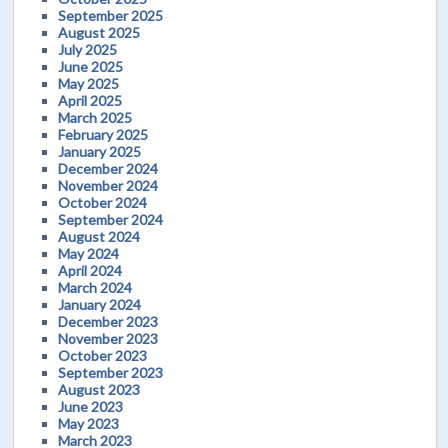
September 2025
August 2025
July 2025
June 2025
May 2025
April 2025
March 2025
February 2025
January 2025
December 2024
November 2024
October 2024
September 2024
August 2024
May 2024
April 2024
March 2024
January 2024
December 2023
November 2023
October 2023
September 2023
August 2023
June 2023
May 2023
March 2023