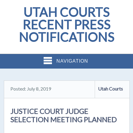
UTAH COURTS
RECENT PRESS
NOTIFICATIONS
NAVIGATION
Posted: July 8, 2019
Utah Courts
JUSTICE COURT JUDGE
SELECTION MEETING PLANNED