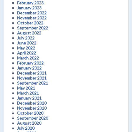
February 2023
January 2023
December 2022
November 2022
October 2022
September 2022
August 2022
July 2022
June 2022
May 2022
April 2022
March 2022
February 2022
January 2022
December 2021
November 2021
September 2021
May 2021
March 2021
January 2021
December 2020
November 2020
October 2020
September 2020
August 2020
July 2020