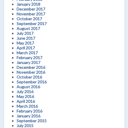
January 2018
December 2017
November 2017
October 2017
September 2017
August 2017
July 2017
June 2017
May 2017
April 2017
March 2017
February 2017
January 2017
December 2016
November 2016
October 2016
September 2016
August 2016
July 2016
May 2016
April 2016
March 2016
February 2016
January 2016
September 2015
July 2015