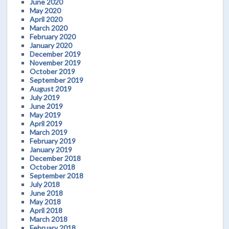
June 2020
May 2020
April 2020
March 2020
February 2020
January 2020
December 2019
November 2019
October 2019
September 2019
August 2019
July 2019
June 2019
May 2019
April 2019
March 2019
February 2019
January 2019
December 2018
October 2018
September 2018
July 2018
June 2018
May 2018
April 2018
March 2018
February 2018