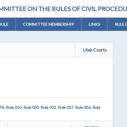
MITTEE ON THE RULES OF CIVIL PROCED
DULE
COMMITTEE MEMBERSHIP
LINKS
RULE 
Utah Courts
07A
,
Rule 010
,
Rule 030
,
Rule 032
,
Rule 037
,
Rule 056
,
Rule