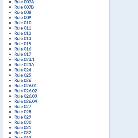
Rule 007A
Rule 007B
Rule 008
Rule 009
Rule 010
Rule 011
Rule 012
Rule 013
Rule 015
Rule 016
Rule 017
Rule 023.1
Rule 023A
Rule 024
Rule 025
Rule 026
Rule 026.01
Rule 026.02
Rule 026.03
Rule 026.04
Rule 027
Rule 028
Rule 029
Rule 030
Rule 031
Rule 032
Rule 033