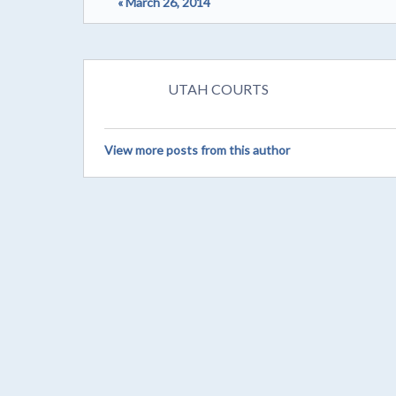
« March 26, 2014
UTAH COURTS
View more posts from this author