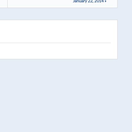
January 22, 2014 »