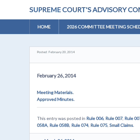
SUPREME COURT'S ADVISORY COM
HOME
2026 COMMITTEE MEETING SCHE
Posted: February 20, 2014
February 26, 2014
Meeting Materials.
Approved Minutes.
This entry was posted in
Rule 006
,
Rule 007
,
Rule 0
058A
,
Rule 058B
,
Rule 074
,
Rule 075
,
Small Claims
.