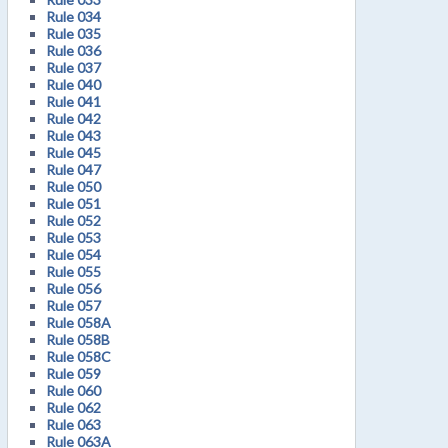
Rule 034
Rule 035
Rule 036
Rule 037
Rule 040
Rule 041
Rule 042
Rule 043
Rule 045
Rule 047
Rule 050
Rule 051
Rule 052
Rule 053
Rule 054
Rule 055
Rule 056
Rule 057
Rule 058A
Rule 058B
Rule 058C
Rule 059
Rule 060
Rule 062
Rule 063
Rule 063A