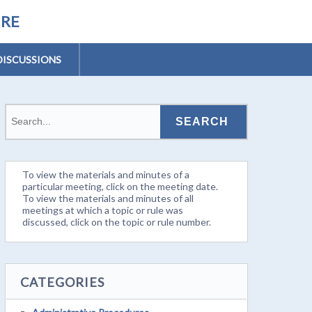
URE
DISCUSSIONS
To view the materials and minutes of a
particular meeting, click on the meeting date.
To view the materials and minutes of all
meetings at which a topic or rule was
discussed, click on the topic or rule number.
CATEGORIES