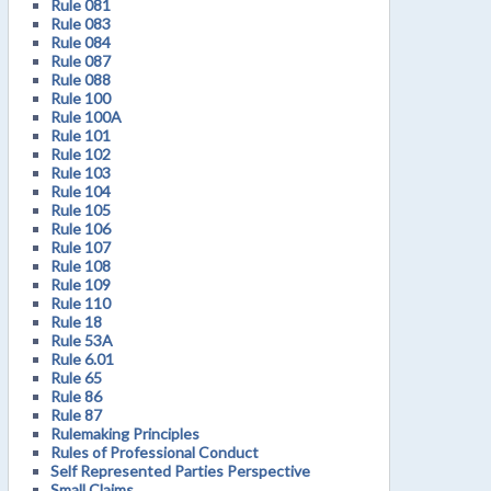
Rule 081
Rule 083
Rule 084
Rule 087
Rule 088
Rule 100
Rule 100A
Rule 101
Rule 102
Rule 103
Rule 104
Rule 105
Rule 106
Rule 107
Rule 108
Rule 109
Rule 110
Rule 18
Rule 53A
Rule 6.01
Rule 65
Rule 86
Rule 87
Rulemaking Principles
Rules of Professional Conduct
Self Represented Parties Perspective
Small Claims