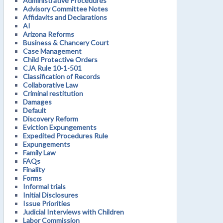
Administrative Procedures
Advisory Committee Notes
Affidavits and Declarations
AI
Arizona Reforms
Business & Chancery Court
Case Management
Child Protective Orders
CJA Rule 10-1-501
Classification of Records
Collaborative Law
Criminal restitution
Damages
Default
Discovery Reform
Eviction Expungements
Expedited Procedures Rule
Expungements
Family Law
FAQs
Finality
Forms
Informal trials
Initial Disclosures
Issue Priorities
Judicial Interviews with Children
Labor Commission