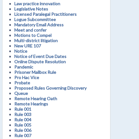
Law practice innovation
Legislative Notes
Licensed Paralegal Practitioners
Logue Subcommittee
Mandatory Email Address
Meet and confer
Motions to Compel
Multi-district litigation
New URE 107
Notice
Notice of Event Due Dates
Online Dispute Resolution
Pandemic
Prisoner Mailbox Rule
Pro Hac Vice
Probate
Proposed Rules Governing Discovery
Queue
Remote Hearing Oath
Remote Hearings
Rule 001
Rule 003
Rule 004
Rule 005
Rule 006
Rule 007