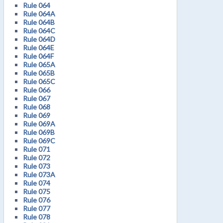
Rule 064
Rule 064A
Rule 064B
Rule 064C
Rule 064D
Rule 064E
Rule 064F
Rule 065A
Rule 065B
Rule 065C
Rule 066
Rule 067
Rule 068
Rule 069
Rule 069A
Rule 069B
Rule 069C
Rule 071
Rule 072
Rule 073
Rule 073A
Rule 074
Rule 075
Rule 076
Rule 077
Rule 078