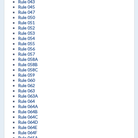
Rule 043
Rule 045
Rule 047
Rule 050
Rule 051
Rule 052
Rule 053
Rule 054
Rule 055
Rule 056
Rule 057
Rule 058A
Rule 058B
Rule 058C
Rule 059
Rule 060
Rule 062
Rule 063
Rule 063A
Rule 064
Rule 064A
Rule 064B
Rule 064C
Rule 064D
Rule 064E
Rule 064F
Rule 065A