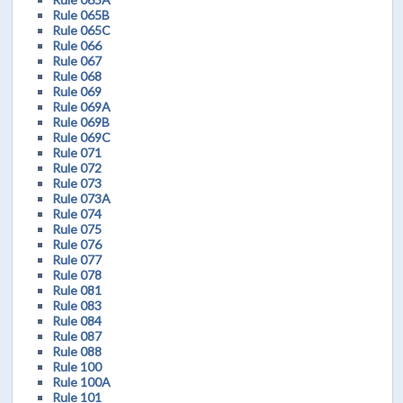
Rule 065B
Rule 065C
Rule 066
Rule 067
Rule 068
Rule 069
Rule 069A
Rule 069B
Rule 069C
Rule 071
Rule 072
Rule 073
Rule 073A
Rule 074
Rule 075
Rule 076
Rule 077
Rule 078
Rule 081
Rule 083
Rule 084
Rule 087
Rule 088
Rule 100
Rule 100A
Rule 101