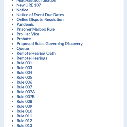
Multi-district litigation
New URE 107
Notice
Notice of Event Due Dates
Online Dispute Resolution
Pandemic
Prisoner Mailbox Rule
Pro Hac Vice
Probate
Proposed Rules Governing Discovery
Queue
Remote Hearing Oath
Remote Hearings
Rule 001
Rule 003
Rule 004
Rule 005
Rule 006
Rule 007
Rule 007A
Rule 007B
Rule 008
Rule 009
Rule 010
Rule 011
Rule 012
Rule 013