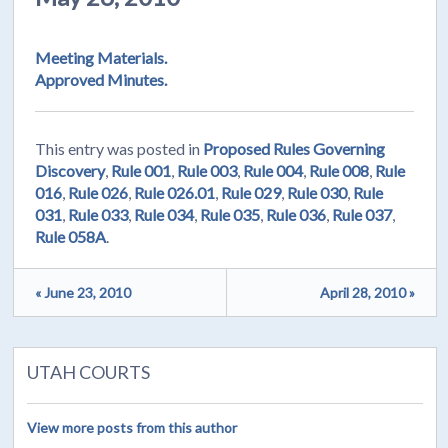
Meeting Materials.
Approved Minutes.
This entry was posted in
Proposed Rules Governing
Discovery
,
Rule 001
,
Rule 003
,
Rule 004
,
Rule 008
,
Rule
016
,
Rule 026
,
Rule 026.01
,
Rule 029
,
Rule 030
,
Rule
031
,
Rule 033
,
Rule 034
,
Rule 035
,
Rule 036
,
Rule 037
,
Rule 058A
.
« June 23, 2010
April 28, 2010 »
UTAH COURTS
View more posts from this author