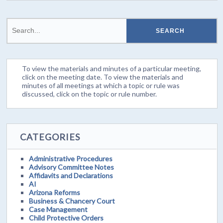
To view the materials and minutes of a particular meeting,
click on the meeting date. To view the materials and
minutes of all meetings at which a topic or rule was
discussed, click on the topic or rule number.
CATEGORIES
Administrative Procedures
Advisory Committee Notes
Affidavits and Declarations
AI
Arizona Reforms
Business & Chancery Court
Case Management
Child Protective Orders