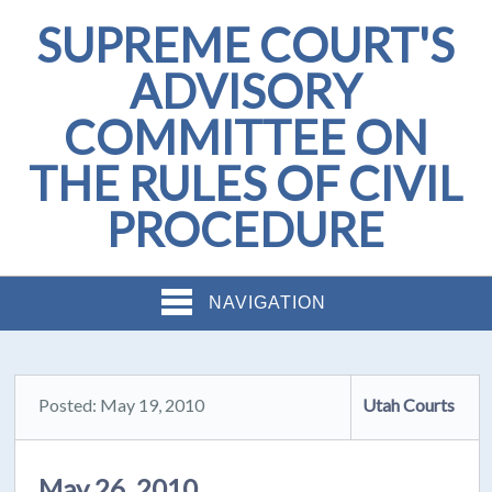
SUPREME COURT'S
ADVISORY
COMMITTEE ON
THE RULES OF CIVIL
PROCEDURE
NAVIGATION
Posted: May 19, 2010
Utah Courts
May 26, 2010