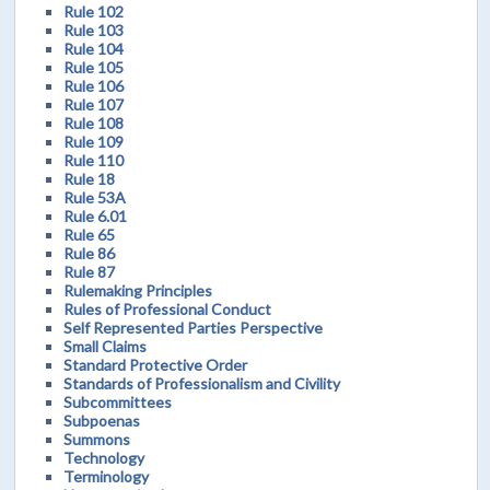
Rule 102
Rule 103
Rule 104
Rule 105
Rule 106
Rule 107
Rule 108
Rule 109
Rule 110
Rule 18
Rule 53A
Rule 6.01
Rule 65
Rule 86
Rule 87
Rulemaking Principles
Rules of Professional Conduct
Self Represented Parties Perspective
Small Claims
Standard Protective Order
Standards of Professionalism and Civility
Subcommittees
Subpoenas
Summons
Technology
Terminology