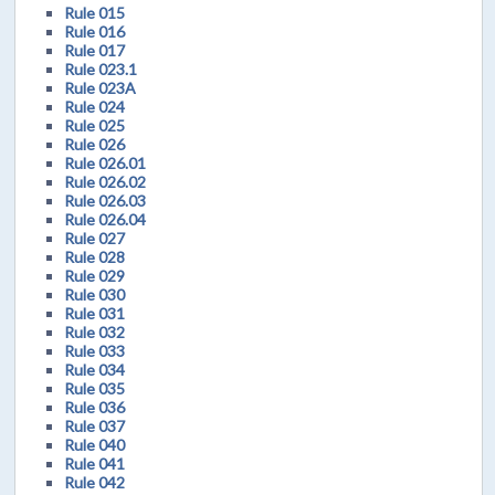
Rule 015
Rule 016
Rule 017
Rule 023.1
Rule 023A
Rule 024
Rule 025
Rule 026
Rule 026.01
Rule 026.02
Rule 026.03
Rule 026.04
Rule 027
Rule 028
Rule 029
Rule 030
Rule 031
Rule 032
Rule 033
Rule 034
Rule 035
Rule 036
Rule 037
Rule 040
Rule 041
Rule 042