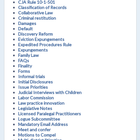
CJA Rule 10-1-501
Classification of Records
Collaborative Law
Criminal restitution
Damages
Default
Discovery Reform
Eviction Expungements
Expedited Procedures Rule
Expungements
Family Law
FAQs
Finality
Forms
Informal trials
Initial Disclosures
Issue Priorities
Judicial Interviews with Children
Labor Commission
Law practice innovation
Legislative Notes
Licensed Paralegal Practitioners
Logue Subcommittee
Mandatory Email Address
Meet and confer
Motions to Compel