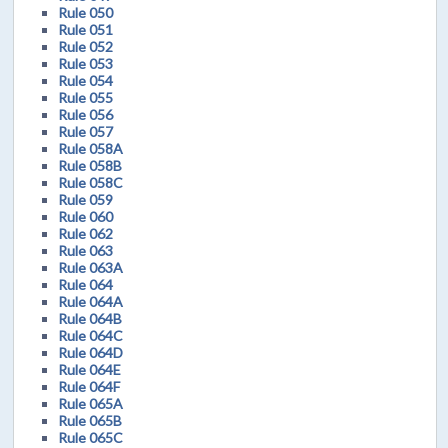
Rule 050
Rule 051
Rule 052
Rule 053
Rule 054
Rule 055
Rule 056
Rule 057
Rule 058A
Rule 058B
Rule 058C
Rule 059
Rule 060
Rule 062
Rule 063
Rule 063A
Rule 064
Rule 064A
Rule 064B
Rule 064C
Rule 064D
Rule 064E
Rule 064F
Rule 065A
Rule 065B
Rule 065C