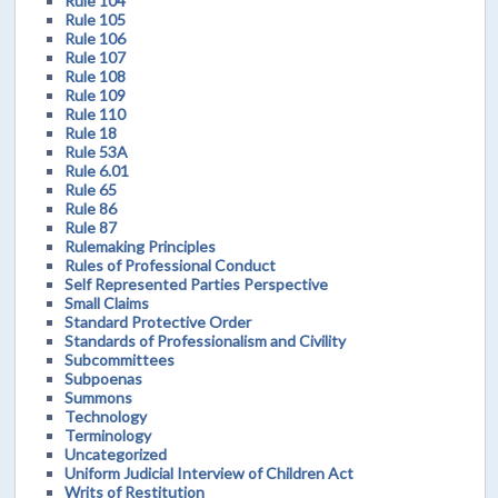
Rule 104
Rule 105
Rule 106
Rule 107
Rule 108
Rule 109
Rule 110
Rule 18
Rule 53A
Rule 6.01
Rule 65
Rule 86
Rule 87
Rulemaking Principles
Rules of Professional Conduct
Self Represented Parties Perspective
Small Claims
Standard Protective Order
Standards of Professionalism and Civility
Subcommittees
Subpoenas
Summons
Technology
Terminology
Uncategorized
Uniform Judicial Interview of Children Act
Writs of Restitution