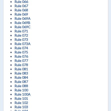
Rule 066
Rule 067
Rule 068
Rule 069
Rule 069A
Rule 069B
Rule 069C
Rule 071
Rule 072
Rule 073
Rule 073A
Rule 074
Rule 075
Rule 076
Rule 077
Rule 078
Rule 081
Rule 083
Rule 084
Rule 087
Rule 088
Rule 100
Rule 100A
Rule 101
Rule 102
Rule 103