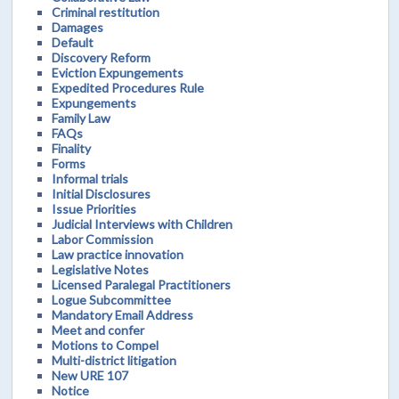
Criminal restitution
Damages
Default
Discovery Reform
Eviction Expungements
Expedited Procedures Rule
Expungements
Family Law
FAQs
Finality
Forms
Informal trials
Initial Disclosures
Issue Priorities
Judicial Interviews with Children
Labor Commission
Law practice innovation
Legislative Notes
Licensed Paralegal Practitioners
Logue Subcommittee
Mandatory Email Address
Meet and confer
Motions to Compel
Multi-district litigation
New URE 107
Notice