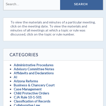
To view the materials and minutes of a particular meeting,
click on the meeting date. To view the materials and
minutes of all meetings at which a topic or rule was
discussed, click on the topic or rule number.
CATEGORIES
Administrative Procedures
Advisory Committee Notes
Affidavits and Declarations
AI
Arizona Reforms
Business & Chancery Court
Case Management
Child Protective Orders
CJA Rule 10-1-501
Classification of Records
Collaborative Law