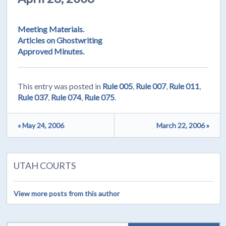
Meeting Materials.
Articles on Ghostwriting
Approved Minutes.
This entry was posted in
Rule 005
,
Rule 007
,
Rule 011
,
Rule 037
,
Rule 074
,
Rule 075
.
« May 24, 2006
March 22, 2006 »
UTAH COURTS
View more posts from this author