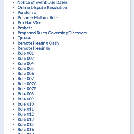
Notice of Event Due Dates
Online Dispute Resolution
Pandemic
Prisoner Mailbox Rule
Pro Hac Vice
Probate
Proposed Rules Governing Discovery
Queue
Remote Hearing Oath
Remote Hearings
Rule 001
Rule 003
Rule 004
Rule 005
Rule 006
Rule 007
Rule 007A
Rule 007B
Rule 008
Rule 009
Rule 010
Rule 011
Rule 012
Rule 013
Rule 015
Rule 016