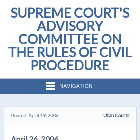
SUPREME COURT'S
ADVISORY
COMMITTEE ON
THE RULES OF CIVIL
PROCEDURE
NAVIGATION
Posted: April 19, 2006
Utah Courts
April 26, 2006