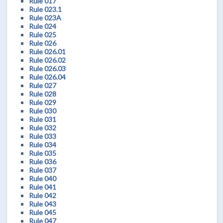
Rule 017
Rule 023.1
Rule 023A
Rule 024
Rule 025
Rule 026
Rule 026.01
Rule 026.02
Rule 026.03
Rule 026.04
Rule 027
Rule 028
Rule 029
Rule 030
Rule 031
Rule 032
Rule 033
Rule 034
Rule 035
Rule 036
Rule 037
Rule 040
Rule 041
Rule 042
Rule 043
Rule 045
Rule 047