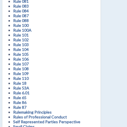
Rule 081
Rule 083
Rule 084
Rule 087
Rule 088
Rule 100
Rule 100A
Rule 101
Rule 102
Rule 103
Rule 104
Rule 105
Rule 106
Rule 107
Rule 108
Rule 109
Rule 110
Rule 18
Rule 53A
Rule 6.01
Rule 65
Rule 86
Rule 87
Rulemaking Principles
Rules of Professional Conduct
Self Represented Parties Perspective
Small Claims