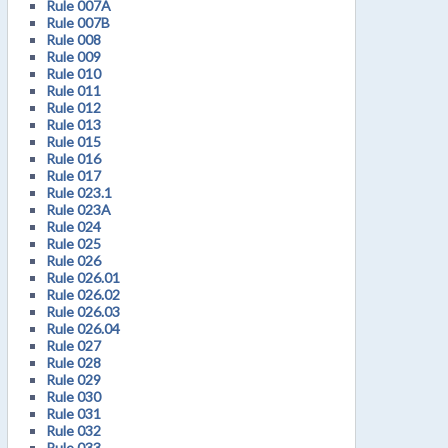
Rule 007A
Rule 007B
Rule 008
Rule 009
Rule 010
Rule 011
Rule 012
Rule 013
Rule 015
Rule 016
Rule 017
Rule 023.1
Rule 023A
Rule 024
Rule 025
Rule 026
Rule 026.01
Rule 026.02
Rule 026.03
Rule 026.04
Rule 027
Rule 028
Rule 029
Rule 030
Rule 031
Rule 032
Rule 033