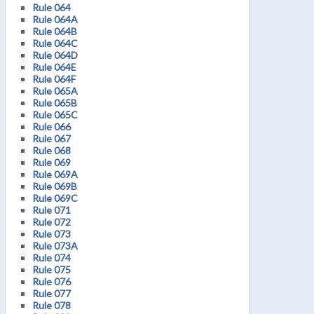
Rule 064
Rule 064A
Rule 064B
Rule 064C
Rule 064D
Rule 064E
Rule 064F
Rule 065A
Rule 065B
Rule 065C
Rule 066
Rule 067
Rule 068
Rule 069
Rule 069A
Rule 069B
Rule 069C
Rule 071
Rule 072
Rule 073
Rule 073A
Rule 074
Rule 075
Rule 076
Rule 077
Rule 078