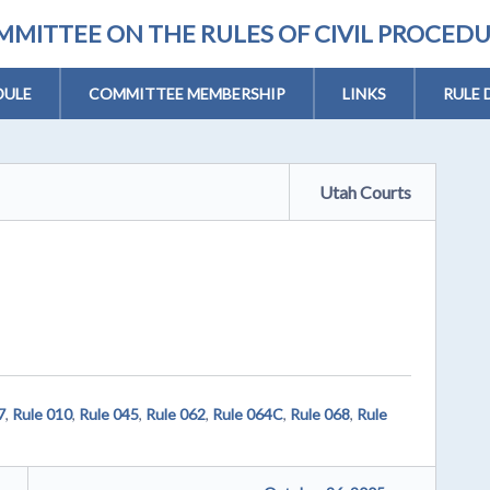
MITTEE ON THE RULES OF CIVIL PROCED
DULE
COMMITTEE MEMBERSHIP
LINKS
RULE 
Utah Courts
7
,
Rule 010
,
Rule 045
,
Rule 062
,
Rule 064C
,
Rule 068
,
Rule