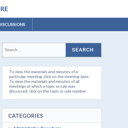
URE
DISCUSSIONS
To view the materials and minutes of a
particular meeting, click on the meeting date.
To view the materials and minutes of all
meetings at which a topic or rule was
discussed, click on the topic or rule number.
CATEGORIES