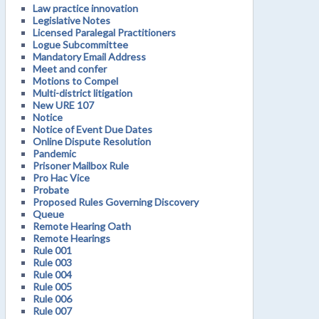
Law practice innovation
Legislative Notes
Licensed Paralegal Practitioners
Logue Subcommittee
Mandatory Email Address
Meet and confer
Motions to Compel
Multi-district litigation
New URE 107
Notice
Notice of Event Due Dates
Online Dispute Resolution
Pandemic
Prisoner Mailbox Rule
Pro Hac Vice
Probate
Proposed Rules Governing Discovery
Queue
Remote Hearing Oath
Remote Hearings
Rule 001
Rule 003
Rule 004
Rule 005
Rule 006
Rule 007