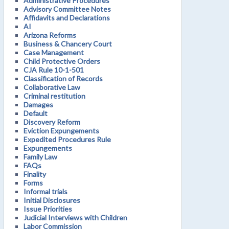
Administrative Procedures
Advisory Committee Notes
Affidavits and Declarations
AI
Arizona Reforms
Business & Chancery Court
Case Management
Child Protective Orders
CJA Rule 10-1-501
Classification of Records
Collaborative Law
Criminal restitution
Damages
Default
Discovery Reform
Eviction Expungements
Expedited Procedures Rule
Expungements
Family Law
FAQs
Finality
Forms
Informal trials
Initial Disclosures
Issue Priorities
Judicial Interviews with Children
Labor Commission