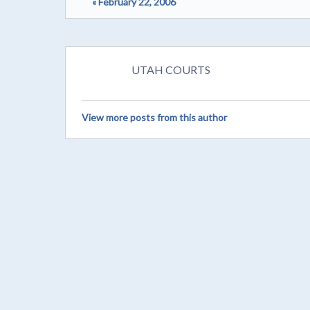
« February 22, 2006
UTAH COURTS
View more posts from this author