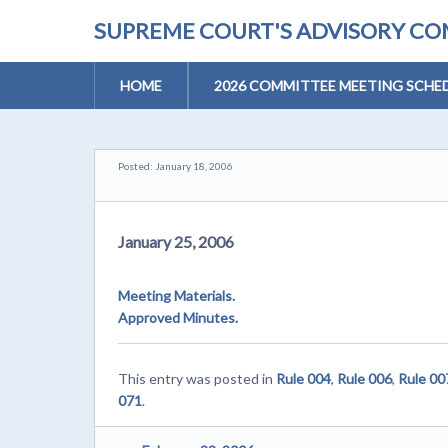
SUPREME COURT'S ADVISORY COM
HOME
2026 COMMITTEE MEETING SCHE
Posted: January 18, 2006
January 25, 2006
Meeting Materials.
Approved Minutes.
This entry was posted in
Rule 004
,
Rule 006
,
Rule 00
071
.