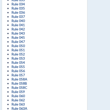
Rule 034
Rule 035
Rule 036
Rule 037
Rule 040
Rule 041
Rule 042
Rule 043
Rule 045
Rule 047
Rule 050
Rule 051
Rule 052
Rule 053
Rule 054
Rule 055
Rule 056
Rule 057
Rule 058A
Rule 058B
Rule 058C
Rule 059
Rule 060
Rule 062
Rule 063
Rule 063A