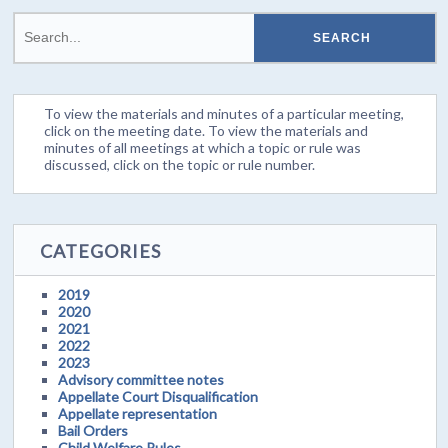
To view the materials and minutes of a particular meeting,
click on the meeting date. To view the materials and
minutes of all meetings at which a topic or rule was
discussed, click on the topic or rule number.
CATEGORIES
2019
2020
2021
2022
2023
Advisory committee notes
Appellate Court Disqualification
Appellate representation
Bail Orders
Child Welfare Rules