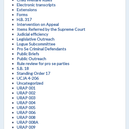
Electronic transcripts
Extensions
Forms
H.B. 317
Intervention on Appeal
Items Referred by the Supreme Court
Judicial efficiency
Legislative Outreach
Logue Subcommittee
Pro Se Criminal Defendants
Public Briefs
Public Outreach
Rule review for pro se parties
S.B. 18
Standing Order 17
UCJA 4-206
Uncategorized
URAP 001
URAP 002
URAP 003
URAP 004
URAP 005
URAP 006
URAP 008
URAP 008A
URAP 009