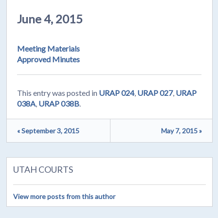
June 4, 2015
Meeting Materials
Approved Minutes
This entry was posted in
URAP 024
,
URAP 027
,
URAP
038A
,
URAP 038B
.
« September 3, 2015
May 7, 2015 »
UTAH COURTS
View more posts from this author