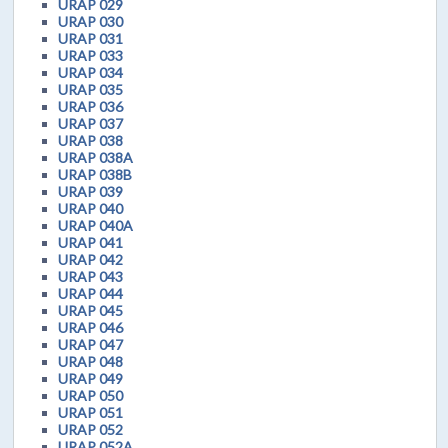
URAP 029
URAP 030
URAP 031
URAP 033
URAP 034
URAP 035
URAP 036
URAP 037
URAP 038
URAP 038A
URAP 038B
URAP 039
URAP 040
URAP 040A
URAP 041
URAP 042
URAP 043
URAP 044
URAP 045
URAP 046
URAP 047
URAP 048
URAP 049
URAP 050
URAP 051
URAP 052
URAP 052A