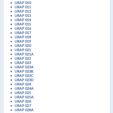
URAP 010
URAP 011
URAP 012
URAP 013
URAP 014
URAP 015
URAP 016
URAP 017
URAP 018
URAP 019
URAP 020
URAP 021
URAP 021A
URAP 022
URAP 023
URAP 023A
URAP 023B
URAP 023C
URAP 023D
URAP 024
URAP 024A
URAP 025
URAP 025A
URAP 026
URAP 027
URAP 028A