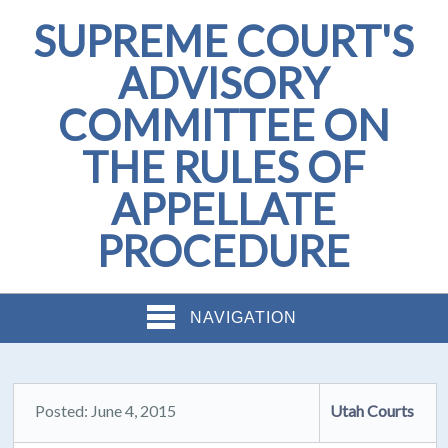
SUPREME COURT'S
ADVISORY
COMMITTEE ON
THE RULES OF
APPELLATE
PROCEDURE
NAVIGATION
Posted: June 4, 2015
Utah Courts