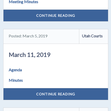
Meeting Minutes
CONTINUE READING
Posted: March 5, 2019
Utah Courts
March 11, 2019
Agenda
Minutes
CONTINUE READING