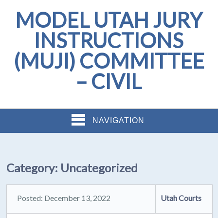
MODEL UTAH JURY
INSTRUCTIONS
(MUJI) COMMITTEE
– CIVIL
NAVIGATION
Category:
Uncategorized
Posted: December 13, 2022
Utah Courts