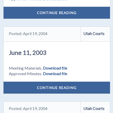
CONTINUE READING
Posted: April 19, 2004
Utah Courts
June 11, 2003
Meeting Materials.
Download file
Approved Minutes.
Download file
CONTINUE READING
Posted: April 19, 2004
Utah Courts