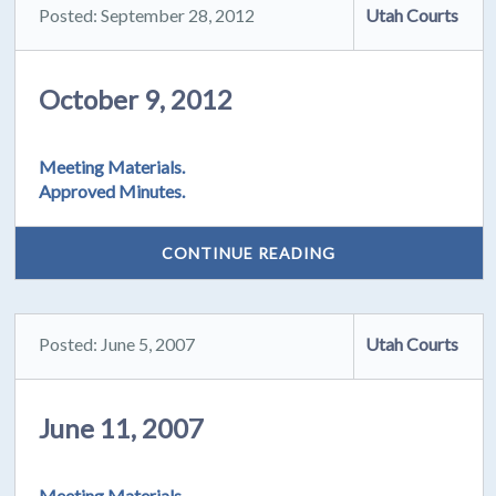
Posted: September 28, 2012
Utah Courts
October 9, 2012
Meeting Materials.
Approved Minutes.
CONTINUE READING
Posted: June 5, 2007
Utah Courts
June 11, 2007
Meeting Materials.