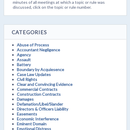
minutes of all meetings at which a topic or rule was
discussed, click on the topic or rule number.
CATEGORIES
Abuse of Process
Accountant Negligence
Agency
Assault
Battery
Boundary by Acquiesence
Case Law Updates
Civil Rights
Clear and Convincing Evidence
Commercial Contracts
Construction Contracts
Damages
Defamation/Libel/Slander
Directors & Officers Liability
Easements
Economic Interference
Eminent Domain
Emotional Distress