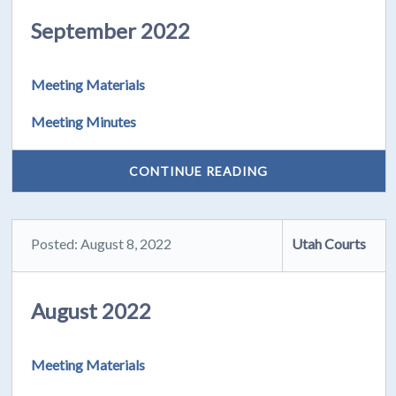
September 2022
Meeting Materials
Meeting Minutes
CONTINUE READING
Posted: August 8, 2022
Utah Courts
August 2022
Meeting Materials