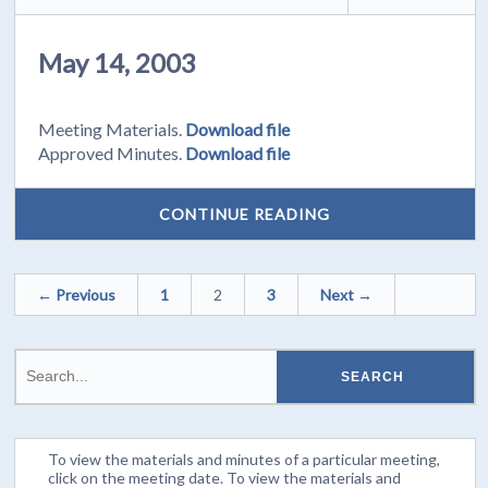
May 14, 2003
Meeting Materials.
Download file
Approved Minutes.
Download file
CONTINUE READING
← Previous
1
2
3
Next →
To view the materials and minutes of a particular meeting,
click on the meeting date. To view the materials and