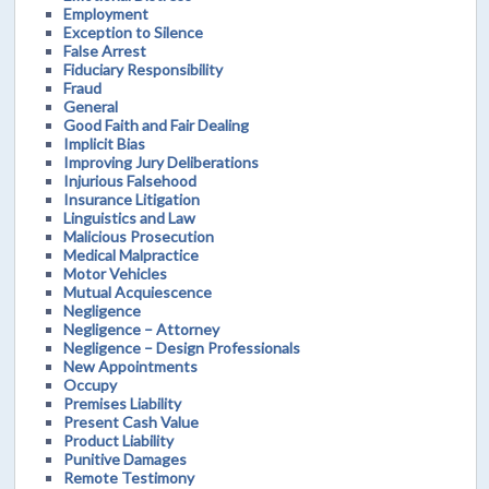
Employment
Exception to Silence
False Arrest
Fiduciary Responsibility
Fraud
General
Good Faith and Fair Dealing
Implicit Bias
Improving Jury Deliberations
Injurious Falsehood
Insurance Litigation
Linguistics and Law
Malicious Prosecution
Medical Malpractice
Motor Vehicles
Mutual Acquiescence
Negligence
Negligence – Attorney
Negligence – Design Professionals
New Appointments
Occupy
Premises Liability
Present Cash Value
Product Liability
Punitive Damages
Remote Testimony