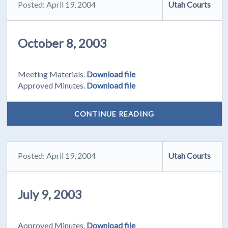
Posted: April 19, 2004
Utah Courts
October 8, 2003
Meeting Materials.
Download file
Approved Minutes.
Download file
CONTINUE READING
Posted: April 19, 2004
Utah Courts
July 9, 2003
Approved Minutes.
Download file