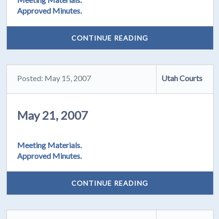
Approved Minutes.
CONTINUE READING
Posted: May 15, 2007
Utah Courts
May 21, 2007
Meeting Materials.
Approved Minutes.
CONTINUE READING