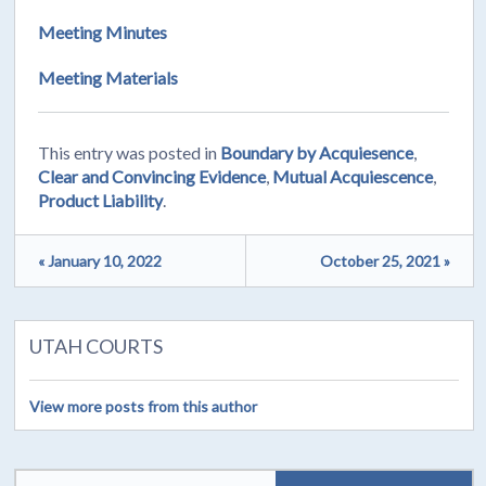
Meeting Minutes
Meeting Materials
This entry was posted in
Boundary by Acquiesence
,
Clear and Convincing Evidence
,
Mutual Acquiescence
,
Product Liability
.
« January 10, 2022
October 25, 2021 »
UTAH COURTS
View more posts from this author