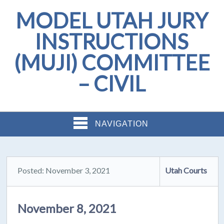
MODEL UTAH JURY
INSTRUCTIONS
(MUJI) COMMITTEE
– CIVIL
NAVIGATION
Posted: November 3, 2021
Utah Courts
November 8, 2021