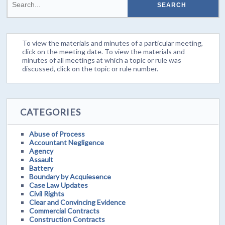
To view the materials and minutes of a particular meeting,
click on the meeting date. To view the materials and
minutes of all meetings at which a topic or rule was
discussed, click on the topic or rule number.
CATEGORIES
Abuse of Process
Accountant Negligence
Agency
Assault
Battery
Boundary by Acquiesence
Case Law Updates
Civil Rights
Clear and Convincing Evidence
Commercial Contracts
Construction Contracts