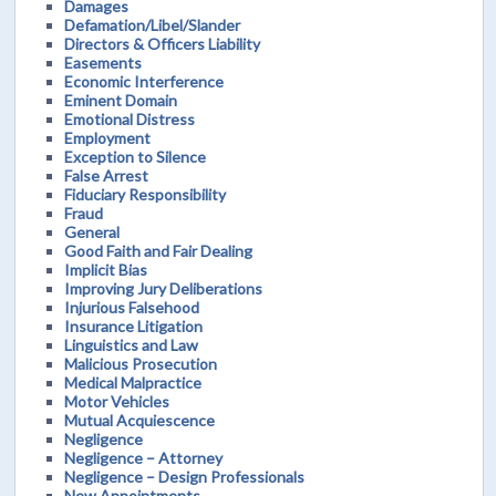
Damages
Defamation/Libel/Slander
Directors & Officers Liability
Easements
Economic Interference
Eminent Domain
Emotional Distress
Employment
Exception to Silence
False Arrest
Fiduciary Responsibility
Fraud
General
Good Faith and Fair Dealing
Implicit Bias
Improving Jury Deliberations
Injurious Falsehood
Insurance Litigation
Linguistics and Law
Malicious Prosecution
Medical Malpractice
Motor Vehicles
Mutual Acquiescence
Negligence
Negligence – Attorney
Negligence – Design Professionals
New Appointments