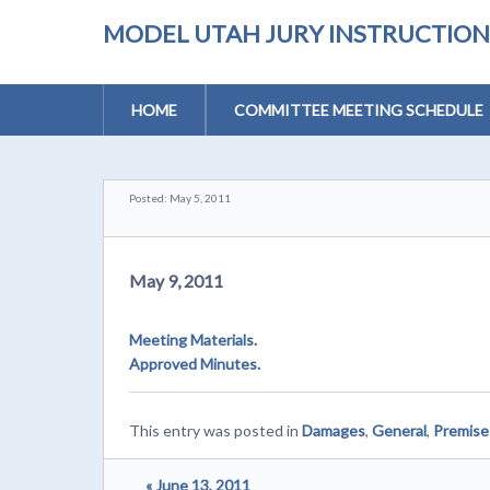
MODEL UTAH JURY INSTRUCTIONS 
HOME
COMMITTEE MEETING SCHEDULE
Posted: May 5, 2011
May 9, 2011
Meeting Materials.
Approved Minutes.
This entry was posted in
Damages
,
General
,
Premises
« June 13, 2011