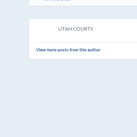
UTAH COURTS
View more posts from this author