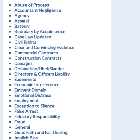
Abuse of Process
Accountant Negligence
Agency
Assault
Battery
Boundary by Acquiesence
Case Law Updates
Civil Rights
Clear and Convincing Evidence
Commercial Contracts
Construction Contracts
Damages
Defamation/Libel/Slander
Directors & Officers Liability
Easements
Economic Interference
Eminent Domain
Emotional Distress
Employment
Exception to Silence
False Arrest
Fiduciary Responsibility
Fraud
General
Good Faith and Fair Dealing
Implicit Bias