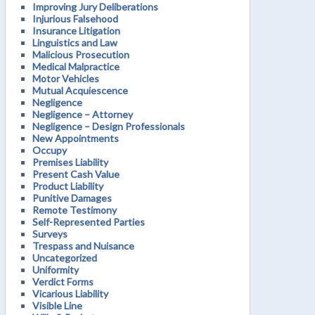
Improving Jury Deliberations
Injurious Falsehood
Insurance Litigation
Linguistics and Law
Malicious Prosecution
Medical Malpractice
Motor Vehicles
Mutual Acquiescence
Negligence
Negligence – Attorney
Negligence – Design Professionals
New Appointments
Occupy
Premises Liability
Present Cash Value
Product Liability
Punitive Damages
Remote Testimony
Self-Represented Parties
Surveys
Trespass and Nuisance
Uncategorized
Uniformity
Verdict Forms
Vicarious Liability
Visible Line