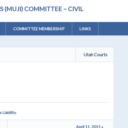
(MUJI) COMMITTEE – CIVIL
COMMITTEE MEMBERSHIP
LINKS
Utah Courts
 Liability
.
April 11, 2011 »