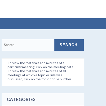
To view the materials and minutes of a
particular meeting, click on the meeting date.
To view the materials and minutes of all
meetings at which a topic or rule was
discussed, click on the topic or rule number.
CATEGORIES