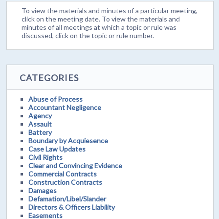
To view the materials and minutes of a particular meeting,
click on the meeting date. To view the materials and
minutes of all meetings at which a topic or rule was
discussed, click on the topic or rule number.
CATEGORIES
Abuse of Process
Accountant Negligence
Agency
Assault
Battery
Boundary by Acquiesence
Case Law Updates
Civil Rights
Clear and Convincing Evidence
Commercial Contracts
Construction Contracts
Damages
Defamation/Libel/Slander
Directors & Officers Liability
Easements