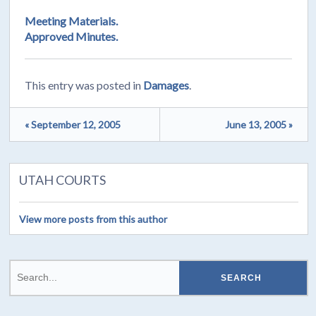
Meeting Materials.
Approved Minutes.
This entry was posted in
Damages
.
« September 12, 2005
June 13, 2005 »
UTAH COURTS
View more posts from this author