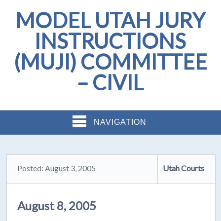
MODEL UTAH JURY
INSTRUCTIONS
(MUJI) COMMITTEE
– CIVIL
NAVIGATION
Posted: August 3, 2005
Utah Courts
August 8, 2005