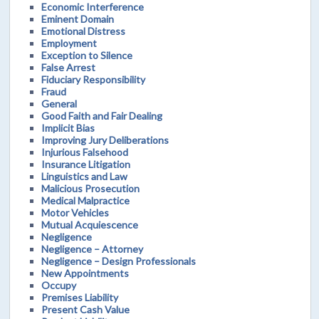
Economic Interference
Eminent Domain
Emotional Distress
Employment
Exception to Silence
False Arrest
Fiduciary Responsibility
Fraud
General
Good Faith and Fair Dealing
Implicit Bias
Improving Jury Deliberations
Injurious Falsehood
Insurance Litigation
Linguistics and Law
Malicious Prosecution
Medical Malpractice
Motor Vehicles
Mutual Acquiescence
Negligence
Negligence – Attorney
Negligence – Design Professionals
New Appointments
Occupy
Premises Liability
Present Cash Value