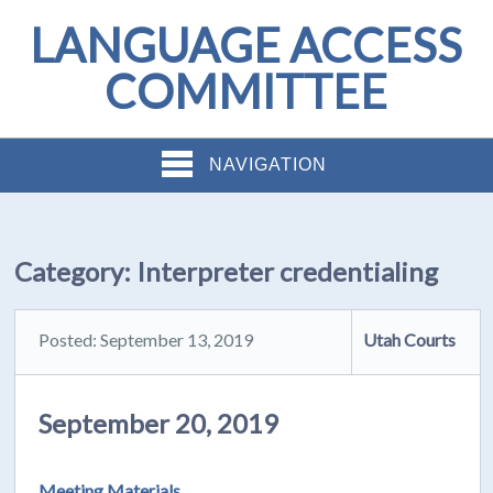
LANGUAGE ACCESS
COMMITTEE
NAVIGATION
Category:
Interpreter credentialing
Posted: September 13, 2019
Utah Courts
September 20, 2019
Meeting Materials.