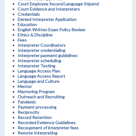
Court Employee Second Language Stipend
Court Evidence and Interpreters
Credentials
Denied Interpreter Application
Education
English Written Exam Policy Review
Ethics & Discipline
Fees
Interpreter Coordinators
Interpreter credentialing
Interpreter payment guidelines
Interpreter scheduling
Interpreter Testing
Language Access Plan
Language Access Report
Language and Culture
Mentor
Mentoring Program
Outreach and Recruiting
Pandemic
Payment processing
Reciprocity
Record Retention
Recorded Evidence Guidelines
Recoupment of interpreter fees
Remote Interpreting