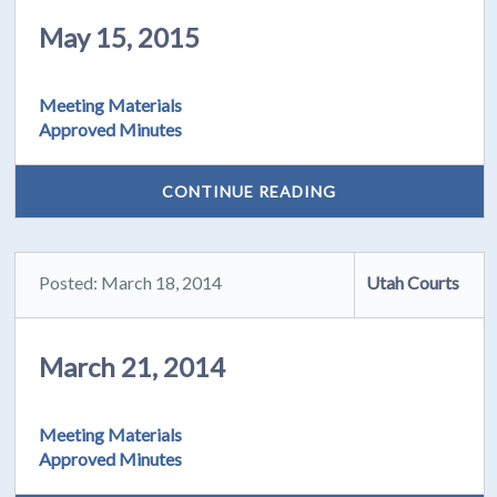
May 15, 2015
Meeting Materials
Approved Minutes
CONTINUE READING
Posted: March 18, 2014
Utah Courts
March 21, 2014
Meeting Materials
Approved Minutes