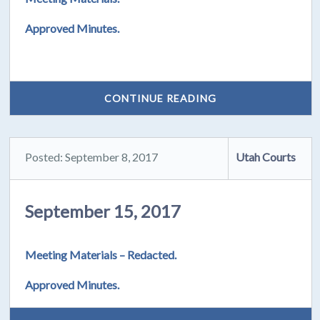
Approved Minutes.
CONTINUE READING
Posted: September 8, 2017
Utah Courts
September 15, 2017
Meeting Materials – Redacted.
Approved Minutes.