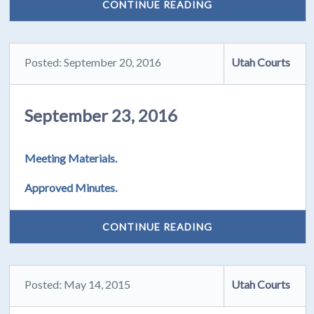
CONTINUE READING
Posted: September 20, 2016
Utah Courts
September 23, 2016
Meeting Materials.
Approved Minutes.
CONTINUE READING
Posted: May 14, 2015
Utah Courts