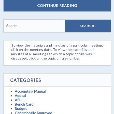
CONTINUE READING
To view the materials and minutes of a particular meeting,
click on the meeting date. To view the materials and
minutes of all meetings at which a topic or rule was
discussed, click on the topic or rule number.
CATEGORIES
Accounting Manual
Appeal
ASL
Bench Card
Budget
Conditionally Approved