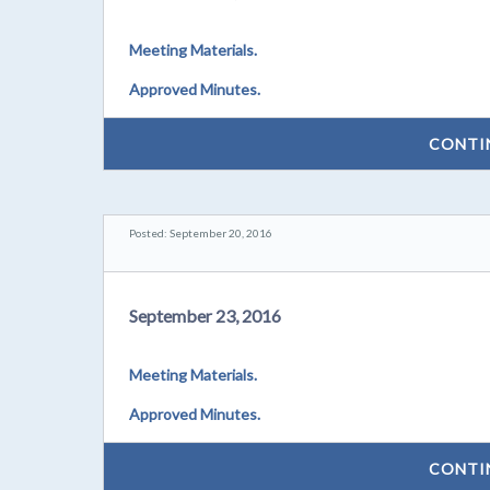
Meeting Materials.
Approved Minutes.
CONTI
Posted: September 20, 2016
September 23, 2016
Meeting Materials.
Approved Minutes.
CONTI