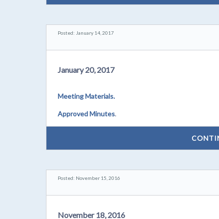
Posted: January 14, 2017
January 20, 2017
Meeting Materials.
Approved Minutes
.
CONTI
Posted: November 15, 2016
November 18, 2016