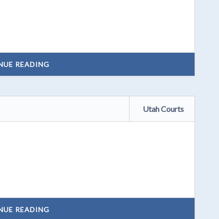
NUE READING
Utah Courts
NUE READING