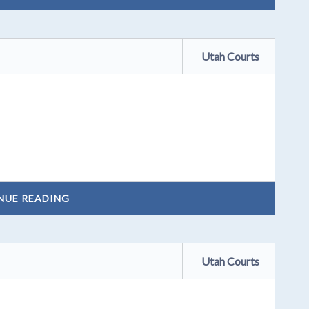
Utah Courts
NUE READING
Utah Courts