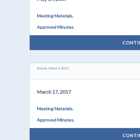
Meeting Materials.
Approved Minutes.
CONTI
Posted: March 9, 2017
March 17, 2017
Meeting Materials.
Approved Minutes.
CONTI