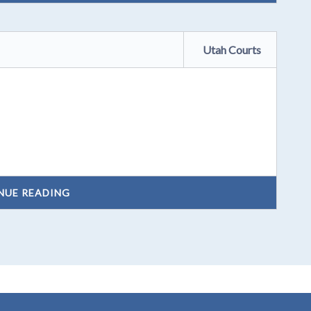
Utah Courts
NUE READING