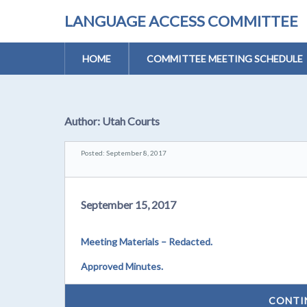
LANGUAGE ACCESS COMMITTEE
HOME
COMMITTEE MEETING SCHEDULE
Author:
Utah Courts
Posted: September 8, 2017
September 15, 2017
Meeting Materials – Redacted.
Approved Minutes.
CONTI