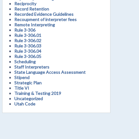
Reciprocity
Record Retention
Recorded Evidence Guidelines
Recoupment of interpreter fees
Remote Interpreting
Rule 3-306
Rule 3-306.01
Rule 3-306.02
Rule 3-306.03
Rule 3-306.04
Rule 3-306.05
Scheduling
Staff Interpreters
State Language Access Assessment
Stipend
Strategic Plan
Title VI
Training & Testing 2019
Uncategorized
Utah Code