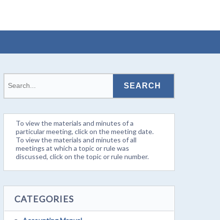
To view the materials and minutes of a
particular meeting, click on the meeting date.
To view the materials and minutes of all
meetings at which a topic or rule was
discussed, click on the topic or rule number.
CATEGORIES