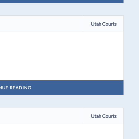
Utah Courts
NUE READING
Utah Courts