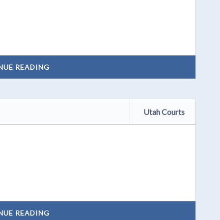
NUE READING
Utah Courts
NUE READING