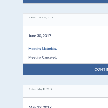
Posted: June 27, 2017
June 30, 2017
Meeting Materials.
Meeting Canceled.
CONTI
Posted: May 16, 2017
May 19, 2017