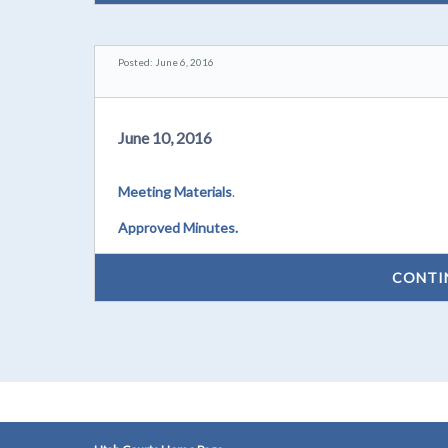
Posted: June 6, 2016
June 10, 2016
Meeting Materials
.
Approved Minutes.
CONTI