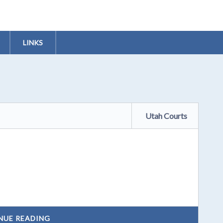
LINKS
Utah Courts
NUE READING