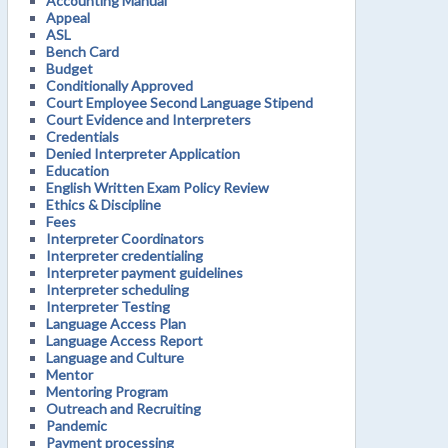
Accounting Manual
Appeal
ASL
Bench Card
Budget
Conditionally Approved
Court Employee Second Language Stipend
Court Evidence and Interpreters
Credentials
Denied Interpreter Application
Education
English Written Exam Policy Review
Ethics & Discipline
Fees
Interpreter Coordinators
Interpreter credentialing
Interpreter payment guidelines
Interpreter scheduling
Interpreter Testing
Language Access Plan
Language Access Report
Language and Culture
Mentor
Mentoring Program
Outreach and Recruiting
Pandemic
Payment processing