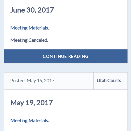
June 30, 2017
Meeting Materials.
Meeting Canceled.
CONTINUE READING
Posted: May 16, 2017
Utah Courts
May 19, 2017
Meeting Materials.