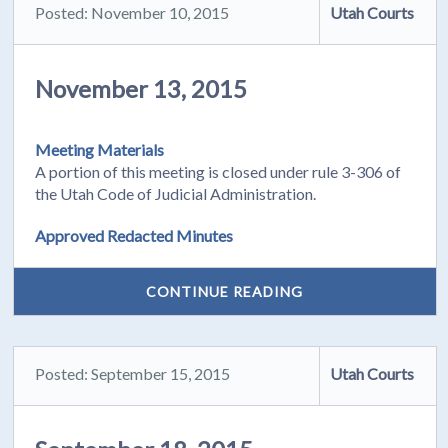
Posted: November 10, 2015
Utah Courts
November 13, 2015
Meeting Materials
A portion of this meeting is closed under rule 3-306 of
the Utah Code of Judicial Administration.
Approved Redacted Minutes
CONTINUE READING
Posted: September 15, 2015
Utah Courts