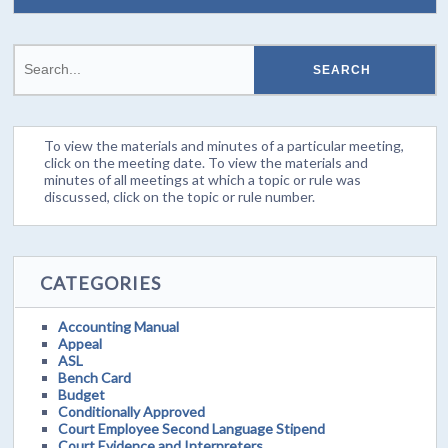
To view the materials and minutes of a particular meeting,
click on the meeting date. To view the materials and
minutes of all meetings at which a topic or rule was
discussed, click on the topic or rule number.
CATEGORIES
Accounting Manual
Appeal
ASL
Bench Card
Budget
Conditionally Approved
Court Employee Second Language Stipend
Court Evidence and Interpreters