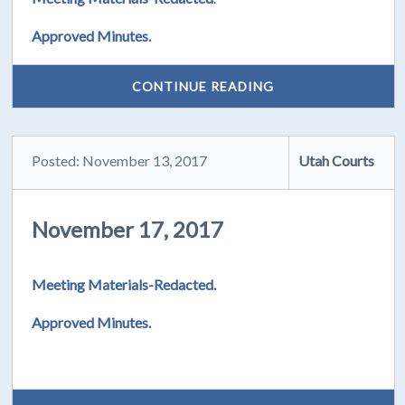
Approved Minutes.
CONTINUE READING
Posted: November 13, 2017
Utah Courts
November 17, 2017
Meeting Materials-Redacted.
Approved Minutes.