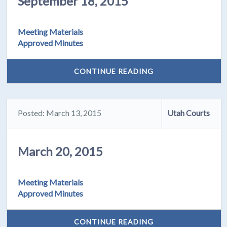
September 18, 2015
Meeting Materials
Approved Minutes
CONTINUE READING
Posted: March 13, 2015
Utah Courts
March 20, 2015
Meeting Materials
Approved Minutes
CONTINUE READING