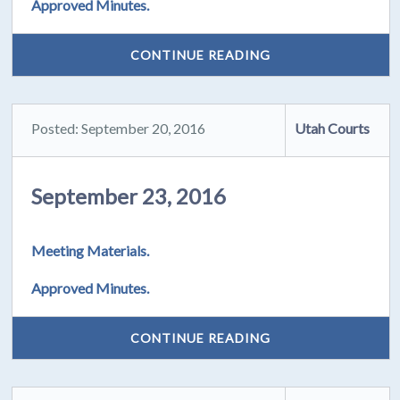
Approved Minutes.
CONTINUE READING
Posted: September 20, 2016
Utah Courts
September 23, 2016
Meeting Materials.
Approved Minutes.
CONTINUE READING