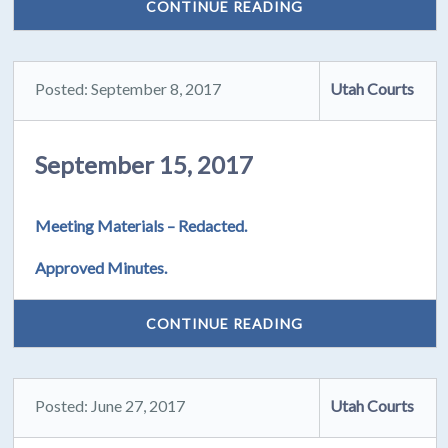
CONTINUE READING
Posted: September 8, 2017
Utah Courts
September 15, 2017
Meeting Materials – Redacted.
Approved Minutes.
CONTINUE READING
Posted: June 27, 2017
Utah Courts