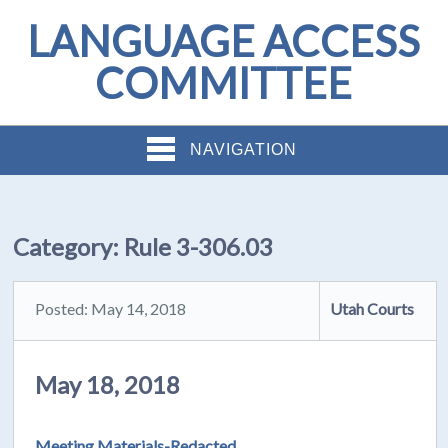
LANGUAGE ACCESS
COMMITTEE
NAVIGATION
Category:
Rule 3-306.03
Posted: May 14, 2018
Utah Courts
May 18, 2018
Meeting Materials-Redacted
.