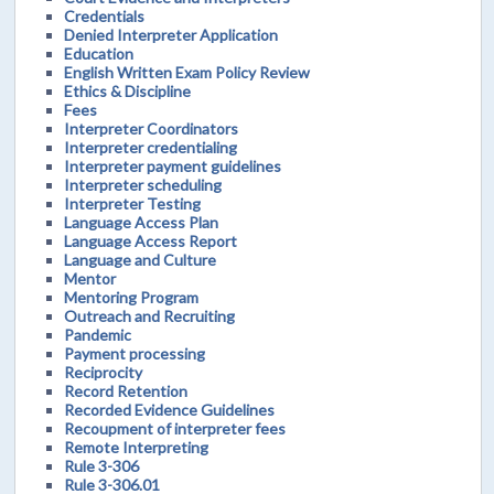
Credentials
Denied Interpreter Application
Education
English Written Exam Policy Review
Ethics & Discipline
Fees
Interpreter Coordinators
Interpreter credentialing
Interpreter payment guidelines
Interpreter scheduling
Interpreter Testing
Language Access Plan
Language Access Report
Language and Culture
Mentor
Mentoring Program
Outreach and Recruiting
Pandemic
Payment processing
Reciprocity
Record Retention
Recorded Evidence Guidelines
Recoupment of interpreter fees
Remote Interpreting
Rule 3-306
Rule 3-306.01