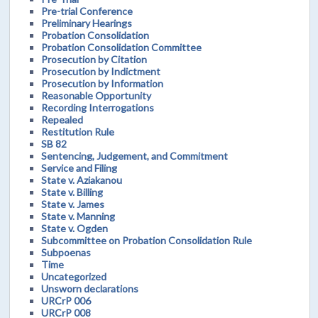
Pre-trial Conference
Preliminary Hearings
Probation Consolidation
Probation Consolidation Committee
Prosecution by Citation
Prosecution by Indictment
Prosecution by Information
Reasonable Opportunity
Recording Interrogations
Repealed
Restitution Rule
SB 82
Sentencing, Judgement, and Commitment
Service and Filing
State v. Aziakanou
State v. Billing
State v. James
State v. Manning
State v. Ogden
Subcommittee on Probation Consolidation Rule
Subpoenas
Time
Uncategorized
Unsworn declarations
URCrP 006
URCrP 008