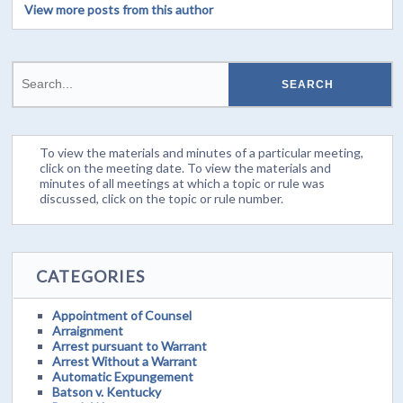
View more posts from this author
To view the materials and minutes of a particular meeting,
click on the meeting date. To view the materials and
minutes of all meetings at which a topic or rule was
discussed, click on the topic or rule number.
CATEGORIES
Appointment of Counsel
Arraignment
Arrest pursuant to Warrant
Arrest Without a Warrant
Automatic Expungement
Batson v. Kentucky