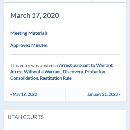
March 17, 2020
Meeting Materials
Approved Minutes
This entry was posted in
Arrest pursuant to Warrant
,
Arrest Without a Warrant
,
Discovery
,
Probation
Consolidation
,
Restitution Rule
.
« May 19, 2020
January 21, 2020 »
UTAH COURTS