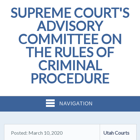
SUPREME COURT'S
ADVISORY
COMMITTEE ON
THE RULES OF
CRIMINAL
PROCEDURE
NAVIGATION
Posted: March 10, 2020
Utah Courts