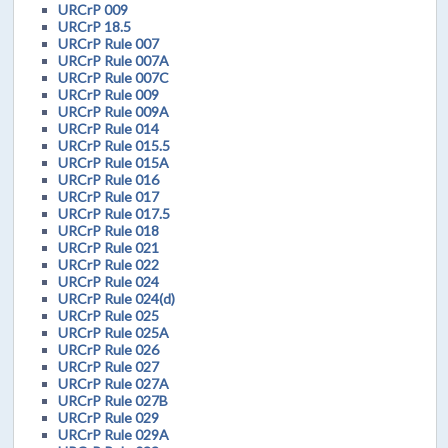
URCrP 009
URCrP 18.5
URCrP Rule 007
URCrP Rule 007A
URCrP Rule 007C
URCrP Rule 009
URCrP Rule 009A
URCrP Rule 014
URCrP Rule 015.5
URCrP Rule 015A
URCrP Rule 016
URCrP Rule 017
URCrP Rule 017.5
URCrP Rule 018
URCrP Rule 021
URCrP Rule 022
URCrP Rule 024
URCrP Rule 024(d)
URCrP Rule 025
URCrP Rule 025A
URCrP Rule 026
URCrP Rule 027
URCrP Rule 027A
URCrP Rule 027B
URCrP Rule 029
URCrP Rule 029A