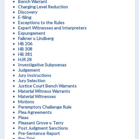
Bench Warrant
Charging Level Reduction
Discovery
E-filing
Exceptions to the Rules
Expert Witnesses and Interpreters
Expungement
Falkner v. Lindberg
HB 206
HB 308
HB 381
HJR 28
Investigative Subpoenas
Judgement
Jury Instructions
Jury Selection
Justice Court Bench Warrants
Material Witness Warrants
Material Witnesses
Motions
Peremptory Challenge Rule
Plea Agreements
Pleas
Pleasant Grove v. Terry
Post Judgment Sanctions
Pre-Sentence Report
Pre-Trial