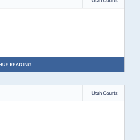
Utah Courts
NUE READING
Utah Courts