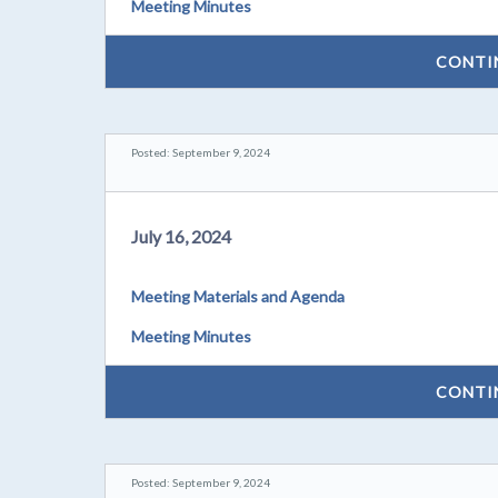
Meeting Minutes
CONTI
Posted: September 9, 2024
July 16, 2024
Meeting Materials and Agenda
Meeting Minutes
CONTI
Posted: September 9, 2024