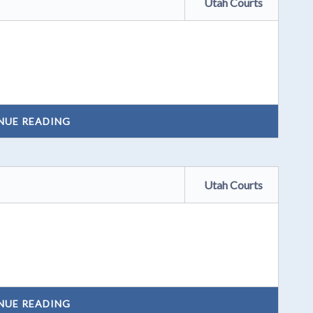
Utah Courts
NUE READING
Utah Courts
NUE READING