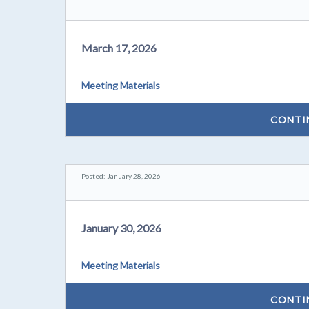
March 17, 2026
Meeting Materials
CONTI
Posted: January 28, 2026
January 30, 2026
Meeting Materials
CONTI