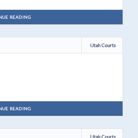
NUE READING
Utah Courts
NUE READING
Utah Courts