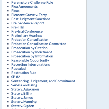
Peremptory Challenge Rule
Plea Agreements
Pleas
Pleasant Grove v. Terry
Post Judgment Sanctions
Pre-Sentence Report
Pre-Trial
Pre-trial Conference
Preliminary Hearings
Probation Consolidation
Probation Consolidation Committee
Prosecution by Citation
Prosecution by Indictment
Prosecution by Information
Reasonable Opportunity
Recording Interrogations
Repealed
Restitution Rule
SB 82
Sentencing, Judgement, and Commitment
Service and Filing
State v. Aziakanou
State v. Billing
State v. James
State v. Manning
State v. Ogden