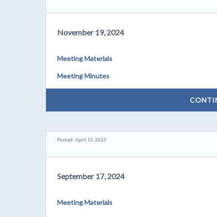
November 19, 2024
Meeting Materials
Meeting Minutes
CONTI
Posted: April 15, 2025
September 17, 2024
Meeting Materials