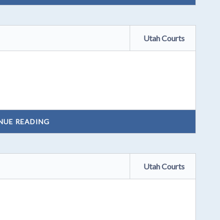
Utah Courts
NUE READING
Utah Courts