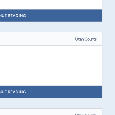
NUE READING
Utah Courts
NUE READING