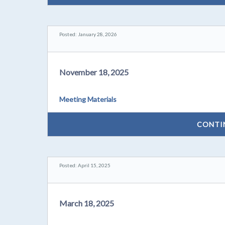
Posted: January 28, 2026
November 18, 2025
Meeting Materials
CONTI
Posted: April 15, 2025
March 18, 2025