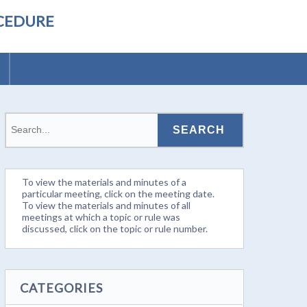
OCEDURE
To view the materials and minutes of a
particular meeting, click on the meeting date.
To view the materials and minutes of all
meetings at which a topic or rule was
discussed, click on the topic or rule number.
CATEGORIES