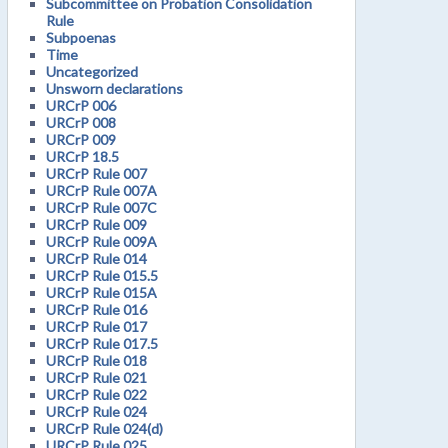
Subcommittee on Probation Consolidation
Rule
Subpoenas
Time
Uncategorized
Unsworn declarations
URCrP 006
URCrP 008
URCrP 009
URCrP 18.5
URCrP Rule 007
URCrP Rule 007A
URCrP Rule 007C
URCrP Rule 009
URCrP Rule 009A
URCrP Rule 014
URCrP Rule 015.5
URCrP Rule 015A
URCrP Rule 016
URCrP Rule 017
URCrP Rule 017.5
URCrP Rule 018
URCrP Rule 021
URCrP Rule 022
URCrP Rule 024
URCrP Rule 024(d)
URCrP Rule 025