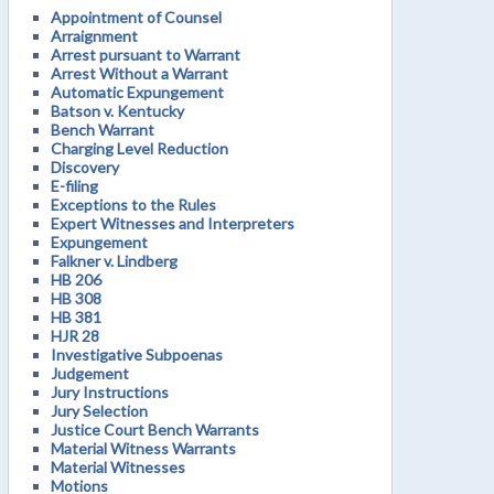
Appointment of Counsel
Arraignment
Arrest pursuant to Warrant
Arrest Without a Warrant
Automatic Expungement
Batson v. Kentucky
Bench Warrant
Charging Level Reduction
Discovery
E-filing
Exceptions to the Rules
Expert Witnesses and Interpreters
Expungement
Falkner v. Lindberg
HB 206
HB 308
HB 381
HJR 28
Investigative Subpoenas
Judgement
Jury Instructions
Jury Selection
Justice Court Bench Warrants
Material Witness Warrants
Material Witnesses
Motions