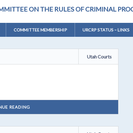
MMITTEE ON THE RULES OF CRIMINAL PR
COMMITTEE MEMBERSHIP
URCRP STATUS – LINKS
Utah Courts
NUE READING