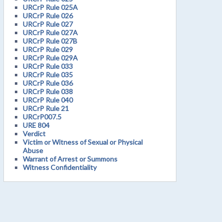
URCrP Rule 025A
URCrP Rule 026
URCrP Rule 027
URCrP Rule 027A
URCrP Rule 027B
URCrP Rule 029
URCrP Rule 029A
URCrP Rule 033
URCrP Rule 035
URCrP Rule 036
URCrP Rule 038
URCrP Rule 040
URCrP Rule 21
URCrP007.5
URE 804
Verdict
Victim or Witness of Sexual or Physical
Abuse
Warrant of Arrest or Summons
Witness Confidentiality