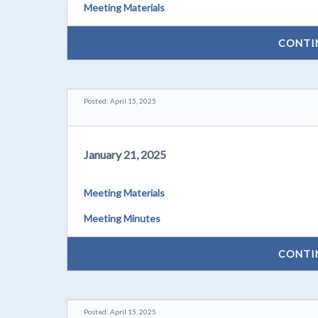
Meeting Materials
CONTI
Posted: April 15, 2025
January 21, 2025
Meeting Materials
Meeting Minutes
CONTI
Posted: April 15, 2025