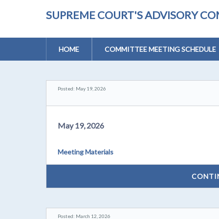
SUPREME COURT'S ADVISORY CO
HOME
COMMITTEE MEETING SCHEDULE
Posted: May 19, 2026
May 19, 2026
Meeting Materials
CONTI
Posted: March 12, 2026