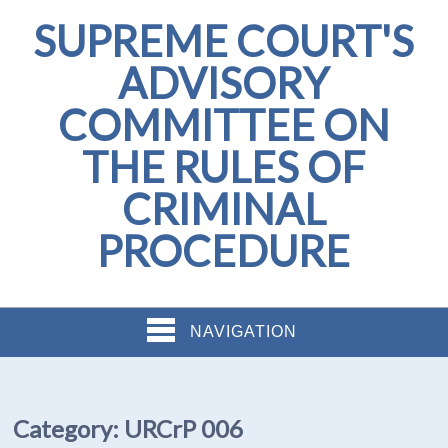
SUPREME COURT'S
ADVISORY
COMMITTEE ON
THE RULES OF
CRIMINAL
PROCEDURE
NAVIGATION
Category:
URCrP 006