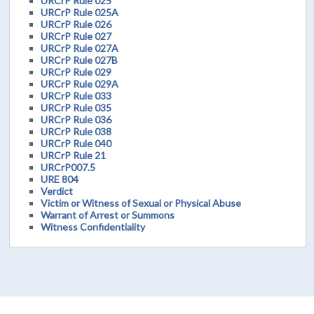
URCrP Rule 025
URCrP Rule 025A
URCrP Rule 026
URCrP Rule 027
URCrP Rule 027A
URCrP Rule 027B
URCrP Rule 029
URCrP Rule 029A
URCrP Rule 033
URCrP Rule 035
URCrP Rule 036
URCrP Rule 038
URCrP Rule 040
URCrP Rule 21
URCrP007.5
URE 804
Verdict
Victim or Witness of Sexual or Physical Abuse
Warrant of Arrest or Summons
Witness Confidentiality