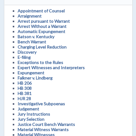
Appointment of Counsel
Arraignment
Arrest pursuant to Warrant
Arrest Without a Warrant
Automatic Expungement
Batson v. Kentucky
Bench Warrant
Charging Level Reduction
Discovery
E-filing
Exceptions to the Rules
Expert Witnesses and Interpreters
Expungement
Falkner v. Lindberg
HB 206
HB 308
HB 381
HJR 28
Investigative Subpoenas
Judgement
Jury Instructions
Jury Selection
Justice Court Bench Warrants
Material Witness Warrants
Material Witnesses