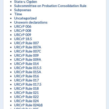
State v. Ogden
Subcommittee on Probation Consolidation Rule
Subpoenas
Time
Uncategorized
Unsworn declarations
URCrP 006
URCrP 008
URCrP 009
URCrP 18.5
URCrP Rule 007
URCrP Rule 007A
URCrP Rule 007C
URCrP Rule 009
URCrP Rule 009A
URCrP Rule 014
URCrP Rule 015.5
URCrP Rule 015A
URCrP Rule 016
URCrP Rule 017
URCrP Rule 017.5
URCrP Rule 018
URCrP Rule 021
URCrP Rule 022
URCrP Rule 024
URCrP Rule 024(d)