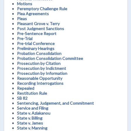
Motions
Peremptory Challenge Rule
Plea Agreements
Pleas
Pleasant Grove v. Terry
Post Judgment Sanctions
Pre-Sentence Report
Pre-Trial
Pre-trial Conference
Preliminary Hearings
Probation Consolidation
Probation Consolidation Committee
Prosecution by Citation
Prosecution by Indictment
Prosecution by Information
Reasonable Opportunity
Recording Interrogations
Repealed
Restitution Rule
SB 82
Sentencing, Judgement, and Commitment
Service and Filing
State v. Aziakanou
State v. Billing
State v. James
State v. Manning