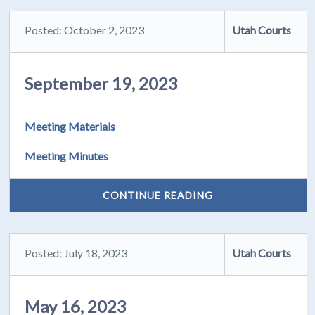
Posted: October 2, 2023
Utah Courts
September 19, 2023
Meeting Materials
Meeting Minutes
CONTINUE READING
Posted: July 18, 2023
Utah Courts
May 16, 2023