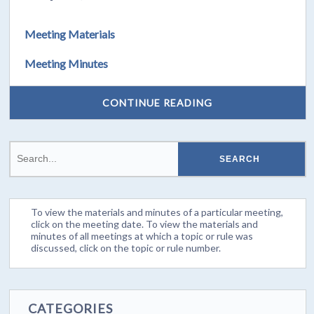
Meeting Materials
Meeting Minutes
CONTINUE READING
To view the materials and minutes of a particular meeting,
click on the meeting date. To view the materials and
minutes of all meetings at which a topic or rule was
discussed, click on the topic or rule number.
CATEGORIES