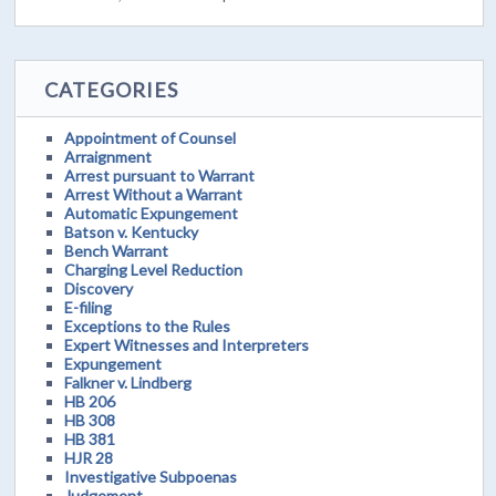
CATEGORIES
Appointment of Counsel
Arraignment
Arrest pursuant to Warrant
Arrest Without a Warrant
Automatic Expungement
Batson v. Kentucky
Bench Warrant
Charging Level Reduction
Discovery
E-filing
Exceptions to the Rules
Expert Witnesses and Interpreters
Expungement
Falkner v. Lindberg
HB 206
HB 308
HB 381
HJR 28
Investigative Subpoenas
Judgement