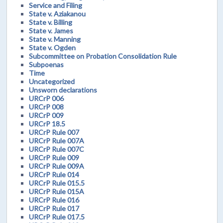
Service and Filing
State v. Aziakanou
State v. Billing
State v. James
State v. Manning
State v. Ogden
Subcommittee on Probation Consolidation Rule
Subpoenas
Time
Uncategorized
Unsworn declarations
URCrP 006
URCrP 008
URCrP 009
URCrP 18.5
URCrP Rule 007
URCrP Rule 007A
URCrP Rule 007C
URCrP Rule 009
URCrP Rule 009A
URCrP Rule 014
URCrP Rule 015.5
URCrP Rule 015A
URCrP Rule 016
URCrP Rule 017
URCrP Rule 017.5