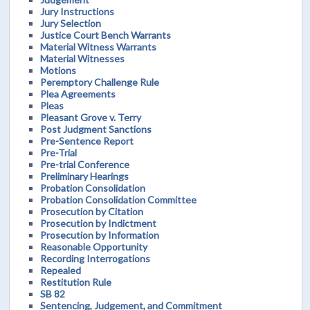
Jury Instructions
Jury Selection
Justice Court Bench Warrants
Material Witness Warrants
Material Witnesses
Motions
Peremptory Challenge Rule
Plea Agreements
Pleas
Pleasant Grove v. Terry
Post Judgment Sanctions
Pre-Sentence Report
Pre-Trial
Pre-trial Conference
Preliminary Hearings
Probation Consolidation
Probation Consolidation Committee
Prosecution by Citation
Prosecution by Indictment
Prosecution by Information
Reasonable Opportunity
Recording Interrogations
Repealed
Restitution Rule
SB 82
Sentencing, Judgement, and Commitment