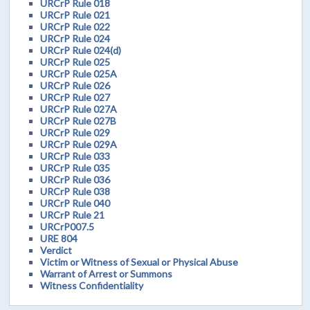
URCrP Rule 018
URCrP Rule 021
URCrP Rule 022
URCrP Rule 024
URCrP Rule 024(d)
URCrP Rule 025
URCrP Rule 025A
URCrP Rule 026
URCrP Rule 027
URCrP Rule 027A
URCrP Rule 027B
URCrP Rule 029
URCrP Rule 029A
URCrP Rule 033
URCrP Rule 035
URCrP Rule 036
URCrP Rule 038
URCrP Rule 040
URCrP Rule 21
URCrP007.5
URE 804
Verdict
Victim or Witness of Sexual or Physical Abuse
Warrant of Arrest or Summons
Witness Confidentiality