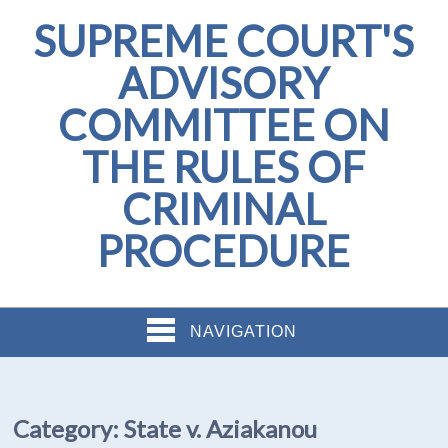
SUPREME COURT'S
ADVISORY
COMMITTEE ON
THE RULES OF
CRIMINAL
PROCEDURE
NAVIGATION
Category:
State v. Aziakanou