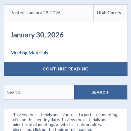
Posted: January 28, 2026
Utah Courts
January 30, 2026
Meeting Materials
CONTINUE READING
To view the materials and minutes of a particular meeting,
click on the meeting date. To view the materials and
minutes of all meetings at which a topic or rule was
discussed, click on the topic or rule number.