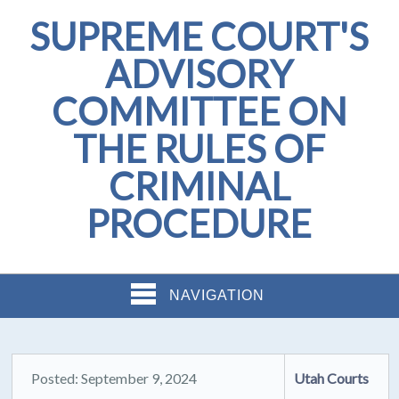
SUPREME COURT'S
ADVISORY
COMMITTEE ON
THE RULES OF
CRIMINAL
PROCEDURE
NAVIGATION
Posted: September 9, 2024
Utah Courts