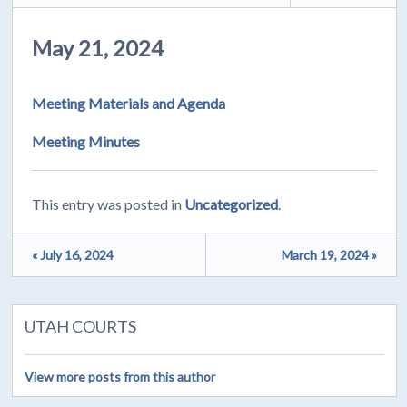
May 21, 2024
Meeting Materials and Agenda
Meeting Minutes
This entry was posted in
Uncategorized
.
« July 16, 2024
March 19, 2024 »
UTAH COURTS
View more posts from this author