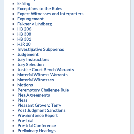
E-filing
Exceptions to the Rules
Expert Witnesses and Interpreters
Expungement
Falkner v. Lindberg
HB 206
HB 308
HB 381
HJR 28
Investigative Subpoenas
Judgement
Jury Instructions
Jury Selection
Justice Court Bench Warrants
Material Witness Warrants
Material Witnesses
Motions
Peremptory Challenge Rule
Plea Agreements
Pleas
Pleasant Grove v. Terry
Post Judgment Sanctions
Pre-Sentence Report
Pre-Trial
Pre-trial Conference
Preliminary Hearings