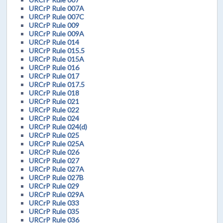
URCrP Rule 007A
URCrP Rule 007C
URCrP Rule 009
URCrP Rule 009A
URCrP Rule 014
URCrP Rule 015.5
URCrP Rule 015A
URCrP Rule 016
URCrP Rule 017
URCrP Rule 017.5
URCrP Rule 018
URCrP Rule 021
URCrP Rule 022
URCrP Rule 024
URCrP Rule 024(d)
URCrP Rule 025
URCrP Rule 025A
URCrP Rule 026
URCrP Rule 027
URCrP Rule 027A
URCrP Rule 027B
URCrP Rule 029
URCrP Rule 029A
URCrP Rule 033
URCrP Rule 035
URCrP Rule 036