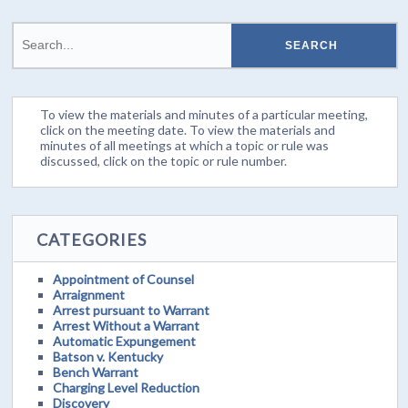
To view the materials and minutes of a particular meeting,
click on the meeting date. To view the materials and
minutes of all meetings at which a topic or rule was
discussed, click on the topic or rule number.
CATEGORIES
Appointment of Counsel
Arraignment
Arrest pursuant to Warrant
Arrest Without a Warrant
Automatic Expungement
Batson v. Kentucky
Bench Warrant
Charging Level Reduction
Discovery