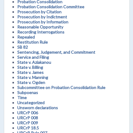
Probation Consolidation
Probation Consolidation Committee
Prosecution by Citation
Prosecution by Indictment
Prosecution by Information
Reasonable Opportunity
Recording Interrogations
Repealed
Restitution Rule
SB 82
Sentencing, Judgement, and Commitment
Service and Filing
State v. Aziakanou
State v. Billing
State v. James
State v. Manning
State v. Ogden
Subcommittee on Probation Consolidation Rule
Subpoenas
Time
Uncategorized
Unsworn declarations
URCrP 006
URCrP 008
URCrP 009
URCrP 18.5
URCrP Rule 007