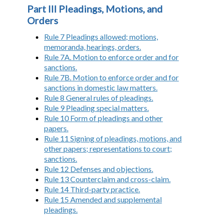
Part III Pleadings, Motions, and
Orders
Rule 7 Pleadings allowed; motions,
memoranda, hearings, orders.
Rule 7A. Motion to enforce order and for
sanctions.
Rule 7B. Motion to enforce order and for
sanctions in domestic law matters.
Rule 8 General rules of pleadings.
Rule 9 Pleading special matters.
Rule 10 Form of pleadings and other
papers.
Rule 11 Signing of pleadings, motions, and
other papers; representations to court;
sanctions.
Rule 12 Defenses and objections.
Rule 13 Counterclaim and cross-claim.
Rule 14 Third-party practice.
Rule 15 Amended and supplemental
pleadings.