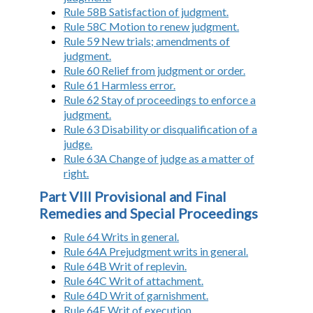
Rule 58B Satisfaction of judgment.
Rule 58C Motion to renew judgment.
Rule 59 New trials; amendments of
judgment.
Rule 60 Relief from judgment or order.
Rule 61 Harmless error.
Rule 62 Stay of proceedings to enforce a
judgment.
Rule 63 Disability or disqualification of a
judge.
Rule 63A Change of judge as a matter of
right.
Part VIII Provisional and Final
Remedies and Special Proceedings
Rule 64 Writs in general.
Rule 64A Prejudgment writs in general.
Rule 64B Writ of replevin.
Rule 64C Writ of attachment.
Rule 64D Writ of garnishment.
Rule 64E Writ of execution.