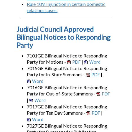
Rule 109. Injunction in certain domestic
relations cases.
Judicial Council Approved
Bilingual Notices to Responding
Party
7101GE Bilingual Notice to Responding
Party for Motions -
|
PDF
Word
7015GE Bilingual Notice to Responding
Party for In-State Summons -
|
PDF
Word
7016GE Bilingual Notice to Responding
Party for Out-of-State Summons -
PDF
|
Word
7017GE Bilingual Notice to Responding
Party for Ten Day Summons -
|
PDF
Word
7027GE Bilingual Notice to Responding
Party for Summons for Publication -