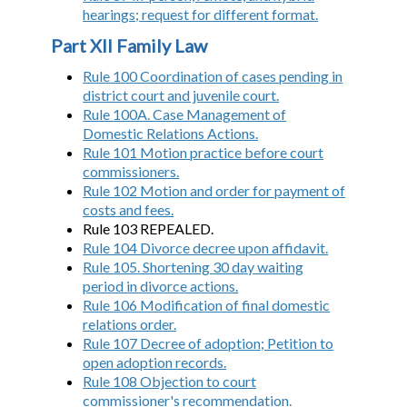
hearings; request for different format.
Part XII Family Law
Rule 100 Coordination of cases pending in
district court and juvenile court.
Rule 100A. Case Management of
Domestic Relations Actions.
Rule 101 Motion practice before court
commissioners.
Rule 102 Motion and order for payment of
costs and fees.
Rule 103 REPEALED.
Rule 104 Divorce decree upon affidavit.
Rule 105. Shortening 30 day waiting
period in divorce actions.
Rule 106 Modification of final domestic
relations order.
Rule 107 Decree of adoption; Petition to
open adoption records.
Rule 108 Objection to court
commissioner's recommendation.