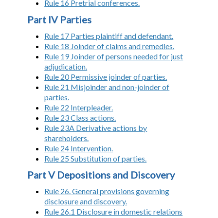
Rule 16 Pretrial conferences.
Part IV Parties
Rule 17 Parties plaintiff and defendant.
Rule 18 Joinder of claims and remedies.
Rule 19 Joinder of persons needed for just
adjudication.
Rule 20 Permissive joinder of parties.
Rule 21 Misjoinder and non-joinder of
parties.
Rule 22 Interpleader.
Rule 23 Class actions.
Rule 23A Derivative actions by
shareholders.
Rule 24 Intervention.
Rule 25 Substitution of parties.
Part V Depositions and Discovery
Rule 26. General provisions governing
disclosure and discovery.
Rule 26.1 Disclosure in domestic relations