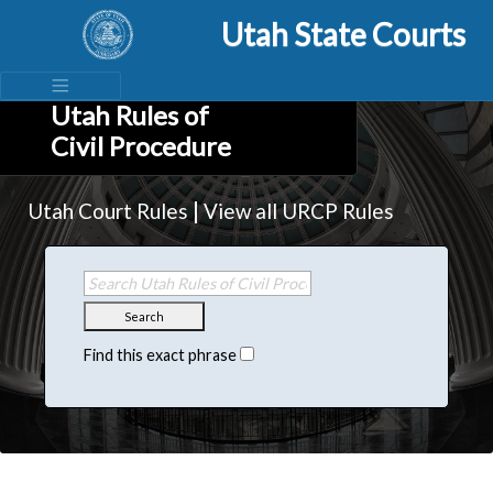
Utah State Courts
Utah Rules of
Civil Procedure
|
Utah Court Rules
View all URCP Rules
Search
Find this exact phrase