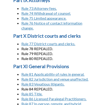
Part IX Attorneys
Rule 73 Attorney fees.
Rule 74 Withdrawal of counsel.
Rule 75 Limited appearance.
Rule 76 Notice of contact information
change.
Part X District courts and clerks
Rule 77 District courts and clerks.
Rule 78 REPEALED.
Rule 79 REPEALED.
Rule 80 REPEALED.
Part XI General Provisions
Rule 81 Applicability of rules in general.
Rule 82 Jurisdiction and venue unaffected.
Rule 83 Vexatious litigants.
Rule 84 REPEALED.
Rule 85 Title.
Rule 86 Licensed Paralegal Practitioners.
Rule 87 In-person, remote, and hybrid