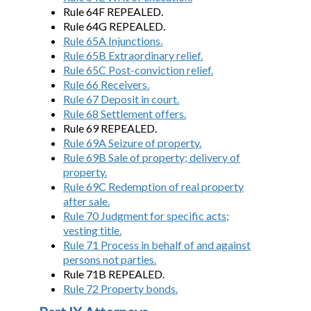
Rule 64F REPEALED.
Rule 64G REPEALED.
Rule 65A Injunctions.
Rule 65B Extraordinary relief.
Rule 65C Post-conviction relief.
Rule 66 Receivers.
Rule 67 Deposit in court.
Rule 68 Settlement offers.
Rule 69 REPEALED.
Rule 69A Seizure of property.
Rule 69B Sale of property; delivery of
property.
Rule 69C Redemption of real property
after sale.
Rule 70 Judgment for specific acts;
vesting title.
Rule 71 Process in behalf of and against
persons not parties.
Rule 71B REPEALED.
Rule 72 Property bonds.