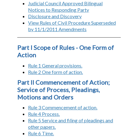
Judicial Council Approved Bilingual
Notices to Responding Party
Disclosure and Discovery
View Rules of Civil Procedure Superseded
by 11/1/2011 Amendments
Part I Scope of Rules - One Form of
Action
Rule 1 General provisions.
Rule 2 One form of action.
Part II Commencement of Action;
Service of Process, Pleadings,
Motions and Orders
Rule 3 Commencement of action.
Rule 4 Process.
Rule 5 Service and filing of pleadings and
other papers.
Rule 6 Time.