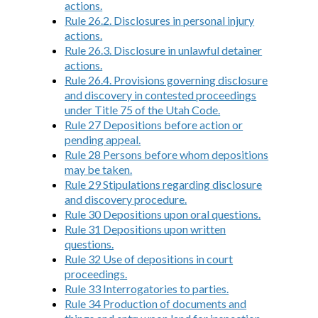
actions.
Rule 26.2. Disclosures in personal injury
actions.
Rule 26.3. Disclosure in unlawful detainer
actions.
Rule 26.4. Provisions governing disclosure
and discovery in contested proceedings
under Title 75 of the Utah Code.
Rule 27 Depositions before action or
pending appeal.
Rule 28 Persons before whom depositions
may be taken.
Rule 29 Stipulations regarding disclosure
and discovery procedure.
Rule 30 Depositions upon oral questions.
Rule 31 Depositions upon written
questions.
Rule 32 Use of depositions in court
proceedings.
Rule 33 Interrogatories to parties.
Rule 34 Production of documents and