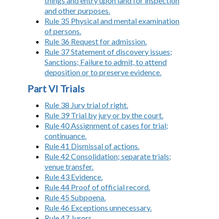
things and entry upon land for inspection
and other purposes.
Rule 35 Physical and mental examination
of persons.
Rule 36 Request for admission.
Rule 37 Statement of discovery issues;
Sanctions; Failure to admit, to attend
deposition or to preserve evidence.
Part VI Trials
Rule 38 Jury trial of right.
Rule 39 Trial by jury or by the court.
Rule 40 Assignment of cases for trial;
continuance.
Rule 41 Dismissal of actions.
Rule 42 Consolidation; separate trials;
venue transfer.
Rule 43 Evidence.
Rule 44 Proof of official record.
Rule 45 Subpoena.
Rule 46 Exceptions unnecessary.
Rule 47 Jurors.