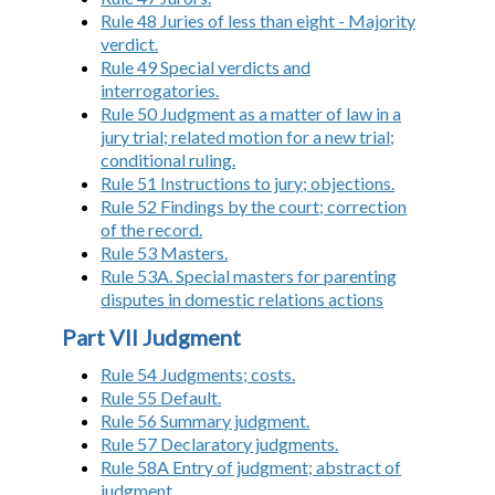
Rule 48 Juries of less than eight - Majority
verdict.
Rule 49 Special verdicts and
interrogatories.
Rule 50 Judgment as a matter of law in a
jury trial; related motion for a new trial;
conditional ruling.
Rule 51 Instructions to jury; objections.
Rule 52 Findings by the court; correction
of the record.
Rule 53 Masters.
Rule 53A. Special masters for parenting
disputes in domestic relations actions
Part VII Judgment
Rule 54 Judgments; costs.
Rule 55 Default.
Rule 56 Summary judgment.
Rule 57 Declaratory judgments.
Rule 58A Entry of judgment; abstract of
judgment.