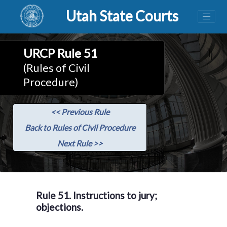
Utah State Courts
URCP Rule 51
(Rules of Civil
Procedure)
<< Previous Rule
Back to Rules of Civil Procedure
Next Rule >>
Rule 51. Instructions to jury;
objections.