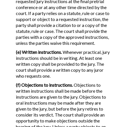
requested jury instructions at the final pretrial
conference or at any other time directed by the
court. If a party relies on a statute, rule or case to
support or object to a requested instruction, the
party shall provide a citation to or a copy of the
statute, rule or case. The court shall provide the
parties with a copy of the approved instructions,
unless the parties waive this requirement.
(e) Written instructions.
Whenever practical, jury
instructions should be in writing. At least one
written copy shall be provided to the jury. The
court shall provide a written copy to any juror
who requests one.
(f) Objections to instructions.
Objections to
written instructions shall be made before the
instructions are given to the jury. Objections to
oral instructions may be made after they are
given to the jury, but before the jury retires to
consider its verdict. The court shall provide an
opportunity to make objections outside the
hearing of the jury. Unless a party objects to an