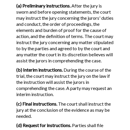
(a) Preliminary instructions.
After the jury is
sworn and before opening statements, the court
may instruct the jury concerning the jurors' duties
and conduct, the order of proceedings, the
elements and burden of proof for the cause of
action, and the definition of terms. The court may
instruct the jury concerning any matter stipulated
to by the parties and agreed to by the court and
any matter the court in its discretion believes will
assist the jurors in comprehending the case.
(b) Interim instructions.
During the course of the
trial, the court may instruct the jury on the law if
the instruction will assist the jurors in
comprehending the case. A party may request an
interim instruction.
(c) Final instructions.
The court shall instruct the
jury at the conclusion of the evidence as may be
needed.
(d) Request for instructions.
Parties shall file