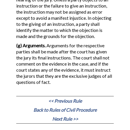
instruction or the failure to give an instruction,
the instruction may not be assigned as error
except to avoid a manifest injustice. In objecting
to the giving of an instruction, a party shall
identify the matter to which the objection is
made and the grounds for the objection.
(g) Arguments.
Arguments for the respective
parties shall be made after the court has given
the jury its final instructions. The court shall not
comment on the evidence in the case, and if the
court states any of the evidence, it must instruct
the jurors that they are the exclusive judges of all
questions of fact.
<< Previous Rule
Back to Rules of Civil Procedure
Next Rule >>