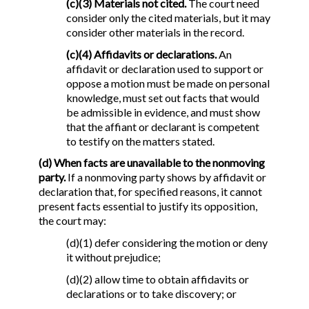
(c)(3) Materials not cited.
The court need
consider only the cited materials, but it may
consider other materials in the record.
(c)(4) Affidavits or declarations.
An
affidavit or declaration used to support or
oppose a motion must be made on personal
knowledge, must set out facts that would
be admissible in evidence, and must show
that the affiant or declarant is competent
to testify on the matters stated.
(d) When facts are unavailable to the nonmoving
party.
If a nonmoving party shows by affidavit or
declaration that, for specified reasons, it cannot
present facts essential to justify its opposition,
the court may:
(d)(1) defer considering the motion or deny
it without prejudice;
(d)(2) allow time to obtain affidavits or
declarations or to take discovery; or