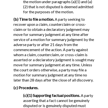
the motion under paragraphs (a)(1) and (a)
(2) that is not disputed is deemed admitted
for the purposes of the motion.
(b) Time to file a motion.
A party seeking to
recover upon a claim, counterclaim or cross-
claim or to obtain a declaratory judgment may
move for summary judgment at any time after
service of a motion for summary judgment by the
adverse party or after 21 days from the
commencement of the action. A party against
whom a claim, counterclaim, or cross-claim is
asserted or a declaratory judgment is sought may
move for summary judgment at any time. Unless
the court orders otherwise, a party may file a
motion for summary judgment at any time no
later than 28 days after the close of all discovery.
(c) Procedures.
(c)(1) Supporting factual positions.
A party
asserting that a fact cannot be genuinely
disputed or is genuinely disputed must