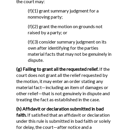
the court may:
(f)(1) grant summary judgment for a
nonmoving party;
(f)(2) grant the motion on grounds not
raised by a party; or
(f)(3) consider summary judgment on its
own after identifying for the parties
material facts that may not be genuinely in
dispute.
(g) Failing to grant all the requested relief.
If the
court does not grant all the relief requested by
the motion, it may enter an order stating any
material fact—including an item of damages or
other relief—that is not genuinely in dispute and
treating the fact as established in the case.
(h) Affidavit or declaration submitted in bad
faith.
If satisfied that an affidavit or declaration
under this rule is submitted in bad faith or solely
for delay, the court—after notice and a