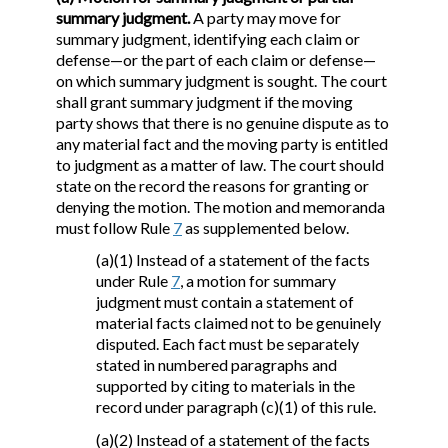
summary judgment.
A party may move for
summary judgment, identifying each claim or
defense—or the part of each claim or defense—
on which summary judgment is sought. The court
shall grant summary judgment if the moving
party shows that there is no genuine dispute as to
any material fact and the moving party is entitled
to judgment as a matter of law. The court should
state on the record the reasons for granting or
denying the motion. The motion and memoranda
must follow Rule
7
as supplemented below.
(a)(1) Instead of a statement of the facts
under Rule
7
, a motion for summary
judgment must contain a statement of
material facts claimed not to be genuinely
disputed. Each fact must be separately
stated in numbered paragraphs and
supported by citing to materials in the
record under paragraph (c)(1) of this rule.
(a)(2) Instead of a statement of the facts