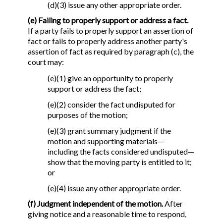
(d)(3) issue any other appropriate order.
(e) Failing to properly support or address a fact.
If a party fails to properly support an assertion of
fact or fails to properly address another party's
assertion of fact as required by paragraph (c), the
court may:
(e)(1) give an opportunity to properly
support or address the fact;
(e)(2) consider the fact undisputed for
purposes of the motion;
(e)(3) grant summary judgment if the
motion and supporting materials—
including the facts considered undisputed—
show that the moving party is entitled to it;
or
(e)(4) issue any other appropriate order.
(f) Judgment independent of the motion.
After
giving notice and a reasonable time to respond,