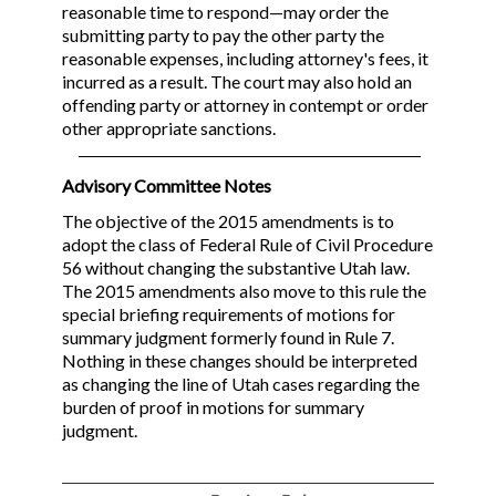
reasonable time to respond—may order the
submitting party to pay the other party the
reasonable expenses, including attorney's fees, it
incurred as a result. The court may also hold an
offending party or attorney in contempt or order
other appropriate sanctions.
Advisory Committee Notes
The objective of the 2015 amendments is to
adopt the class of Federal Rule of Civil Procedure
56 without changing the substantive Utah law.
The 2015 amendments also move to this rule the
special briefing requirements of motions for
summary judgment formerly found in Rule 7.
Nothing in these changes should be interpreted
as changing the line of Utah cases regarding the
burden of proof in motions for summary
judgment.