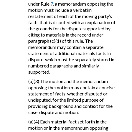
under Rule
7
, a memorandum opposing the
motion must include a verbatim
restatement of each of the moving party’s
facts that is disputed with an explanation of
the grounds for the dispute supported by
citing to materials in the record under
paragraph (c)(1) of this rule. The
memorandum may contain a separate
statement of additional materials facts in
dispute, which must be separately stated in
numbered paragraphs and similarly
supported.
(a)(3) The motion and the memorandum
opposing the motion may contain a concise
statement of facts, whether disputed or
undisputed, for the limited purpose of
providing background and context for the
case, dispute and motion.
(a)(4) Each material fact set forth in the
motion or in the memorandum opposing