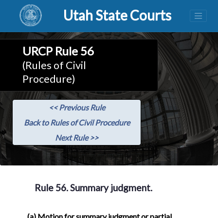
Utah State Courts
URCP Rule 56
(Rules of Civil
Procedure)
<< Previous Rule
Back to Rules of Civil Procedure
Next Rule >>
Rule 56. Summary judgment.
(a)
Motion for summary judgment or partial