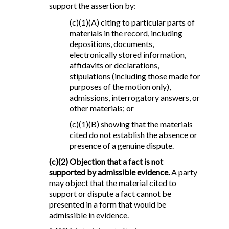
support the assertion by:
(c)(1)(A) citing to particular parts of
materials in the record, including
depositions, documents,
electronically stored information,
affidavits or declarations,
stipulations (including those made for
purposes of the motion only),
admissions, interrogatory answers, or
other materials; or
(c)(1)(B) showing that the materials
cited do not establish the absence or
presence of a genuine dispute.
(c)(2) Objection that a fact is not
supported by admissible evidence.
A party
may object that the material cited to
support or dispute a fact cannot be
presented in a form that would be
admissible in evidence.