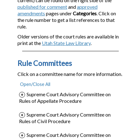
current) can be found on the right side of the
published for comment
and
approved
amendments
pages under
Categories
. Click on
the rule number to get a list references to that
rule.
Older versions of the court rules are available in
print at the
Utah State Law Library
.
Rule Committees
Click on a committee name for more information.
Supreme Court Advisory Committee on
Rules of Appellate Procedure
Supreme Court Advisory Committee on
Rules of Civil Procedure
Supreme Court Advisory Committee on