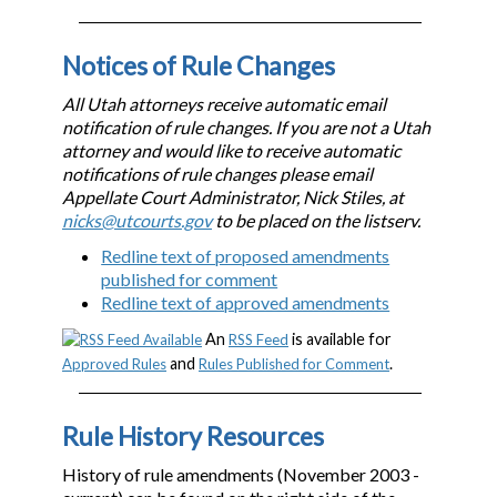
Notices of Rule Changes
All Utah attorneys receive automatic email
notification of rule changes. If you are not a Utah
attorney and would like to receive automatic
notifications of rule changes please email
Appellate Court Administrator, Nick Stiles, at
nicks@utcourts.gov
to be placed on the listserv.
Redline text of proposed amendments
published for comment
Redline text of approved amendments
An
is available for
RSS Feed
and
.
Approved Rules
Rules Published for Comment
Rule History Resources
History of rule amendments (November 2003 -