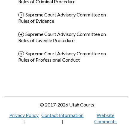
Rules of Criminal Procedure
Supreme Court Advisory Committee on
Rules of Evidence
Supreme Court Advisory Committee on
Rules of Juvenile Procedure
Supreme Court Advisory Committee on
Rules of Professional Conduct
© 2017-2026 Utah Courts
Privacy Policy
Contact Information
Website
|
|
Comments