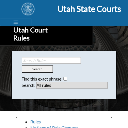
Utah State Courts
Utah Court
Rules
Search
Find this exact phrase:
Search:
Rules
Notices of Rule Changes