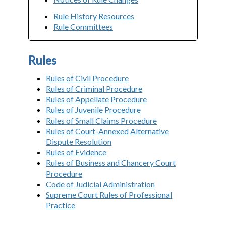
Rule History Resources
Rule Committees
Rules
Rules of Civil Procedure
Rules of Criminal Procedure
Rules of Appellate Procedure
Rules of Juvenile Procedure
Rules of Small Claims Procedure
Rules of Court-Annexed Alternative
Dispute Resolution
Rules of Evidence
Rules of Business and Chancery Court
Procedure
Code of Judicial Administration
Supreme Court Rules of Professional
Practice