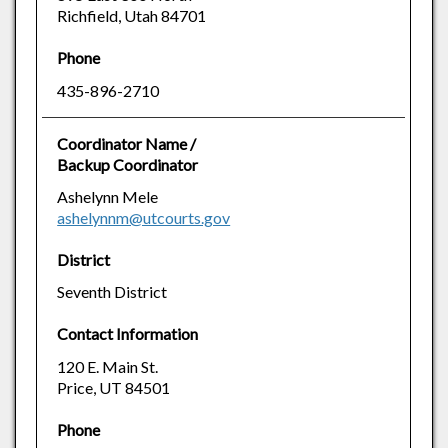
Richfield, Utah 84701
Phone
435-896-2710
Coordinator Name /
Backup Coordinator
Ashelynn Mele
ashelynnm@utcourts.gov
District
Seventh District
Contact Information
120 E. Main St.
Price, UT 84501
Phone