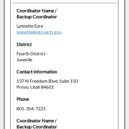
Coordinator Name /
Backup Coordinator
Lynnette Eyre
lynnette@utcourts.gov
District
Fourth District -
Juvenile
Contact Information
137 N Freedom Blvd. Suite 150
Provo, Utah 84601
Phone
801-354-7221
Coordinator Name /
Backup Coordinator