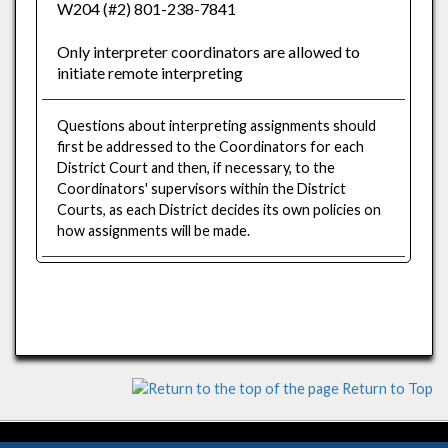
W204 (#2) 801-238-7841
Only interpreter coordinators are allowed to
initiate remote interpreting
Questions about interpreting assignments should
first be addressed to the Coordinators for each
District Court and then, if necessary, to the
Coordinators' supervisors within the District
Courts, as each District decides its own policies on
how assignments will be made.
Return to Top