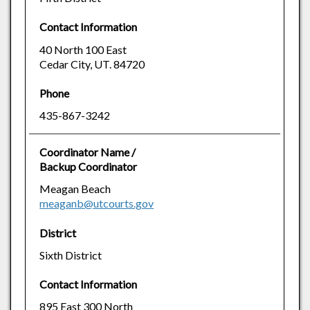
Contact Information
40 North 100 East
Cedar City, UT. 84720
Phone
435-867-3242
Coordinator Name /
Backup Coordinator
Meagan Beach
meaganb@utcourts.gov
District
Sixth District
Contact Information
895 East 300 North