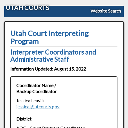
UTAH COURTS
Website Search
Utah Court Interpreting
Program
Interpreter Coordinators and
Administrative Staff
Information Updated: August 15, 2022
Coordinator Name /
Backup Coordinator
Jessica Leavitt
jessical@utcourts.gov
District
AOC - Court Program Coordinator