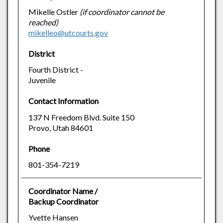
Mikelle Ostler
(if coordinator cannot be
reached)
mikelleo@utcourts.gov
District
Fourth District -
Juvenile
Contact Information
137 N Freedom Blvd. Suite 150
Provo, Utah 84601
Phone
801-354-7219
Coordinator Name /
Backup Coordinator
Yvette Hansen