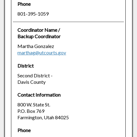
Phone
801-395-1059
Coordinator Name /
Backup Coordinator
Martha Gonzalez
marthag@utcourts.gov
District
Second District -
Davis County
Contact Information
800 W. State St.
P.O. Box 769
Farmington, Utah 84025
Phone