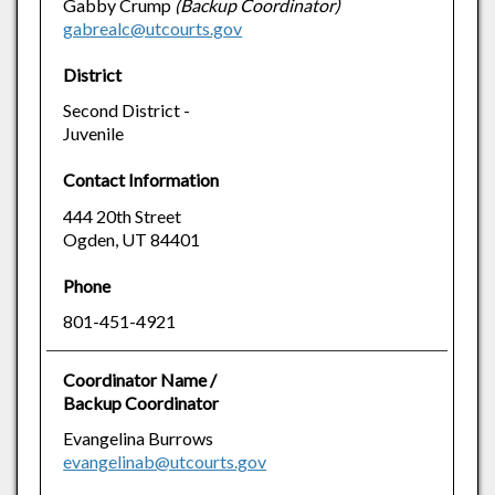
Gabby Crump
(Backup Coordinator)
gabrealc@utcourts.gov
District
Second District -
Juvenile
Contact Information
444 20th Street
Ogden, UT 84401
Phone
801-451-4921
Coordinator Name /
Backup Coordinator
Evangelina Burrows
evangelinab@utcourts.gov