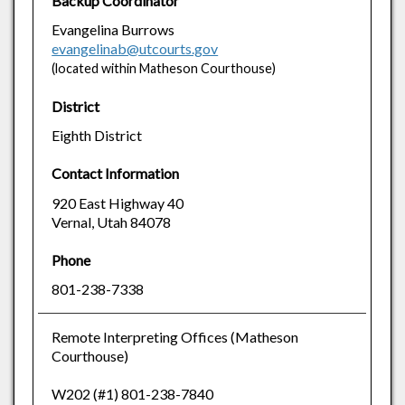
Backup Coordinator
Evangelina Burrows
evangelinab@utcourts.gov
(located within Matheson Courthouse)
District
Eighth District
Contact Information
920 East Highway 40
Vernal, Utah 84078
Phone
801-238-7338
Remote Interpreting Offices (Matheson
Courthouse)
W202 (#1) 801-238-7840