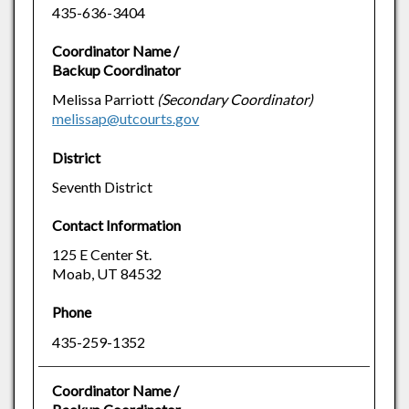
435-636-3404
Coordinator Name /
Backup Coordinator
Melissa Parriott
(Secondary Coordinator)
melissap@utcourts.gov
District
Seventh District
Contact Information
125 E Center St.
Moab, UT 84532
Phone
435-259-1352
Coordinator Name /