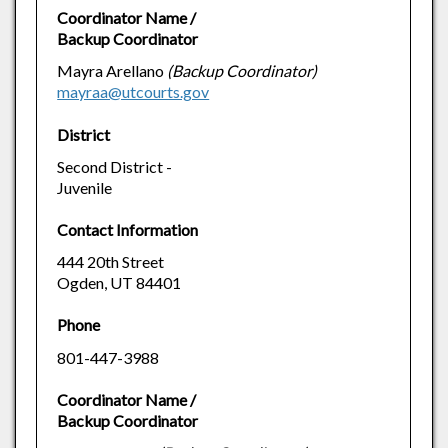
Coordinator Name /
Backup Coordinator
Mayra Arellano
(Backup Coordinator)
mayraa@utcourts.gov
District
Second District -
Juvenile
Contact Information
444 20th Street
Ogden, UT 84401
Phone
801-447-3988
Coordinator Name /
Backup Coordinator