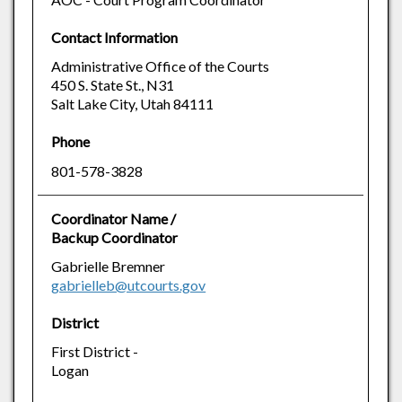
Contact Information
Administrative Office of the Courts
450 S. State St., N31
Salt Lake City, Utah 84111
Phone
801-578-3828
Coordinator Name /
Backup Coordinator
Gabrielle Bremner
gabrielleb@utcourts.gov
District
First District -
Logan