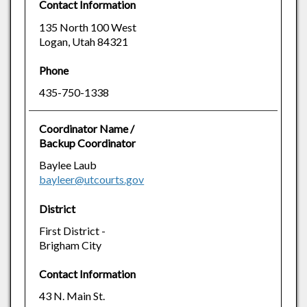
Contact Information
135 North 100 West
Logan, Utah 84321
Phone
435-750-1338
Coordinator Name /
Backup Coordinator
Baylee Laub
bayleer@utcourts.gov
District
First District -
Brigham City
Contact Information
43 N. Main St.