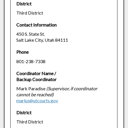
District
Third District
Contact Information
450 S. State St.
Salt Lake City, Utah 84111
Phone
801-238-7338
Coordinator Name /
Backup Coordinator
Mark Paradise
(Supervisor, if coordinator
cannot be reached)
markp@utcourts.gov
District
Third District