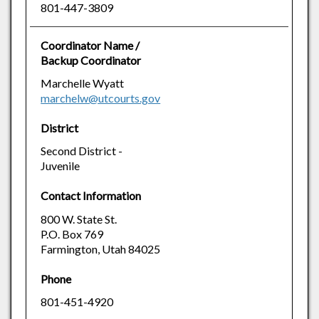
801-447-3809
Coordinator Name /
Backup Coordinator
Marchelle Wyatt
marchelw@utcourts.gov
District
Second District -
Juvenile
Contact Information
800 W. State St.
P.O. Box 769
Farmington, Utah 84025
Phone
801-451-4920