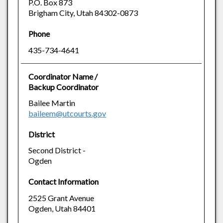
P.O. Box 873
Brigham City, Utah 84302-0873
Phone
435-734-4641
Coordinator Name /
Backup Coordinator
Bailee Martin
baileem@utcourts.gov
District
Second District -
Ogden
Contact Information
2525 Grant Avenue
Ogden, Utah 84401