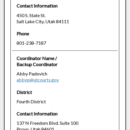
Contact Information
450 S. State St.
Salt Lake City, Utah 84111
Phone
801-238-7187
Coordinator Name /
Backup Coordinator
Abby Padovich
abbyp@utcourts.gov
District
Fourth District
Contact Information
137 N Freedom Blvd. Suite 100
Provo, Utah 84601