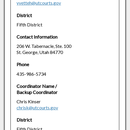
yvetteh@utcourts.gov
District
Fifth District
Contact Information
206 W. Tabernacle, Ste. 100
St. George, Utah 84770
Phone
435-986-5734
Coordinator Name /
Backup Coordinator
Chris Kinser
chrisk@utcourts.gov
District
Fifth District