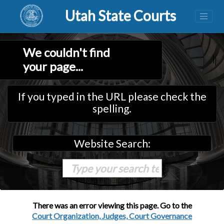
Utah State Courts
We couldn't find
your page...
If you typed in the URL please check the
spelling.
Website Search:
There was an error viewing this page. Go to the
Court Organization, Judges, Court Governance