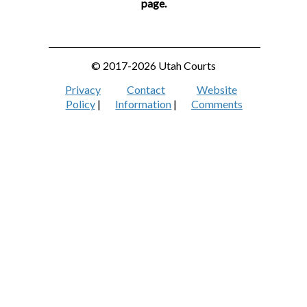
page.
© 2017-2026 Utah Courts
Privacy
Contact
Website
Policy
|
Information
|
Comments