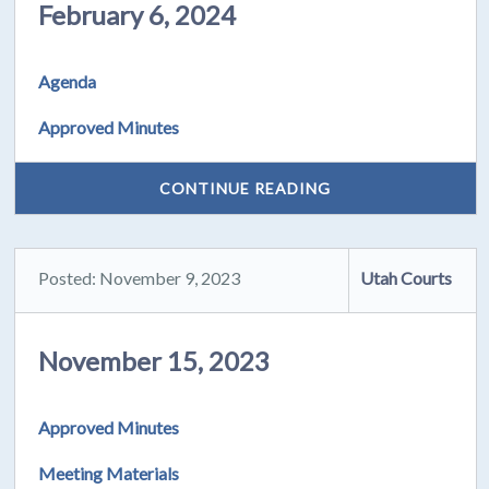
February 6, 2024
Agenda
Approved Minutes
CONTINUE READING
Posted: November 9, 2023
Utah Courts
November 15, 2023
Approved Minutes
Meeting Materials