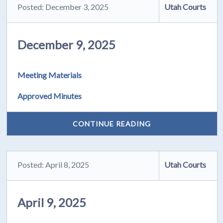
Posted: December 3, 2025
Utah Courts
December 9, 2025
Meeting Materials
Approved Minutes
CONTINUE READING
Posted: April 8, 2025
Utah Courts
April 9, 2025