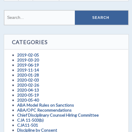
CATEGORIES
2019-02-05
2019-03-20
2019-06-19
2019-11-14
2020-01-28
2020-02-03
2020-02-26
2020-04-13
2020-05-19
2020-05-40
ABA Model Rules on Sanctions
ABA/OPC Recommendations
Chief Disciplinary Counsel Hiring Committee
CJA 11-503(b)
CJA11-501
Discipline by Consent