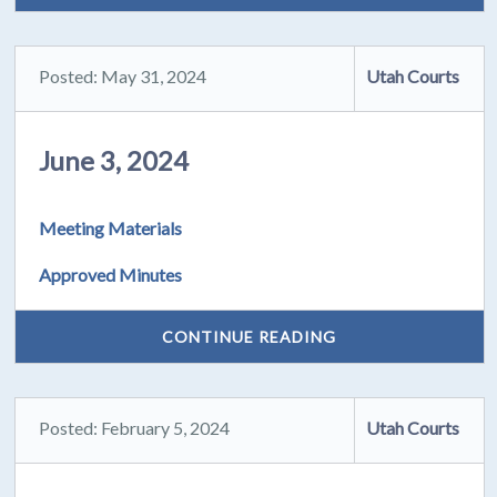
Posted: May 31, 2024
Utah Courts
June 3, 2024
Meeting Materials
Approved Minutes
CONTINUE READING
Posted: February 5, 2024
Utah Courts