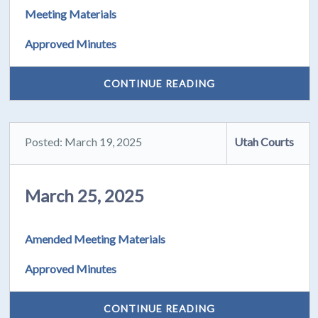
Meeting Materials
Approved Minutes
CONTINUE READING
Posted: March 19, 2025
Utah Courts
March 25, 2025
Amended Meeting Materials
Approved Minutes
CONTINUE READING