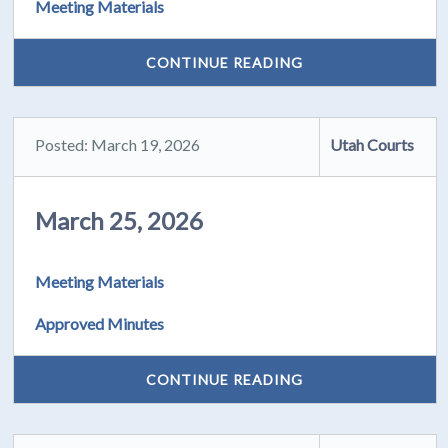
Meeting Materials
CONTINUE READING
Posted: March 19, 2026
Utah Courts
March 25, 2026
Meeting Materials
Approved Minutes
CONTINUE READING