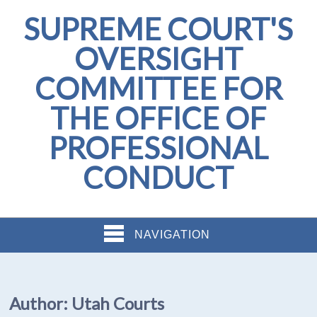
SUPREME COURT'S
OVERSIGHT
COMMITTEE FOR
THE OFFICE OF
PROFESSIONAL
CONDUCT
NAVIGATION
Author:
Utah Courts