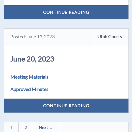
CONTINUE READING
Posted: June 13, 2023
Utah Courts
June 20, 2023
Meeting Materials
Approved Minutes
CONTINUE READING
1
2
Next →