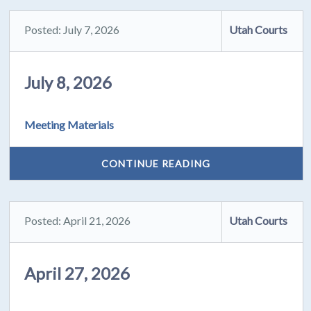
Posted: July 7, 2026
Utah Courts
July 8, 2026
Meeting Materials
CONTINUE READING
Posted: April 21, 2026
Utah Courts
April 27, 2026