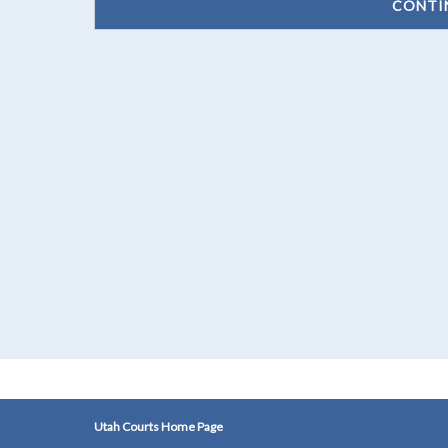
CONTI
Utah Courts Home Page