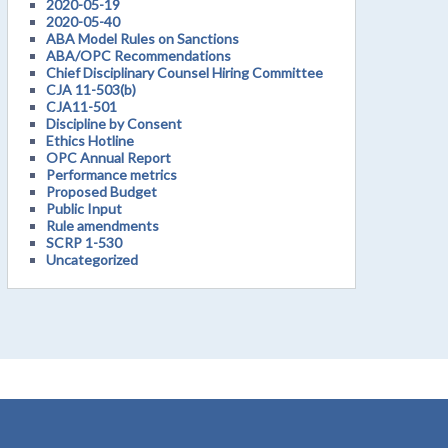
2020-05-19
2020-05-40
ABA Model Rules on Sanctions
ABA/OPC Recommendations
Chief Disciplinary Counsel Hiring Committee
CJA 11-503(b)
CJA11-501
Discipline by Consent
Ethics Hotline
OPC Annual Report
Performance metrics
Proposed Budget
Public Input
Rule amendments
SCRP 1-530
Uncategorized