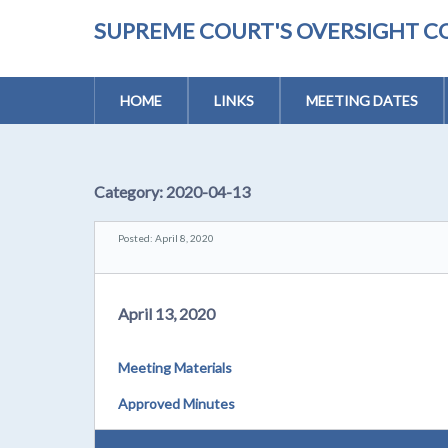
SUPREME COURT'S OVERSIGHT C
HOME
LINKS
MEETING DATES
Category:
2020-04-13
Posted: April 8, 2020
April 13, 2020
Meeting Materials
Approved Minutes