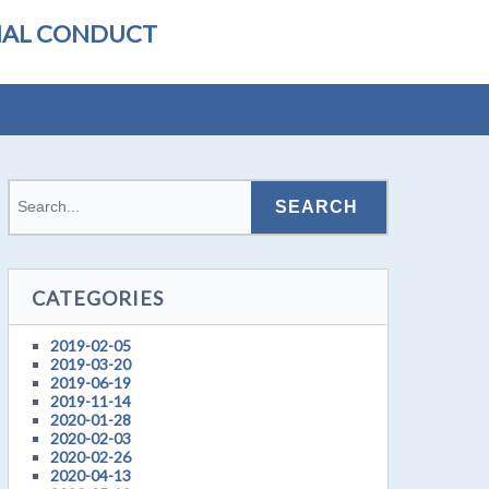
ONAL CONDUCT
CATEGORIES
2019-02-05
2019-03-20
2019-06-19
2019-11-14
2020-01-28
2020-02-03
2020-02-26
2020-04-13