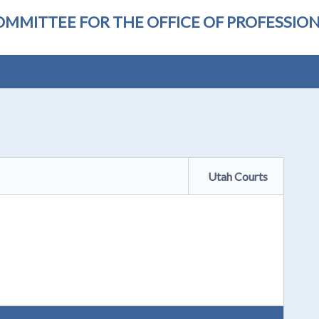
OMMITTEE FOR THE OFFICE OF PROFESSI
Utah Courts