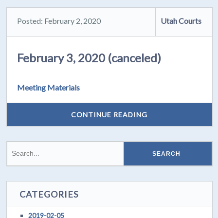
Posted: February 2, 2020
Utah Courts
February 3, 2020 (canceled)
Meeting Materials
CONTINUE READING
CATEGORIES
2019-02-05