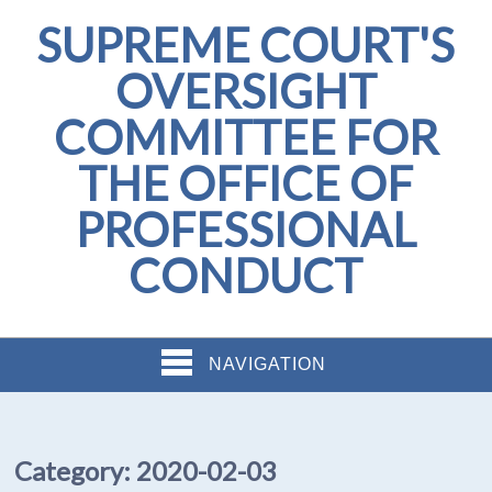
SUPREME COURT'S
OVERSIGHT
COMMITTEE FOR
THE OFFICE OF
PROFESSIONAL
CONDUCT
NAVIGATION
Category:
2020-02-03