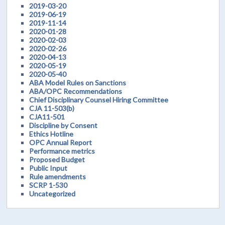
2019-03-20
2019-06-19
2019-11-14
2020-01-28
2020-02-03
2020-02-26
2020-04-13
2020-05-19
2020-05-40
ABA Model Rules on Sanctions
ABA/OPC Recommendations
Chief Disciplinary Counsel Hiring Committee
CJA 11-503(b)
CJA11-501
Discipline by Consent
Ethics Hotline
OPC Annual Report
Performance metrics
Proposed Budget
Public Input
Rule amendments
SCRP 1-530
Uncategorized