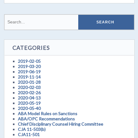
CATEGORIES
2019-02-05
2019-03-20
2019-06-19
2019-11-14
2020-01-28
2020-02-03
2020-02-26
2020-04-13
2020-05-19
2020-05-40
ABA Model Rules on Sanctions
ABA/OPC Recommendations
Chief Disciplinary Counsel Hiring Committee
CJA 11-503(b)
CJA11-501