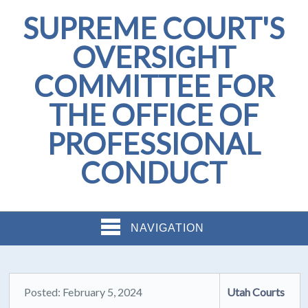
SUPREME COURT'S
OVERSIGHT
COMMITTEE FOR
THE OFFICE OF
PROFESSIONAL
CONDUCT
NAVIGATION
Posted: February 5, 2024
Utah Courts