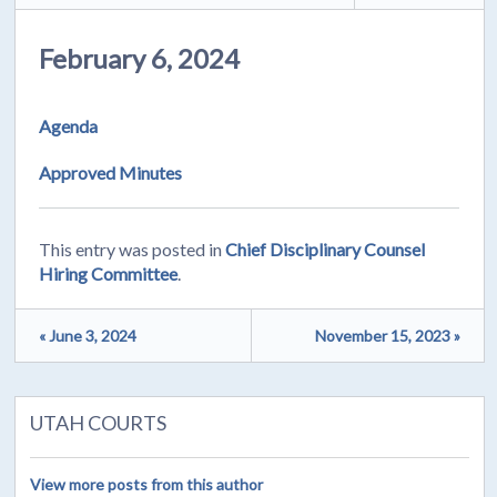
February 6, 2024
Agenda
Approved Minutes
This entry was posted in
Chief Disciplinary Counsel
Hiring Committee
.
« June 3, 2024
November 15, 2023 »
UTAH COURTS
View more posts from this author