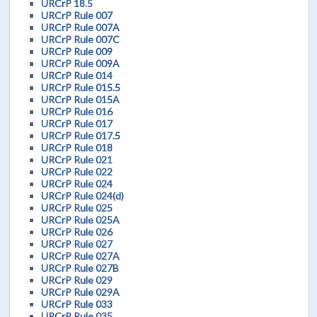
URCrP 18.5
URCrP Rule 007
URCrP Rule 007A
URCrP Rule 007C
URCrP Rule 009
URCrP Rule 009A
URCrP Rule 014
URCrP Rule 015.5
URCrP Rule 015A
URCrP Rule 016
URCrP Rule 017
URCrP Rule 017.5
URCrP Rule 018
URCrP Rule 021
URCrP Rule 022
URCrP Rule 024
URCrP Rule 024(d)
URCrP Rule 025
URCrP Rule 025A
URCrP Rule 026
URCrP Rule 027
URCrP Rule 027A
URCrP Rule 027B
URCrP Rule 029
URCrP Rule 029A
URCrP Rule 033
URCrP Rule 035