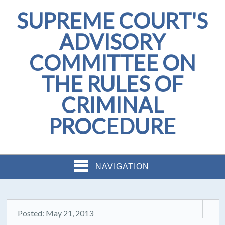
SUPREME COURT'S
ADVISORY
COMMITTEE ON
THE RULES OF
CRIMINAL
PROCEDURE
NAVIGATION
Posted: May 21, 2013