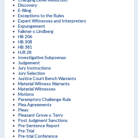
Discovery
E-filing
Exceptions to the Rules
Expert Witnesses and Interpreters
Expungement
Falkner v. Lindberg
HB 206
HB 308
HB 381
HJR 28
Investigative Subpoenas
Judgement
Jury Instructions
Jury Selection
Justice Court Bench Warrants
Material Witness Warrants
Material Witnesses
Motions
Peremptory Challenge Rule
Plea Agreements
Pleas
Pleasant Grove v. Terry
Post Judgment Sanctions
Pre-Sentence Report
Pre-Trial
Pre-trial Conference