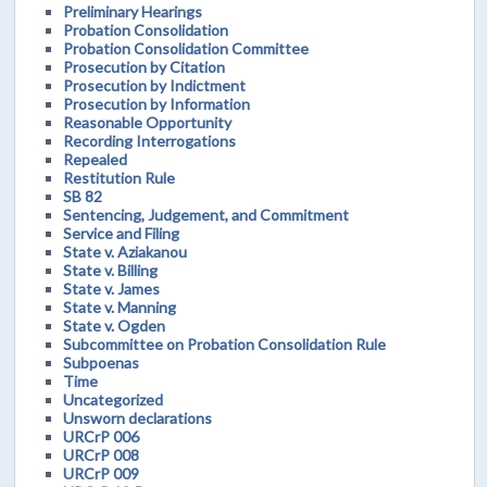
Preliminary Hearings
Probation Consolidation
Probation Consolidation Committee
Prosecution by Citation
Prosecution by Indictment
Prosecution by Information
Reasonable Opportunity
Recording Interrogations
Repealed
Restitution Rule
SB 82
Sentencing, Judgement, and Commitment
Service and Filing
State v. Aziakanou
State v. Billing
State v. James
State v. Manning
State v. Ogden
Subcommittee on Probation Consolidation Rule
Subpoenas
Time
Uncategorized
Unsworn declarations
URCrP 006
URCrP 008
URCrP 009