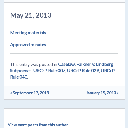
May 21, 2013
Meeting materials
Approved minutes
This entry was posted in
Caselaw, Falkner v. Lindberg
,
Subpoenas
,
URCrP Rule 007
,
URCrP Rule 029
,
URCrP
Rule 040
.
« September 17, 2013
January 15, 2013 »
View more posts from this author