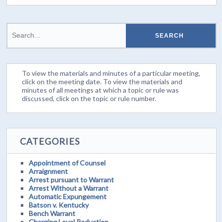
To view the materials and minutes of a particular meeting,
click on the meeting date. To view the materials and
minutes of all meetings at which a topic or rule was
discussed, click on the topic or rule number.
CATEGORIES
Appointment of Counsel
Arraignment
Arrest pursuant to Warrant
Arrest Without a Warrant
Automatic Expungement
Batson v. Kentucky
Bench Warrant
Charging Level Reduction