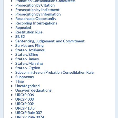
Probation Consolidation Committee
Prosecution by Citation
Prosecution by Indictment
Prosecution by Information
Reasonable Opportunity
Recording Interrogations
Repealed
Restitution Rule
SB 82
Sentencing, Judgement, and Commitment
Service and Filing
State v. Aziakanou
State v. Billing
State v. James
State v. Manning
State v. Ogden
Subcommittee on Probation Consolidation Rule
Subpoenas
Time
Uncategorized
Unsworn declarations
URCrP 006
URCrP 008
URCrP 009
URCrP 18.5
URCrP Rule 007
URCrP Rule 007A