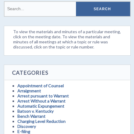
To view the materials and minutes of a particular meeting,
click on the meeting date. To view the materials and
minutes of all meetings at which a topic or rule was
discussed, click on the topic or rule number.
CATEGORIES
Appointment of Counsel
Arraignment
Arrest pursuant to Warrant
Arrest Without a Warrant
Automatic Expungement
Batson v. Kentucky
Bench Warrant
Charging Level Reduction
Discovery
E-filing