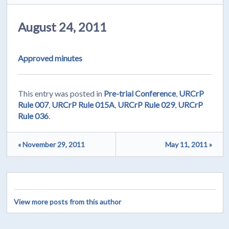
August 24, 2011
Approved minutes
This entry was posted in
Pre-trial Conference
,
URCrP
Rule 007
,
URCrP Rule 015A
,
URCrP Rule 029
,
URCrP
Rule 036
.
« November 29, 2011
May 11, 2011 »
View more posts from this author