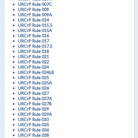
URCrP Rule 007C
URCrP Rule 009
URCrP Rule 009A
URCrP Rule 014
URCrP Rule 015.5
URCrP Rule 015A
URCrP Rule 016
URCrP Rule 017
URCrP Rule 017.5
URCrP Rule 018
URCrP Rule 021
URCrP Rule 022
URCrP Rule 024
URCrP Rule 024(d)
URCrP Rule 025
URCrP Rule 025A
URCrP Rule 026
URCrP Rule 027
URCrP Rule 027A
URCrP Rule 027B
URCrP Rule 029
URCrP Rule 029A
URCrP Rule 033
URCrP Rule 035
URCrP Rule 036
URCrP Rule 038