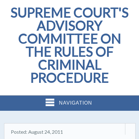
SUPREME COURT'S
ADVISORY
COMMITTEE ON
THE RULES OF
CRIMINAL
PROCEDURE
NAVIGATION
Posted: August 24, 2011