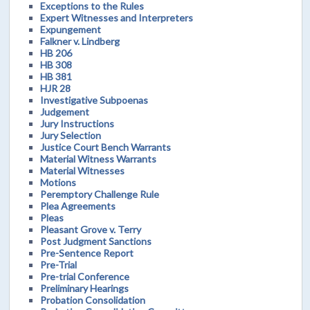
Exceptions to the Rules
Expert Witnesses and Interpreters
Expungement
Falkner v. Lindberg
HB 206
HB 308
HB 381
HJR 28
Investigative Subpoenas
Judgement
Jury Instructions
Jury Selection
Justice Court Bench Warrants
Material Witness Warrants
Material Witnesses
Motions
Peremptory Challenge Rule
Plea Agreements
Pleas
Pleasant Grove v. Terry
Post Judgment Sanctions
Pre-Sentence Report
Pre-Trial
Pre-trial Conference
Preliminary Hearings
Probation Consolidation