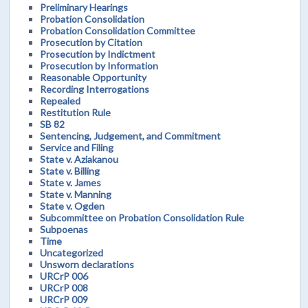
Preliminary Hearings
Probation Consolidation
Probation Consolidation Committee
Prosecution by Citation
Prosecution by Indictment
Prosecution by Information
Reasonable Opportunity
Recording Interrogations
Repealed
Restitution Rule
SB 82
Sentencing, Judgement, and Commitment
Service and Filing
State v. Aziakanou
State v. Billing
State v. James
State v. Manning
State v. Ogden
Subcommittee on Probation Consolidation Rule
Subpoenas
Time
Uncategorized
Unsworn declarations
URCrP 006
URCrP 008
URCrP 009