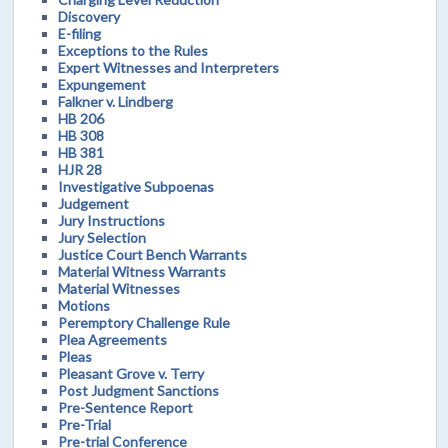
Discovery
E-filing
Exceptions to the Rules
Expert Witnesses and Interpreters
Expungement
Falkner v. Lindberg
HB 206
HB 308
HB 381
HJR 28
Investigative Subpoenas
Judgement
Jury Instructions
Jury Selection
Justice Court Bench Warrants
Material Witness Warrants
Material Witnesses
Motions
Peremptory Challenge Rule
Plea Agreements
Pleas
Pleasant Grove v. Terry
Post Judgment Sanctions
Pre-Sentence Report
Pre-Trial
Pre-trial Conference