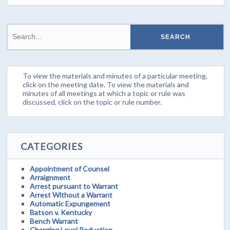
To view the materials and minutes of a particular meeting,
click on the meeting date. To view the materials and
minutes of all meetings at which a topic or rule was
discussed, click on the topic or rule number.
CATEGORIES
Appointment of Counsel
Arraignment
Arrest pursuant to Warrant
Arrest Without a Warrant
Automatic Expungement
Batson v. Kentucky
Bench Warrant
Charging Level Reduction