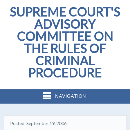
SUPREME COURT'S
ADVISORY
COMMITTEE ON
THE RULES OF
CRIMINAL
PROCEDURE
NAVIGATION
Posted: September 19, 2006