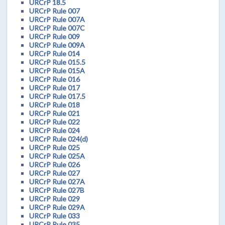
URCrP 18.5
URCrP Rule 007
URCrP Rule 007A
URCrP Rule 007C
URCrP Rule 009
URCrP Rule 009A
URCrP Rule 014
URCrP Rule 015.5
URCrP Rule 015A
URCrP Rule 016
URCrP Rule 017
URCrP Rule 017.5
URCrP Rule 018
URCrP Rule 021
URCrP Rule 022
URCrP Rule 024
URCrP Rule 024(d)
URCrP Rule 025
URCrP Rule 025A
URCrP Rule 026
URCrP Rule 027
URCrP Rule 027A
URCrP Rule 027B
URCrP Rule 029
URCrP Rule 029A
URCrP Rule 033
URCrP Rule 035