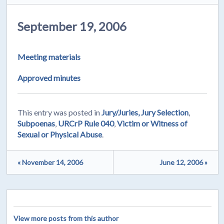
September 19, 2006
Meeting materials
Approved minutes
This entry was posted in
Jury/Juries, Jury Selection
,
Subpoenas
,
URCrP Rule 040
,
Victim or Witness of
Sexual or Physical Abuse
.
« November 14, 2006
June 12, 2006 »
View more posts from this author