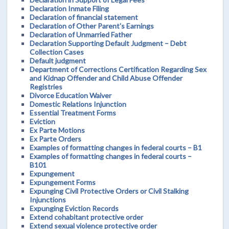
Declaration Inmate Filing
Declaration of financial statement
Declaration of Other Parent's Earnings
Declaration of Unmarried Father
Declaration Supporting Default Judgment – Debt
Collection Cases
Default judgment
Department of Corrections Certification Regarding Sex
and Kidnap Offender and Child Abuse Offender
Registries
Divorce Education Waiver
Domestic Relations Injunction
Essential Treatment Forms
Eviction
Ex Parte Motions
Ex Parte Orders
Examples of formatting changes in federal courts – B1
Examples of formatting changes in federal courts –
B101
Expungement
Expungement Forms
Expunging Civil Protective Orders or Civil Stalking
Injunctions
Expunging Eviction Records
Extend cohabitant protective order
Extend sexual violence protective order