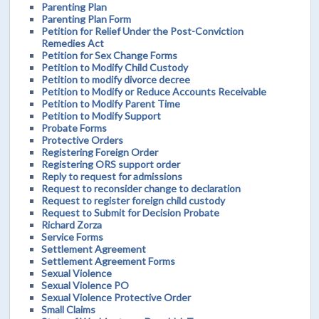
Parenting Plan
Parenting Plan Form
Petition for Relief Under the Post-Conviction
Remedies Act
Petition for Sex Change Forms
Petition to Modify Child Custody
Petition to modify divorce decree
Petition to Modify or Reduce Accounts Receivable
Petition to Modify Parent Time
Petition to Modify Support
Probate Forms
Protective Orders
Registering Foreign Order
Registering ORS support order
Reply to request for admissions
Request to reconsider change to declaration
Request to register foreign child custody
Request to Submit for Decision Probate
Richard Zorza
Service Forms
Settlement Agreement
Settlement Agreement Forms
Sexual Violence
Sexual Violence PO
Sexual Violence Protective Order
Small Claims