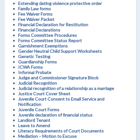
Extending dating violence protective order
Family Law forms
Fee Waiver Forms
Fee Waiver Packet
Financial Declaration for Restitution
Financial Declarations
Forms Committee Procedures
Forms Committee Status Report
Garnishment Exemptions
Gender Neutral Child Support Worksheets
Genetic Testing
Guardianship Forms
ICWA Forms
Informal Probate
Judge and Commissioner Signature Block
Judicial Recognition
Judicial recognition of a relationship as a marriage
Justice Court Cover Sheet
Juvenile Court Consent to Email Service and
Notification
Juvenile Court Forms
Juvenile declaration of financial status
Landlord Tenant
Leave to Amend
Literacy Requirements of Court Documents
Mediation – Motion to Excuse