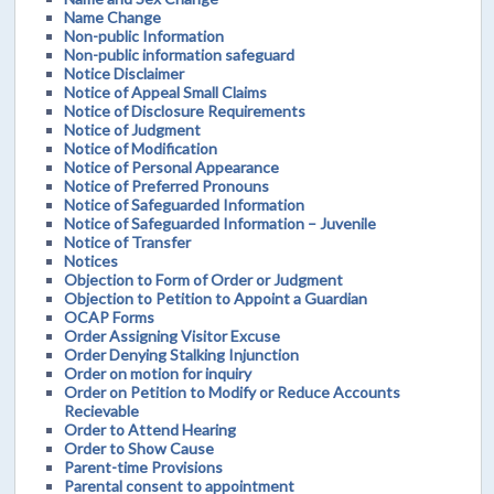
Name Change
Non-public Information
Non-public information safeguard
Notice Disclaimer
Notice of Appeal Small Claims
Notice of Disclosure Requirements
Notice of Judgment
Notice of Modification
Notice of Personal Appearance
Notice of Preferred Pronouns
Notice of Safeguarded Information
Notice of Safeguarded Information – Juvenile
Notice of Transfer
Notices
Objection to Form of Order or Judgment
Objection to Petition to Appoint a Guardian
OCAP Forms
Order Assigning Visitor Excuse
Order Denying Stalking Injunction
Order on motion for inquiry
Order on Petition to Modify or Reduce Accounts
Recievable
Order to Attend Hearing
Order to Show Cause
Parent-time Provisions
Parental consent to appointment