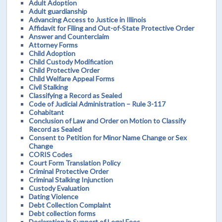
Adult Adoption
Adult guardianship
Advancing Access to Justice in Illinois
Affidavit for Filing and Out-of-State Protective Order
Answer and Counterclaim
Attorney Forms
Child Adoption
Child Custody Modification
Child Protective Order
Child Welfare Appeal Forms
Civil Stalking
Classifying a Record as Sealed
Code of Judicial Administration – Rule 3-117
Cohabitant
Conclusion of Law and Order on Motion to Classify
Record as Sealed
Consent to Petition for Minor Name Change or Sex
Change
CORIS Codes
Court Form Translation Policy
Criminal Protective Order
Criminal Stalking Injunction
Custody Evaluation
Dating Violence
Debt Collection Complaint
Debt collection forms
Declaration in Support of Legal Fees