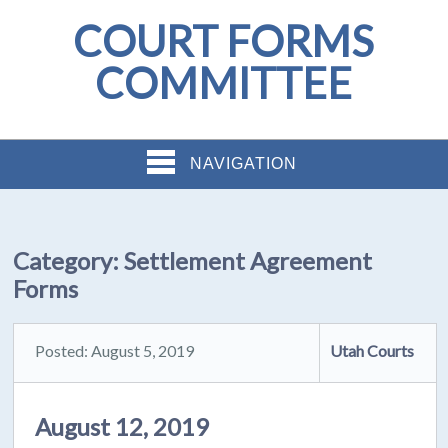
COURT FORMS
COMMITTEE
NAVIGATION
Category:
Settlement Agreement
Forms
Posted: August 5, 2019
Utah Courts
August 12, 2019