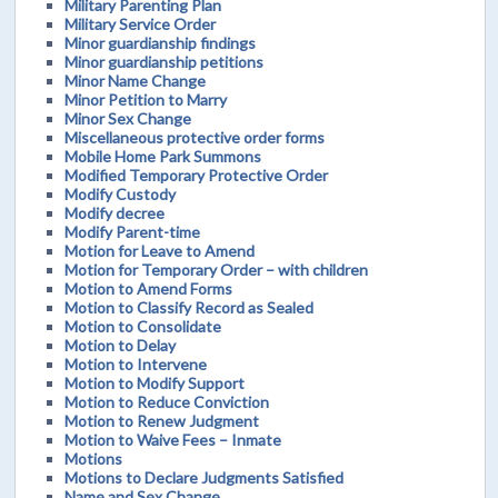
Military Parenting Plan
Military Service Order
Minor guardianship findings
Minor guardianship petitions
Minor Name Change
Minor Petition to Marry
Minor Sex Change
Miscellaneous protective order forms
Mobile Home Park Summons
Modified Temporary Protective Order
Modify Custody
Modify decree
Modify Parent-time
Motion for Leave to Amend
Motion for Temporary Order – with children
Motion to Amend Forms
Motion to Classify Record as Sealed
Motion to Consolidate
Motion to Delay
Motion to Intervene
Motion to Modify Support
Motion to Reduce Conviction
Motion to Renew Judgment
Motion to Waive Fees – Inmate
Motions
Motions to Declare Judgments Satisfied
Name and Sex Change