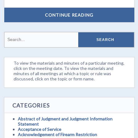
CONTINUE READING
To view the materials and minutes of a particular meeting,
click on the meeting date. To view the materials and
minutes of all meetings at which a topic or rule was
discussed, click on the topic or form name.
CATEGORIES
Abstract of Judgment and Judgment Information
Statement
Acceptance of Service
Acknowledgement of Firearm Restriction