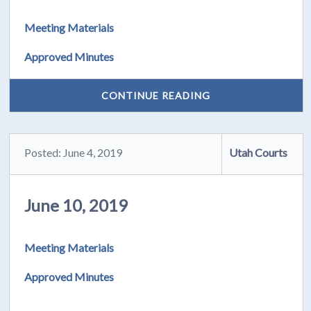
Meeting Materials
Approved Minutes
CONTINUE READING
Posted: June 4, 2019
Utah Courts
June 10, 2019
Meeting Materials
Approved Minutes