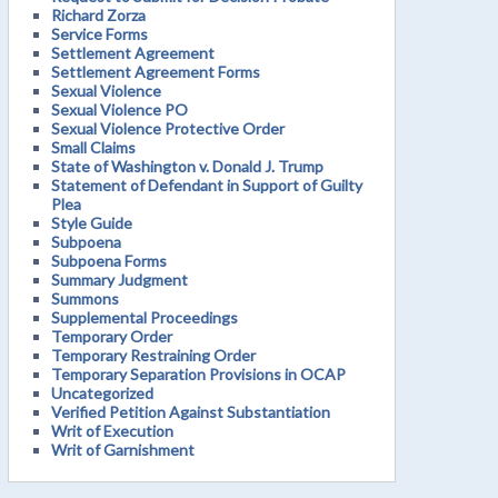
Richard Zorza
Service Forms
Settlement Agreement
Settlement Agreement Forms
Sexual Violence
Sexual Violence PO
Sexual Violence Protective Order
Small Claims
State of Washington v. Donald J. Trump
Statement of Defendant in Support of Guilty
Plea
Style Guide
Subpoena
Subpoena Forms
Summary Judgment
Summons
Supplemental Proceedings
Temporary Order
Temporary Restraining Order
Temporary Separation Provisions in OCAP
Uncategorized
Verified Petition Against Substantiation
Writ of Execution
Writ of Garnishment