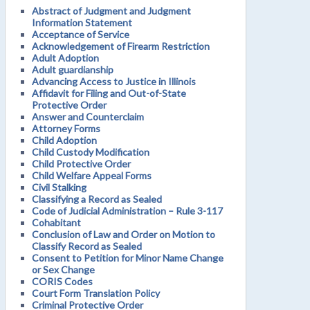
Abstract of Judgment and Judgment
Information Statement
Acceptance of Service
Acknowledgement of Firearm Restriction
Adult Adoption
Adult guardianship
Advancing Access to Justice in Illinois
Affidavit for Filing and Out-of-State
Protective Order
Answer and Counterclaim
Attorney Forms
Child Adoption
Child Custody Modification
Child Protective Order
Child Welfare Appeal Forms
Civil Stalking
Classifying a Record as Sealed
Code of Judicial Administration – Rule 3-117
Cohabitant
Conclusion of Law and Order on Motion to
Classify Record as Sealed
Consent to Petition for Minor Name Change
or Sex Change
CORIS Codes
Court Form Translation Policy
Criminal Protective Order