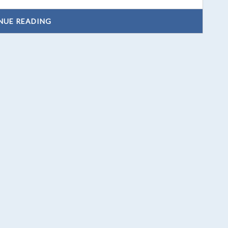
NUE READING