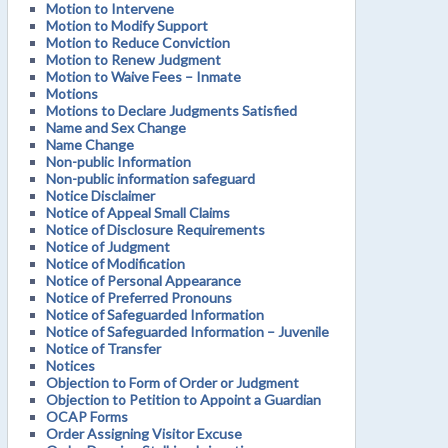
Motion to Intervene
Motion to Modify Support
Motion to Reduce Conviction
Motion to Renew Judgment
Motion to Waive Fees – Inmate
Motions
Motions to Declare Judgments Satisfied
Name and Sex Change
Name Change
Non-public Information
Non-public information safeguard
Notice Disclaimer
Notice of Appeal Small Claims
Notice of Disclosure Requirements
Notice of Judgment
Notice of Modification
Notice of Personal Appearance
Notice of Preferred Pronouns
Notice of Safeguarded Information
Notice of Safeguarded Information – Juvenile
Notice of Transfer
Notices
Objection to Form of Order or Judgment
Objection to Petition to Appoint a Guardian
OCAP Forms
Order Assigning Visitor Excuse