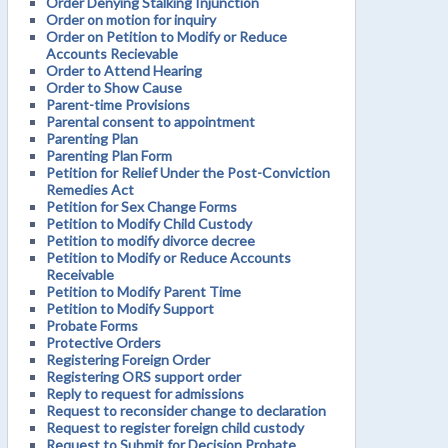
Order Denying Stalking Injunction
Order on motion for inquiry
Order on Petition to Modify or Reduce
Accounts Recievable
Order to Attend Hearing
Order to Show Cause
Parent-time Provisions
Parental consent to appointment
Parenting Plan
Parenting Plan Form
Petition for Relief Under the Post-Conviction
Remedies Act
Petition for Sex Change Forms
Petition to Modify Child Custody
Petition to modify divorce decree
Petition to Modify or Reduce Accounts
Receivable
Petition to Modify Parent Time
Petition to Modify Support
Probate Forms
Protective Orders
Registering Foreign Order
Registering ORS support order
Reply to request for admissions
Request to reconsider change to declaration
Request to register foreign child custody
Request to Submit for Decision Probate