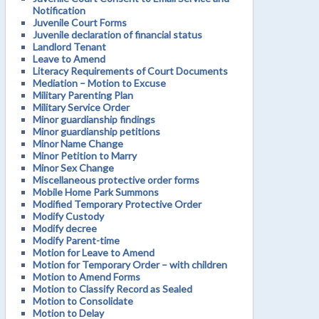
Notification
Juvenile Court Forms
Juvenile declaration of financial status
Landlord Tenant
Leave to Amend
Literacy Requirements of Court Documents
Mediation – Motion to Excuse
Military Parenting Plan
Military Service Order
Minor guardianship findings
Minor guardianship petitions
Minor Name Change
Minor Petition to Marry
Minor Sex Change
Miscellaneous protective order forms
Mobile Home Park Summons
Modified Temporary Protective Order
Modify Custody
Modify decree
Modify Parent-time
Motion for Leave to Amend
Motion for Temporary Order – with children
Motion to Amend Forms
Motion to Classify Record as Sealed
Motion to Consolidate
Motion to Delay