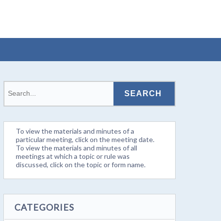
To view the materials and minutes of a
particular meeting, click on the meeting date.
To view the materials and minutes of all
meetings at which a topic or rule was
discussed, click on the topic or form name.
CATEGORIES