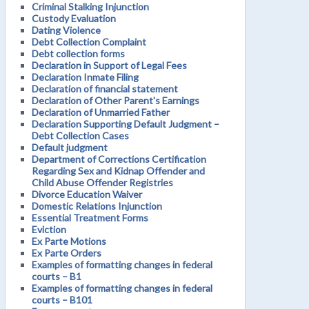
Criminal Stalking Injunction
Custody Evaluation
Dating Violence
Debt Collection Complaint
Debt collection forms
Declaration in Support of Legal Fees
Declaration Inmate Filing
Declaration of financial statement
Declaration of Other Parent's Earnings
Declaration of Unmarried Father
Declaration Supporting Default Judgment –
Debt Collection Cases
Default judgment
Department of Corrections Certification
Regarding Sex and Kidnap Offender and
Child Abuse Offender Registries
Divorce Education Waiver
Domestic Relations Injunction
Essential Treatment Forms
Eviction
Ex Parte Motions
Ex Parte Orders
Examples of formatting changes in federal
courts – B1
Examples of formatting changes in federal
courts – B101