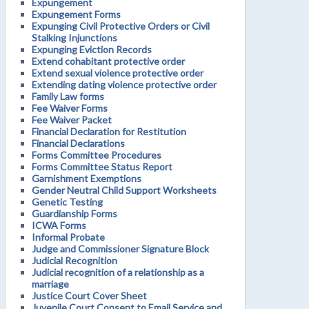
Expungement
Expungement Forms
Expunging Civil Protective Orders or Civil
Stalking Injunctions
Expunging Eviction Records
Extend cohabitant protective order
Extend sexual violence protective order
Extending dating violence protective order
Family Law forms
Fee Waiver Forms
Fee Waiver Packet
Financial Declaration for Restitution
Financial Declarations
Forms Committee Procedures
Forms Committee Status Report
Garnishment Exemptions
Gender Neutral Child Support Worksheets
Genetic Testing
Guardianship Forms
ICWA Forms
Informal Probate
Judge and Commissioner Signature Block
Judicial Recognition
Judicial recognition of a relationship as a
marriage
Justice Court Cover Sheet
Juvenile Court Consent to Email Service and