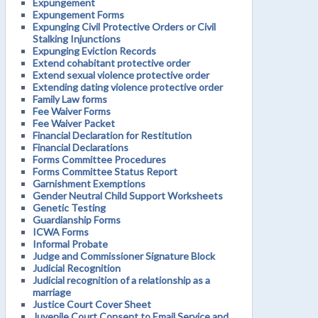
Expungement
Expungement Forms
Expunging Civil Protective Orders or Civil
Stalking Injunctions
Expunging Eviction Records
Extend cohabitant protective order
Extend sexual violence protective order
Extending dating violence protective order
Family Law forms
Fee Waiver Forms
Fee Waiver Packet
Financial Declaration for Restitution
Financial Declarations
Forms Committee Procedures
Forms Committee Status Report
Garnishment Exemptions
Gender Neutral Child Support Worksheets
Genetic Testing
Guardianship Forms
ICWA Forms
Informal Probate
Judge and Commissioner Signature Block
Judicial Recognition
Judicial recognition of a relationship as a
marriage
Justice Court Cover Sheet
Juvenile Court Consent to Email Service and