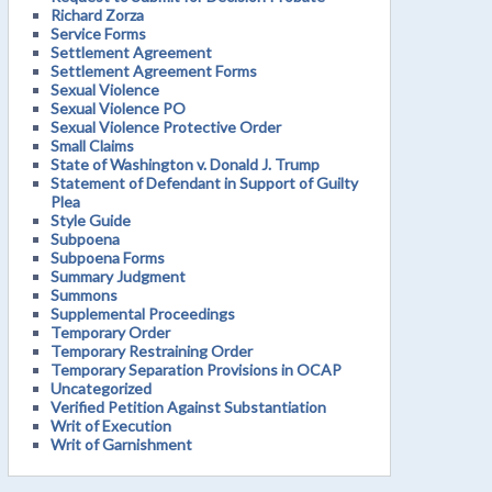
Richard Zorza
Service Forms
Settlement Agreement
Settlement Agreement Forms
Sexual Violence
Sexual Violence PO
Sexual Violence Protective Order
Small Claims
State of Washington v. Donald J. Trump
Statement of Defendant in Support of Guilty
Plea
Style Guide
Subpoena
Subpoena Forms
Summary Judgment
Summons
Supplemental Proceedings
Temporary Order
Temporary Restraining Order
Temporary Separation Provisions in OCAP
Uncategorized
Verified Petition Against Substantiation
Writ of Execution
Writ of Garnishment