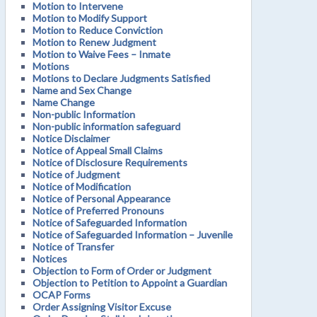
Motion to Intervene
Motion to Modify Support
Motion to Reduce Conviction
Motion to Renew Judgment
Motion to Waive Fees – Inmate
Motions
Motions to Declare Judgments Satisfied
Name and Sex Change
Name Change
Non-public Information
Non-public information safeguard
Notice Disclaimer
Notice of Appeal Small Claims
Notice of Disclosure Requirements
Notice of Judgment
Notice of Modification
Notice of Personal Appearance
Notice of Preferred Pronouns
Notice of Safeguarded Information
Notice of Safeguarded Information – Juvenile
Notice of Transfer
Notices
Objection to Form of Order or Judgment
Objection to Petition to Appoint a Guardian
OCAP Forms
Order Assigning Visitor Excuse