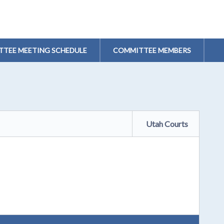
TEE MEETING SCHEDULE
COMMITTEE MEMBERS
Utah Courts