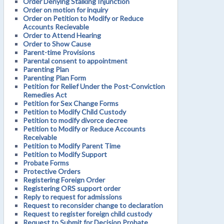
Order Denying Stalking Injunction
Order on motion for inquiry
Order on Petition to Modify or Reduce
Accounts Recievable
Order to Attend Hearing
Order to Show Cause
Parent-time Provisions
Parental consent to appointment
Parenting Plan
Parenting Plan Form
Petition for Relief Under the Post-Conviction
Remedies Act
Petition for Sex Change Forms
Petition to Modify Child Custody
Petition to modify divorce decree
Petition to Modify or Reduce Accounts
Receivable
Petition to Modify Parent Time
Petition to Modify Support
Probate Forms
Protective Orders
Registering Foreign Order
Registering ORS support order
Reply to request for admissions
Request to reconsider change to declaration
Request to register foreign child custody
Request to Submit for Decision Probate