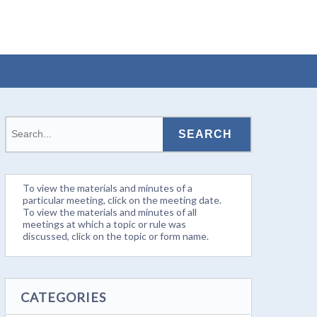
To view the materials and minutes of a
particular meeting, click on the meeting date.
To view the materials and minutes of all
meetings at which a topic or rule was
discussed, click on the topic or form name.
CATEGORIES