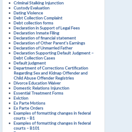
Criminal Stalking Injunction
Custody Evaluation
Dating Violence
Debt Collection Complaint
Debt collection forms
Declaration in Support of Legal Fees
Declaration Inmate Filing
Declaration of financial statement
Declaration of Other Parent's Earnings
Declaration of Unmarried Father
Declaration Supporting Default Judgment –
Debt Collection Cases
Default judgment
Department of Corrections Certification
Regarding Sex and Kidnap Offender and
Child Abuse Offender Registries
Divorce Education Waiver
Domestic Relations Injunction
Essential Treatment Forms
Eviction
Ex Parte Motions
Ex Parte Orders
Examples of formatting changes in federal
courts – B1
Examples of formatting changes in federal
courts – B101