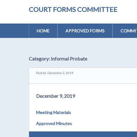
COURT FORMS COMMITTEE
HOME
APPROVED FORMS
COMMIT
Category:
Informal Probate
Posted: December 2, 2019
December 9, 2019
Meeting Materials
Approved Minutes