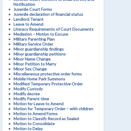
Notification
Juvenile Court Forms
Juvenile declaration of financial status
Landlord Tenant
Leave to Amend
Literacy Requirements of Court Documents
Mediation – Motion to Excuse
Military Parenting Plan
Military Service Order
Minor guardianship findings
Minor guardianship petitions
Minor Name Change
Minor Petition to Marry
Minor Sex Change
Miscellaneous protective order forms
Mobile Home Park Summons
Modified Temporary Protective Order
Modify Custody
Modify decree
Modify Parent-time
Motion for Leave to Amend
Motion for Temporary Order – with children
Motion to Amend Forms
Motion to Classify Record as Sealed
Motion to Consolidate
Motion to Delay