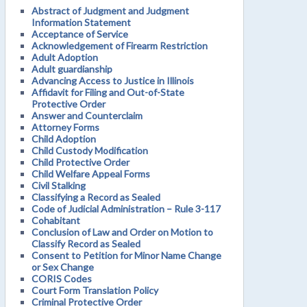
Abstract of Judgment and Judgment
Information Statement
Acceptance of Service
Acknowledgement of Firearm Restriction
Adult Adoption
Adult guardianship
Advancing Access to Justice in Illinois
Affidavit for Filing and Out-of-State
Protective Order
Answer and Counterclaim
Attorney Forms
Child Adoption
Child Custody Modification
Child Protective Order
Child Welfare Appeal Forms
Civil Stalking
Classifying a Record as Sealed
Code of Judicial Administration – Rule 3-117
Cohabitant
Conclusion of Law and Order on Motion to
Classify Record as Sealed
Consent to Petition for Minor Name Change
or Sex Change
CORIS Codes
Court Form Translation Policy
Criminal Protective Order