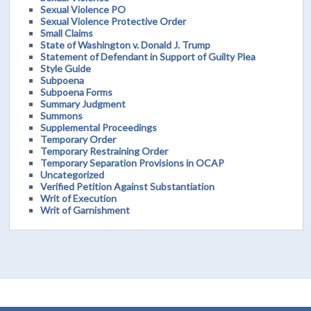
Sexual Violence PO
Sexual Violence Protective Order
Small Claims
State of Washington v. Donald J. Trump
Statement of Defendant in Support of Guilty Plea
Style Guide
Subpoena
Subpoena Forms
Summary Judgment
Summons
Supplemental Proceedings
Temporary Order
Temporary Restraining Order
Temporary Separation Provisions in OCAP
Uncategorized
Verified Petition Against Substantiation
Writ of Execution
Writ of Garnishment