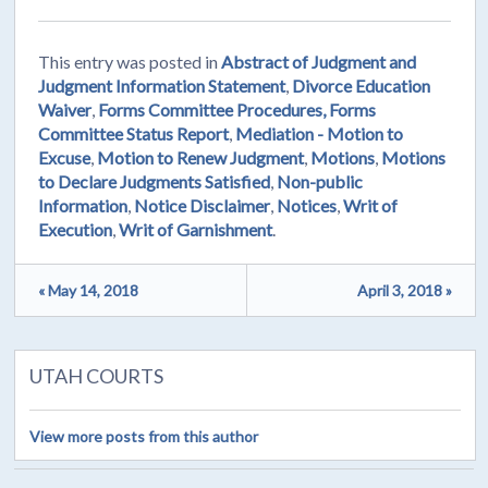
This entry was posted in
Abstract of Judgment and
Judgment Information Statement
,
Divorce Education
Waiver
,
Forms Committee Procedures, Forms
Committee Status Report
,
Mediation - Motion to
Excuse
,
Motion to Renew Judgment
,
Motions
,
Motions
to Declare Judgments Satisfied
,
Non-public
Information
,
Notice Disclaimer
,
Notices
,
Writ of
Execution
,
Writ of Garnishment
.
« May 14, 2018
April 3, 2018 »
UTAH COURTS
View more posts from this author