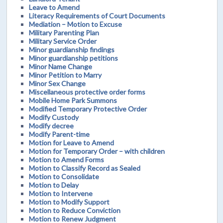
Leave to Amend
Literacy Requirements of Court Documents
Mediation – Motion to Excuse
Military Parenting Plan
Military Service Order
Minor guardianship findings
Minor guardianship petitions
Minor Name Change
Minor Petition to Marry
Minor Sex Change
Miscellaneous protective order forms
Mobile Home Park Summons
Modified Temporary Protective Order
Modify Custody
Modify decree
Modify Parent-time
Motion for Leave to Amend
Motion for Temporary Order – with children
Motion to Amend Forms
Motion to Classify Record as Sealed
Motion to Consolidate
Motion to Delay
Motion to Intervene
Motion to Modify Support
Motion to Reduce Conviction
Motion to Renew Judgment