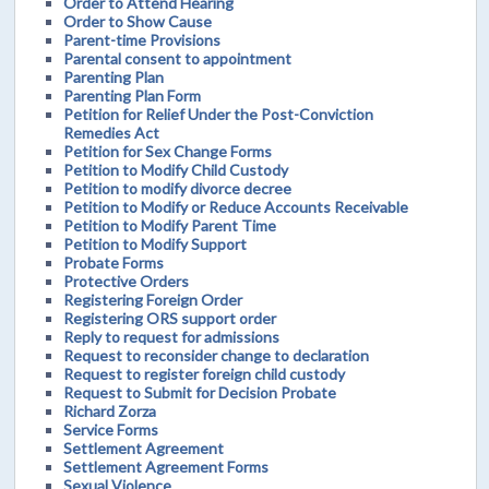
Order to Attend Hearing
Order to Show Cause
Parent-time Provisions
Parental consent to appointment
Parenting Plan
Parenting Plan Form
Petition for Relief Under the Post-Conviction
Remedies Act
Petition for Sex Change Forms
Petition to Modify Child Custody
Petition to modify divorce decree
Petition to Modify or Reduce Accounts Receivable
Petition to Modify Parent Time
Petition to Modify Support
Probate Forms
Protective Orders
Registering Foreign Order
Registering ORS support order
Reply to request for admissions
Request to reconsider change to declaration
Request to register foreign child custody
Request to Submit for Decision Probate
Richard Zorza
Service Forms
Settlement Agreement
Settlement Agreement Forms
Sexual Violence