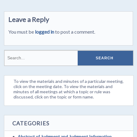
Leave a Reply
You must be
logged in
to post a comment.
To view the materials and minutes of a particular meeting,
click on the meeting date. To view the materials and
minutes of all meetings at which a topic or rule was
discussed, click on the topic or form name.
CATEGORIES
Abstract of Judgment and Judgment Information