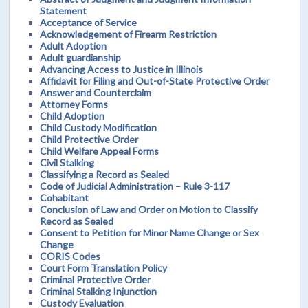
Statement
Acceptance of Service
Acknowledgement of Firearm Restriction
Adult Adoption
Adult guardianship
Advancing Access to Justice in Illinois
Affidavit for Filing and Out-of-State Protective Order
Answer and Counterclaim
Attorney Forms
Child Adoption
Child Custody Modification
Child Protective Order
Child Welfare Appeal Forms
Civil Stalking
Classifying a Record as Sealed
Code of Judicial Administration – Rule 3-117
Cohabitant
Conclusion of Law and Order on Motion to Classify
Record as Sealed
Consent to Petition for Minor Name Change or Sex
Change
CORIS Codes
Court Form Translation Policy
Criminal Protective Order
Criminal Stalking Injunction
Custody Evaluation