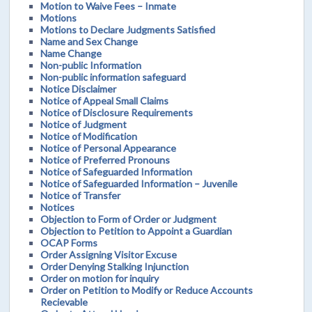
Motion to Waive Fees – Inmate
Motions
Motions to Declare Judgments Satisfied
Name and Sex Change
Name Change
Non-public Information
Non-public information safeguard
Notice Disclaimer
Notice of Appeal Small Claims
Notice of Disclosure Requirements
Notice of Judgment
Notice of Modification
Notice of Personal Appearance
Notice of Preferred Pronouns
Notice of Safeguarded Information
Notice of Safeguarded Information – Juvenile
Notice of Transfer
Notices
Objection to Form of Order or Judgment
Objection to Petition to Appoint a Guardian
OCAP Forms
Order Assigning Visitor Excuse
Order Denying Stalking Injunction
Order on motion for inquiry
Order on Petition to Modify or Reduce Accounts
Recievable