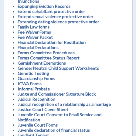
Injunctions
Expunging Eviction Records
Extend cohabitant protective order
Extend sexual violence protective order
Extending dating violence protective order
Family Law forms
Fee Waiver Forms
Fee Waiver Packet
Financial Declaration for Restitution
Financial Declarations
Forms Committee Procedures
Forms Committee Status Report
Garnishment Exemptions
Gender Neutral Child Support Worksheets
Genetic Testing
Guardianship Forms
ICWA Forms
Informal Probate
Judge and Commissioner Signature Block
Judicial Recognition
Judicial recognition of a relationship as a marriage
Justice Court Cover Sheet
Juvenile Court Consent to Email Service and
Notification
Juvenile Court Forms
Juvenile declaration of financial status
Landlord Tenant