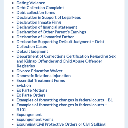
Dating Violence
Debt Collection Complaint
Debt collection forms
Declaration in Support of Legal Fees
Declaration Inmate Filing
Declaration of financial statement
Declaration of Other Parent's Earnings
Declaration of Unmarried Father
Declaration Supporting Default Judgment – Debt
Collection Cases
Default judgment
Department of Corrections Certification Regarding Sex
and Kidnap Offender and Child Abuse Offender
Registries
Divorce Education Waiver
Domestic Relations Injunction
Essential Treatment Forms
Eviction
Ex Parte Motions
Ex Parte Orders
Examples of formatting changes in federal courts – B1
Examples of formatting changes in federal courts –
B101
Expungement
Expungement Forms
Expunging Civil Protective Orders or Civil Stalking