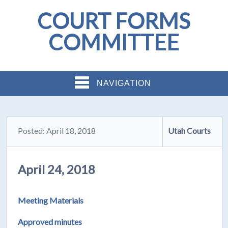
COURT FORMS
COMMITTEE
NAVIGATION
Posted: April 18, 2018
Utah Courts
April 24, 2018
Meeting Materials
Approved minutes