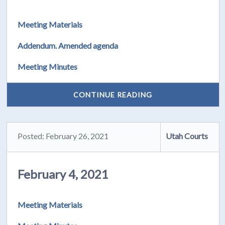
Meeting Materials
Addendum. Amended agenda
Meeting Minutes
CONTINUE READING
Posted: February 26, 2021
Utah Courts
February 4, 2021
Meeting Materials