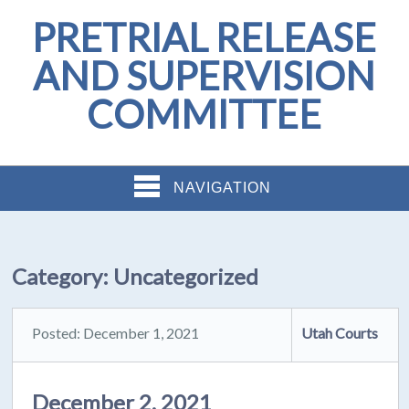
PRETRIAL RELEASE
AND SUPERVISION
COMMITTEE
NAVIGATION
Category:
Uncategorized
Posted: December 1, 2021
Utah Courts
December 2, 2021