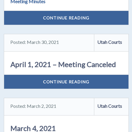
Meeting Minutes
CONTINUE READING
Posted: March 30, 2021
Utah Courts
April 1, 2021 – Meeting Canceled
CONTINUE READING
Posted: March 2, 2021
Utah Courts
March 4, 2021