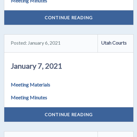
Meeting Minutes
CONTINUE READING
Posted: January 6, 2021
Utah Courts
January 7, 2021
Meeting Materials
Meeting Minutes
CONTINUE READING