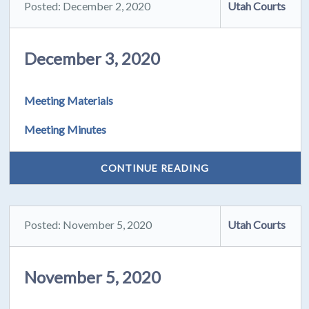
Posted: December 2, 2020
Utah Courts
December 3, 2020
Meeting Materials
Meeting Minutes
CONTINUE READING
Posted: November 5, 2020
Utah Courts
November 5, 2020