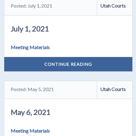
Posted: July 1, 2021
Utah Courts
July 1, 2021
Meeting Materials
CONTINUE READING
Posted: May 5, 2021
Utah Courts
May 6, 2021
Meeting Materials