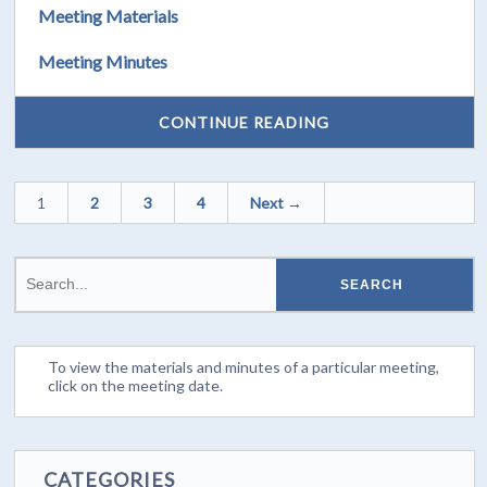
Meeting Materials
Meeting Minutes
CONTINUE READING
1
2
3
4
Next →
To view the materials and minutes of a particular meeting,
click on the meeting date.
CATEGORIES