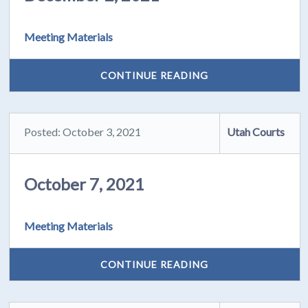
Meeting Materials
CONTINUE READING
Posted: October 3, 2021
Utah Courts
October 7, 2021
Meeting Materials
CONTINUE READING