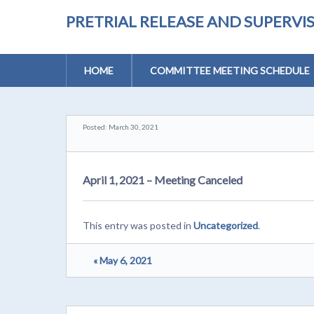
PRETRIAL RELEASE AND SUPERV
HOME
COMMITTEE MEETING SCHEDULE
Posted: March 30, 2021
April 1, 2021 – Meeting Canceled
This entry was posted in
Uncategorized
.
« May 6, 2021