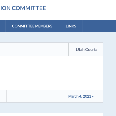
ISION COMMITTEE
COMMITTEE MEMBERS
LINKS
Utah Courts
March 4, 2021 »