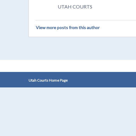
UTAH COURTS
View more posts from this author
Utah Courts Home Page