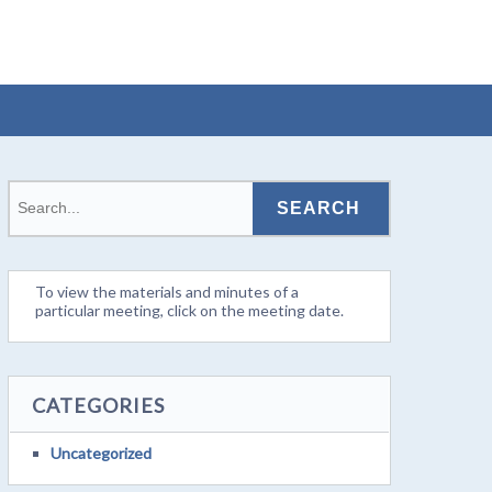
To view the materials and minutes of a
particular meeting, click on the meeting date.
CATEGORIES
Uncategorized