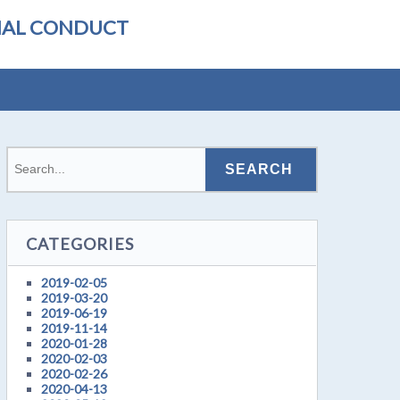
ONAL CONDUCT
CATEGORIES
2019-02-05
2019-03-20
2019-06-19
2019-11-14
2020-01-28
2020-02-03
2020-02-26
2020-04-13