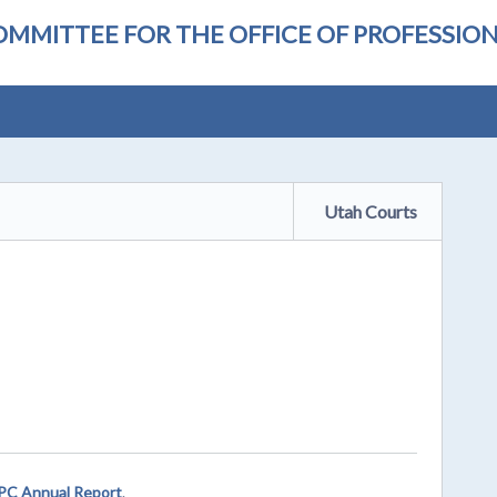
OMMITTEE FOR THE OFFICE OF PROFESSI
Utah Courts
C Annual Report
.