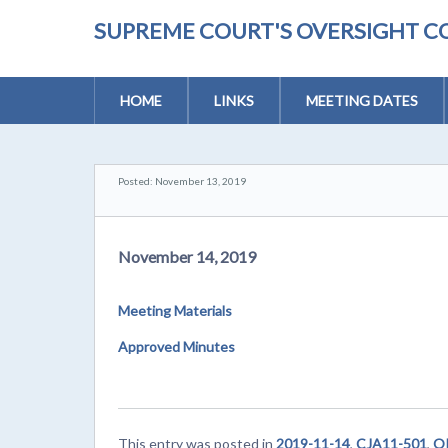
SUPREME COURT'S OVERSIGHT C
HOME
LINKS
MEETING DATES
Posted: November 13, 2019
November 14, 2019
Meeting Materials
Approved Minutes
This entry was posted in
2019-11-14
,
CJA11-501
,
OP