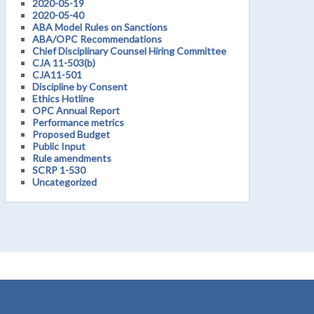
2020-05-19
2020-05-40
ABA Model Rules on Sanctions
ABA/OPC Recommendations
Chief Disciplinary Counsel Hiring Committee
CJA 11-503(b)
CJA11-501
Discipline by Consent
Ethics Hotline
OPC Annual Report
Performance metrics
Proposed Budget
Public Input
Rule amendments
SCRP 1-530
Uncategorized