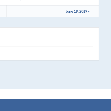
June 19, 2019 »