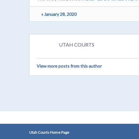
« January 28, 2020
UTAH COURTS
View more posts from this author
Utah Courts Home Page