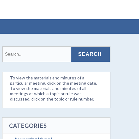
To view the materials and minutes of a
particular meeting, click on the meeting date.
To view the materials and minutes of all
meetings at which a topic or rule was
discussed, click on the topic or rule number.
CATEGORIES