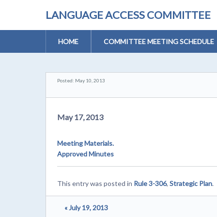
LANGUAGE ACCESS COMMITTEE
HOME
COMMITTEE MEETING SCHEDULE
Posted: May 10, 2013
May 17, 2013
Meeting Materials.
Approved Minutes
This entry was posted in
Rule 3-306
,
Strategic Plan
.
« July 19, 2013