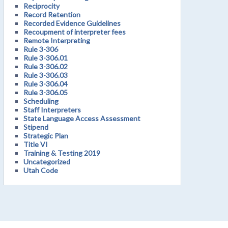
Reciprocity
Record Retention
Recorded Evidence Guidelines
Recoupment of interpreter fees
Remote Interpreting
Rule 3-306
Rule 3-306.01
Rule 3-306.02
Rule 3-306.03
Rule 3-306.04
Rule 3-306.05
Scheduling
Staff Interpreters
State Language Access Assessment
Stipend
Strategic Plan
Title VI
Training & Testing 2019
Uncategorized
Utah Code