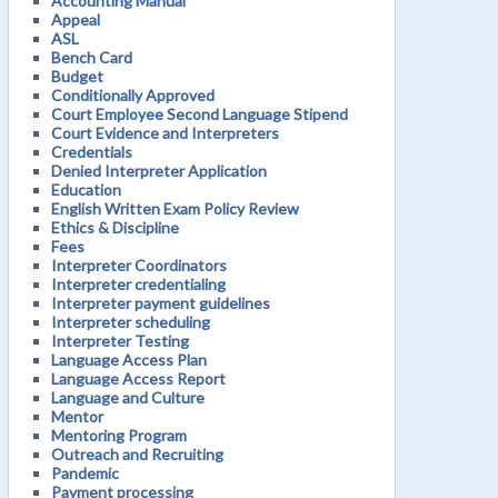
Accounting Manual
Appeal
ASL
Bench Card
Budget
Conditionally Approved
Court Employee Second Language Stipend
Court Evidence and Interpreters
Credentials
Denied Interpreter Application
Education
English Written Exam Policy Review
Ethics & Discipline
Fees
Interpreter Coordinators
Interpreter credentialing
Interpreter payment guidelines
Interpreter scheduling
Interpreter Testing
Language Access Plan
Language Access Report
Language and Culture
Mentor
Mentoring Program
Outreach and Recruiting
Pandemic
Payment processing