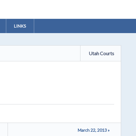
LINKS
Utah Courts
March 22, 2013 »