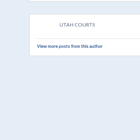
UTAH COURTS
View more posts from this author