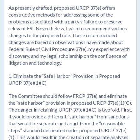
As presently drafted, proposed URCP 37(e) offers
constructive methods for addressing some of the
problems associated with a party’s failure to preserve
relevant ESI. Nevertheless, I wish to recommend various
changes to the proposed rule. These recommended
changes are based on observations I have made about
Federal Rule of Civil Procedure 37(e), my experience with
discovery, and my legal scholarship on the confluence of
litigation and technology.
1. Eliminate the “Safe Harbor” Provision in Proposed
URCP 37(e)(1)(C)
The Committee should follow FRCP 37(e) and eliminate
the “safe harbor” provision in proposed URCP 37(e)(1)(C).
The danger in retaining URCP 37(e)(1)(C) is twofold. First,
it would provide a different “safe harbor” from sanctions
that would be separate and apart from the “reasonable
steps” standard delineated under proposed URCP 37(e)
(1). This would result in the creation of separate analyses