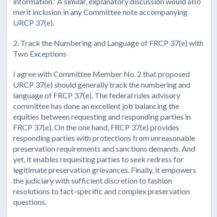
information.” A similar, explanatory discussion would also
merit inclusion in any Committee note accompanying
URCP 37(e).
2. Track the Numbering and Language of FRCP 37(e) with
Two Exceptions
I agree with Committee Member No. 2 that proposed
URCP 37(e) should generally track the numbering and
language of FRCP 37(e). The federal rules advisory
committee has done an excellent job balancing the
equities between requesting and responding parties in
FRCP 37(e). On the one hand, FRCP 37(e) provides
responding parties with protections from unreasonable
preservation requirements and sanctions demands. And
yet, it enables requesting parties to seek redress for
legitimate preservation grievances. Finally, it empowers
the judiciary with sufficient discretion to fashion
resolutions to fact-specific and complex preservation
questions.