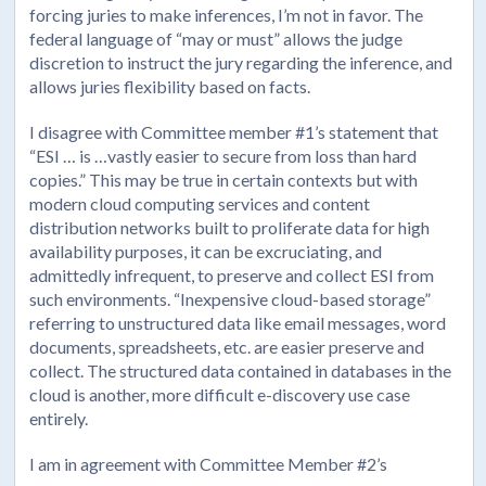
forcing juries to make inferences, I’m not in favor. The
federal language of “may or must” allows the judge
discretion to instruct the jury regarding the inference, and
allows juries flexibility based on facts.
I disagree with Committee member #1’s statement that
“ESI … is …vastly easier to secure from loss than hard
copies.” This may be true in certain contexts but with
modern cloud computing services and content
distribution networks built to proliferate data for high
availability purposes, it can be excruciating, and
admittedly infrequent, to preserve and collect ESI from
such environments. “Inexpensive cloud-based storage”
referring to unstructured data like email messages, word
documents, spreadsheets, etc. are easier preserve and
collect. The structured data contained in databases in the
cloud is another, more difficult e-discovery use case
entirely.
I am in agreement with Committee Member #2’s