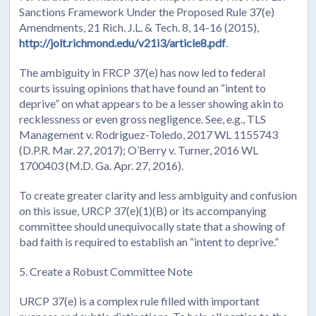
Sanctions Framework Under the Proposed Rule 37(e)
Amendments, 21 Rich. J.L. & Tech. 8, 14-16 (2015),
http://jolt.richmond.edu/v21i3/article8.pdf
.
The ambiguity in FRCP 37(e) has now led to federal
courts issuing opinions that have found an “intent to
deprive” on what appears to be a lesser showing akin to
recklessness or even gross negligence. See, e.g., TLS
Management v. Rodriguez-Toledo, 2017 WL 1155743
(D.P.R. Mar. 27, 2017); O’Berry v. Turner, 2016 WL
1700403 (M.D. Ga. Apr. 27, 2016).
To create greater clarity and less ambiguity and confusion
on this issue, URCP 37(e)(1)(B) or its accompanying
committee should unequivocally state that a showing of
bad faith is required to establish an “intent to deprive.”
5. Create a Robust Committee Note
URCP 37(e) is a complex rule filled with important