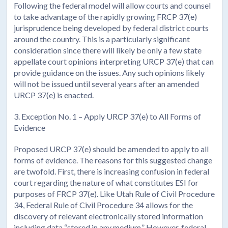
Following the federal model will allow courts and counsel
to take advantage of the rapidly growing FRCP 37(e)
jurisprudence being developed by federal district courts
around the country. This is a particularly significant
consideration since there will likely be only a few state
appellate court opinions interpreting URCP 37(e) that can
provide guidance on the issues. Any such opinions likely
will not be issued until several years after an amended
URCP 37(e) is enacted.
3. Exception No. 1 – Apply URCP 37(e) to All Forms of
Evidence
Proposed URCP 37(e) should be amended to apply to all
forms of evidence. The reasons for this suggested change
are twofold. First, there is increasing confusion in federal
court regarding the nature of what constitutes ESI for
purposes of FRCP 37(e). Like Utah Rule of Civil Procedure
34, Federal Rule of Civil Procedure 34 allows for the
discovery of relevant electronically stored information
including data “stored in any medium.” However, federal