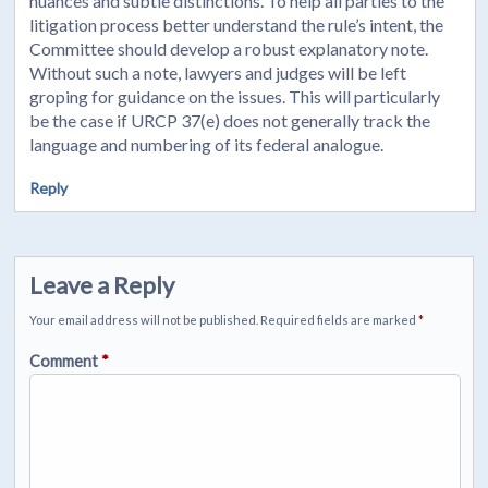
nuances and subtle distinctions. To help all parties to the
litigation process better understand the rule’s intent, the
Committee should develop a robust explanatory note.
Without such a note, lawyers and judges will be left
groping for guidance on the issues. This will particularly
be the case if URCP 37(e) does not generally track the
language and numbering of its federal analogue.
Reply
Leave a Reply
Your email address will not be published.
Required fields are marked
*
Comment
*