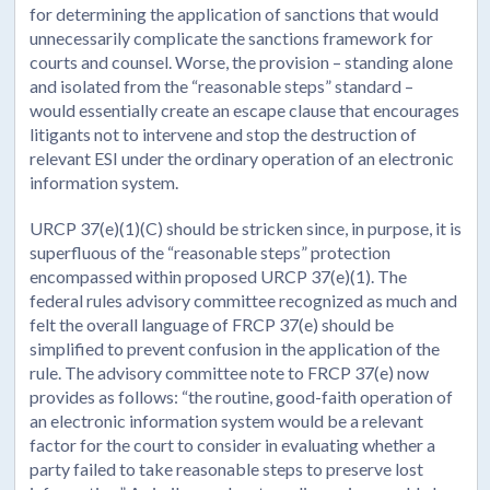
for determining the application of sanctions that would
unnecessarily complicate the sanctions framework for
courts and counsel. Worse, the provision – standing alone
and isolated from the “reasonable steps” standard –
would essentially create an escape clause that encourages
litigants not to intervene and stop the destruction of
relevant ESI under the ordinary operation of an electronic
information system.
URCP 37(e)(1)(C) should be stricken since, in purpose, it is
superfluous of the “reasonable steps” protection
encompassed within proposed URCP 37(e)(1). The
federal rules advisory committee recognized as much and
felt the overall language of FRCP 37(e) should be
simplified to prevent confusion in the application of the
rule. The advisory committee note to FRCP 37(e) now
provides as follows: “the routine, good-faith operation of
an electronic information system would be a relevant
factor for the court to consider in evaluating whether a
party failed to take reasonable steps to preserve lost