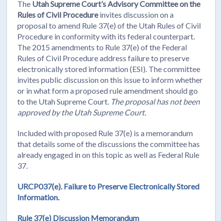
The
Utah Supreme Court’s Advisory Committee on the
Rules of Civil Procedure
invites discussion on a
proposal to amend Rule 37(e) of the Utah Rules of Civil
Procedure in conformity with its federal counterpart.
The 2015 amendments to Rule 37(e) of the Federal
Rules of Civil Procedure address failure to preserve
electronically stored information (ESI). The committee
invites public discussion on this issue to inform whether
or in what form a proposed rule amendment should go
to the Utah Supreme Court.
The proposal has not been
approved by the Utah Supreme Court.
Included with proposed Rule 37(e) is a memorandum
that details some of the discussions the committee has
already engaged in on this topic as well as Federal Rule
37.
URCP037(e). Failure to Preserve Electronically Stored
Information.
Rule 37(e) Discussion Memorandum