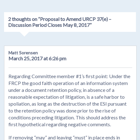
2 thoughts on “
Proposal to Amend URCP 37(e) –
Discussion Period Closes May 8, 2017
”
Matt Sorensen
March 25, 2017 at 6:26 pm
Regarding Committee member #1’s first point: Under the
FRCP the good faith operation of an information system
under a document retention policy, in absence of a
reasonable expectation of litigation, is a safe harbor to
spoliation, as long as the destruction of the ESI pursuant
to the retention policy was done prior to the rise of
conditions preceding litigation. This should address the
first hypothetical regarding negative comments.
If removing “may” and leaving “must” in place ends in