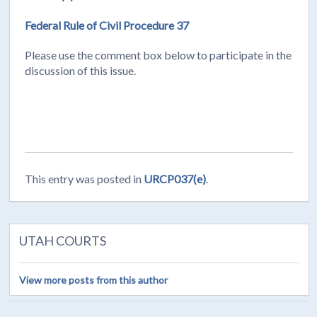
Federal Rule of Civil Procedure 37
Please use the comment box below to participate in the
discussion of this issue.
This entry was posted in
URCP037(e)
.
UTAH COURTS
View more posts from this author