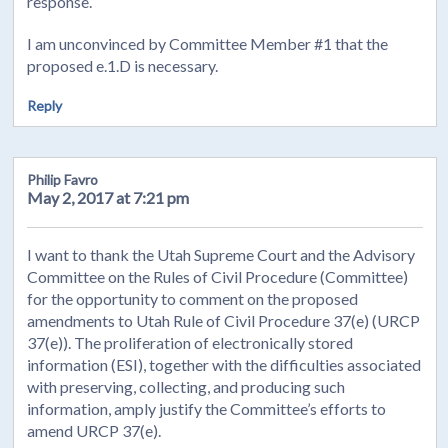
response.
I am unconvinced by Committee Member #1 that the
proposed e.1.D is necessary.
Reply
Philip Favro
May 2, 2017 at 7:21 pm
I want to thank the Utah Supreme Court and the Advisory
Committee on the Rules of Civil Procedure (Committee)
for the opportunity to comment on the proposed
amendments to Utah Rule of Civil Procedure 37(e) (URCP
37(e)). The proliferation of electronically stored
information (ESI), together with the difficulties associated
with preserving, collecting, and producing such
information, amply justify the Committee’s efforts to
amend URCP 37(e).