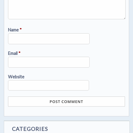
Name
*
Email
*
Website
CATEGORIES