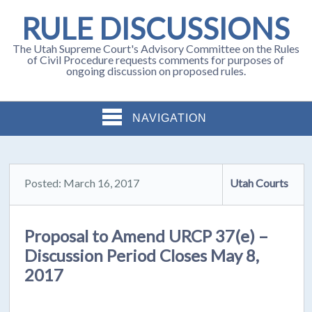
RULE DISCUSSIONS
The Utah Supreme Court's Advisory Committee on the Rules
of Civil Procedure requests comments for purposes of
ongoing discussion on proposed rules.
NAVIGATION
Posted: March 16, 2017
Utah Courts
Proposal to Amend URCP 37(e) –
Discussion Period Closes May 8,
2017