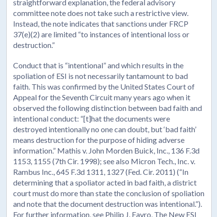
straightforward explanation, the federal advisory
committee note does not take such a restrictive view.
Instead, the note indicates that sanctions under FRCP
37(e)(2) are limited “to instances of intentional loss or
destruction.”
Conduct that is “intentional” and which results in the
spoliation of ESI is not necessarily tantamount to bad
faith. This was confirmed by the United States Court of
Appeal for the Seventh Circuit many years ago when it
observed the following distinction between bad faith and
intentional conduct: “[t]hat the documents were
destroyed intentionally no one can doubt, but ‘bad faith’
means destruction for the purpose of hiding adverse
information.” Mathis v. John Morden Buick, Inc., 136 F.3d
1153, 1155 (7th Cir. 1998); see also Micron Tech., Inc. v.
Rambus Inc., 645 F.3d 1311, 1327 (Fed. Cir. 2011) (“In
determining that a spoliator acted in bad faith, a district
court must do more than state the conclusion of spoliation
and note that the document destruction was intentional.”).
For further information, see Philip J. Favro, The New ESI