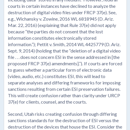
courts in certain instances have declined to analyze the
destruction of digital video files under FRCP 37(e). See,
e.g., Wichansky v. Zowine, 2016 WL 6818945 (D. Ariz.
Mar. 22, 2016) (explaining that Rule 37(e) did not apply
because “the parties do not consent that the lost
information constitutes electronically stored
information.”); Pettit v. Smith, 2014 WL 4425779 (D. Ariz.
Sept. 9, 2014) (holding that the “deletion of a digital video
file . . . does not concern ESI in the sense addressed in [the
proposed FRCP 37(e) amendments].”). If courts are forced
to guess whether a particular form of electronic data
(video, audio, etc.) constitutes ESI, this will lead to
separate analyses and differing frameworks for imposing
sanctions resulting from certain ESI preservation failures.
This will create confusion rather than clarity under URCP
37(e) for clients, counsel, and the courts.
Second, Utah risks creating confusion through differing
sanctions standards for the destruction of ESI versus the
destruction of the devices that house the ESI. Consider the