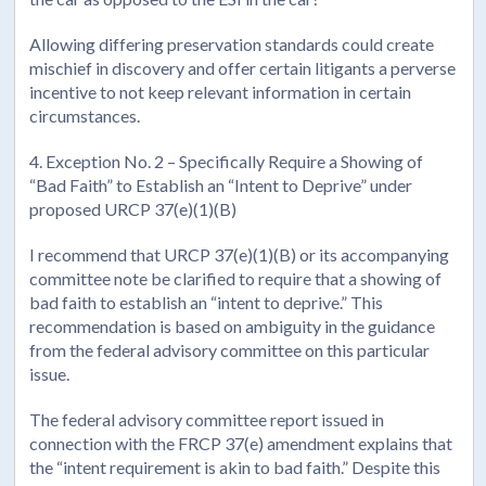
Allowing differing preservation standards could create
mischief in discovery and offer certain litigants a perverse
incentive to not keep relevant information in certain
circumstances.
4. Exception No. 2 – Specifically Require a Showing of
“Bad Faith” to Establish an “Intent to Deprive” under
proposed URCP 37(e)(1)(B)
I recommend that URCP 37(e)(1)(B) or its accompanying
committee note be clarified to require that a showing of
bad faith to establish an “intent to deprive.” This
recommendation is based on ambiguity in the guidance
from the federal advisory committee on this particular
issue.
The federal advisory committee report issued in
connection with the FRCP 37(e) amendment explains that
the “intent requirement is akin to bad faith.” Despite this