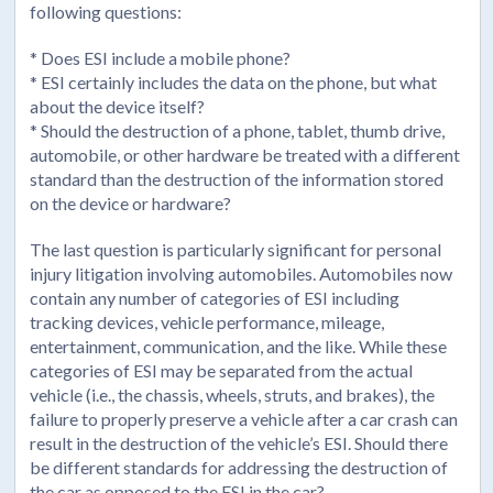
following questions:
* Does ESI include a mobile phone?
* ESI certainly includes the data on the phone, but what
about the device itself?
* Should the destruction of a phone, tablet, thumb drive,
automobile, or other hardware be treated with a different
standard than the destruction of the information stored
on the device or hardware?
The last question is particularly significant for personal
injury litigation involving automobiles. Automobiles now
contain any number of categories of ESI including
tracking devices, vehicle performance, mileage,
entertainment, communication, and the like. While these
categories of ESI may be separated from the actual
vehicle (i.e., the chassis, wheels, struts, and brakes), the
failure to properly preserve a vehicle after a car crash can
result in the destruction of the vehicle’s ESI. Should there
be different standards for addressing the destruction of
the car as opposed to the ESI in the car?