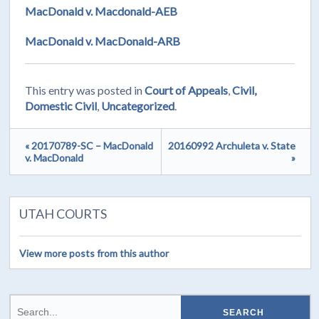
MacDonald v. Macdonald-AEB
MacDonald v. MacDonald-ARB
This entry was posted in
Court of Appeals
,
Civil,
Domestic Civil
,
Uncategorized
.
« 20170789-SC – MacDonald
20160992 Archuleta v. State
v. MacDonald
»
UTAH COURTS
View more posts from this author