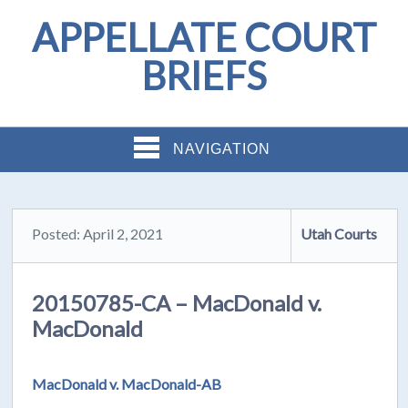
APPELLATE COURT
BRIEFS
NAVIGATION
Posted: April 2, 2021
Utah Courts
20150785-CA – MacDonald v.
MacDonald
MacDonald v. MacDonald-AB