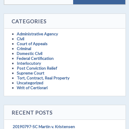
CATEGORIES
Administrative Agency
Civil
Court of Appeals
Criminal
Domestic Civil
Federal Certification
Interlocutory
Post Conviction Relief
Supreme Court
Tort, Contract, Real Property
Uncategorized
Writ of Certiorari
RECENT POSTS
20190797-SC Martin v. Kristensen