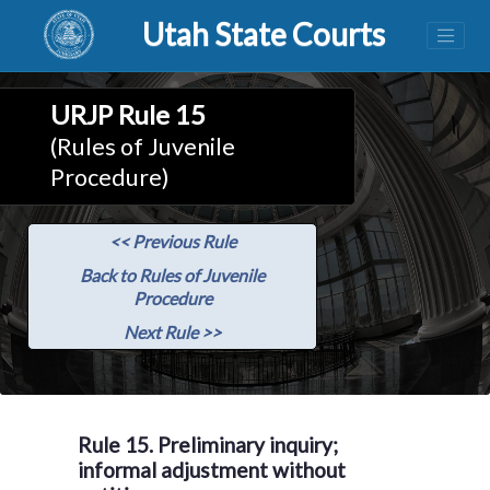
Utah State Courts
URJP Rule 15
(Rules of Juvenile
Procedure)
<< Previous Rule
Back to Rules of Juvenile
Procedure
Next Rule >>
Rule 15. Preliminary inquiry;
informal adjustment without