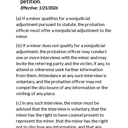
petition.
Effective: 1/21/2026
(a) If a minor qualifies for a nonjudicial
adjustment pursuant to statute, the probation
officer must offer a nonjudicial adjustment to the
minor.
(b) If a minor does not qualify for a nonjudicial
adjustment, the probation officer may conduct
one or more interviews with the minor and may
invite the referring party and the victim, if any, to
attend or otherwise seek further information
from them. Attendance at any such interview is
voluntary, and the probation officer may not
compel the disclosure of any information or the
visiting of any place.
(c) In any such interview, the minor must be
advised that the interview is voluntary, that the
minor has the right to have counsel present to
represent the minor, that the minor has the right
not to disclose any information, and that any