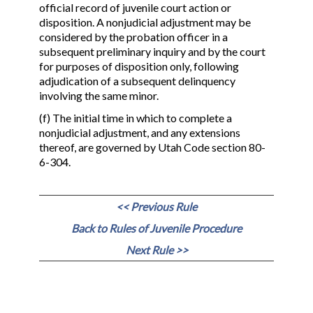
official record of juvenile court action or
disposition. A nonjudicial adjustment may be
considered by the probation officer in a
subsequent preliminary inquiry and by the court
for purposes of disposition only, following
adjudication of a subsequent delinquency
involving the same minor.
(f) The initial time in which to complete a
nonjudicial adjustment, and any extensions
thereof, are governed by Utah Code section 80-
6-304.
<< Previous Rule
Back to Rules of Juvenile Procedure
Next Rule >>