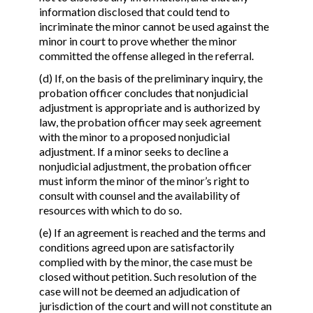
information disclosed that could tend to
incriminate the minor cannot be used against the
minor in court to prove whether the minor
committed the offense alleged in the referral.
(d) If, on the basis of the preliminary inquiry, the
probation officer concludes that nonjudicial
adjustment is appropriate and is authorized by
law, the probation officer may seek agreement
with the minor to a proposed nonjudicial
adjustment. If a minor seeks to decline a
nonjudicial adjustment, the probation officer
must inform the minor of the minor’s right to
consult with counsel and the availability of
resources with which to do so.
(e) If an agreement is reached and the terms and
conditions agreed upon are satisfactorily
complied with by the minor, the case must be
closed without petition. Such resolution of the
case will not be deemed an adjudication of
jurisdiction of the court and will not constitute an