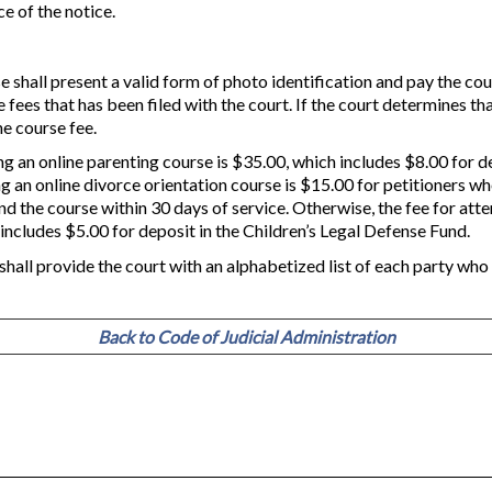
ce of the notice.
 shall present a valid form of photo identification and pay the cou
 fees that has been filed with the court. If the court determines tha
e course fee.
ng an online parenting course is $35.00, which includes $8.00 for d
ng an online divorce orientation course is $15.00 for petitioners w
nd the course within 30 days of service. Otherwise, the fee for atte
 includes $5.00 for deposit in the Children’s Legal Defense Fund.
shall provide the court with an alphabetized list of each party wh
Back to Code of Judicial Administration