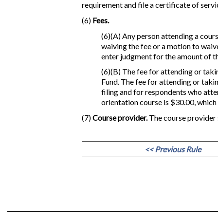
requirement and file a certificate of servi
(6)
Fees.
(6)(A) Any person attending a course
waiving the fee or a motion to waive
enter judgment for the amount of th
(6)(B) The fee for attending or taki
Fund. The fee for attending or taki
filing and for respondents who atte
orientation course is $30.00, which
(7)
Course provider.
The course provider 
<< Previous Rule