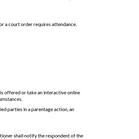
or a court order requires attendance.
is offered or take an interactive online
cumstances.
d parties in a parentage action, an
itioner shall notify the respondent of the