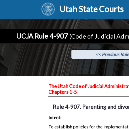
Utah State Courts
UCJA Rule 4-907
(Code of Judicial Adm
<< Previous Rule
The Utah Code of Judicial Administra
Chapters 1-5
Rule 4-907. Parenting and divo
Intent:
To establish policies for the implement