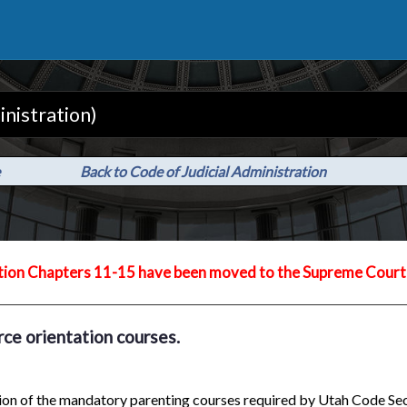
inistration)
Back to Code of Judicial Administration
tion Chapters 11-15 have been moved to the Supreme Court 
rce orientation courses.
ation of the mandatory parenting courses required by Utah Code S