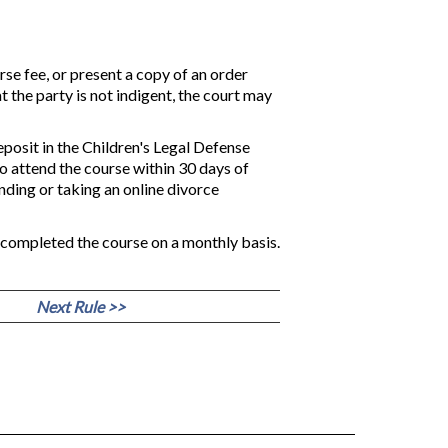
rse fee, or present a copy of an order
t the party is not indigent, the court may
eposit in the Children's Legal Defense
ho attend the course within 30 days of
nding or taking an online divorce
o completed the course on a monthly basis.
Next Rule >>