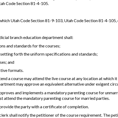
Utah Code Section 81-4-105.
in which Utah Code Section 81-9-103, Utah Code Section 81-4-105, 
dicial branch education department shall:
ions and standards for the courses;
 setting forth the uniform specifications and standards;
rses; and
tive formats.
end a course may attend the live course at any location at which it 
partment may approve an equivalent alternative under exigent cir
approves and implements a mandatory parenting course for unmarrie
st attend the mandatory parenting course for married parties.
provide the party with a certificate of completion.
 clerk shall notify the petitioner of the course requirement. The pet