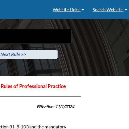
Website Links
Search Website
Next Rule >>
Rules of Professional Practice
Effective: 11/1/2024
ection 81-9-103 and the mandatory