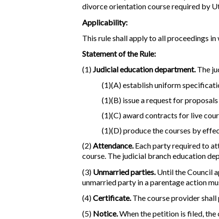
divorce orientation course required by 
Applicability:
This rule shall apply to all proceedings 
Statement of the Rule:
(1)
Judicial education department.
The ju
(1)(A) establish uniform specificat
(1)(B) issue a request for proposals
(1)(C) award contracts for live cou
(1)(D) produce the courses by effec
(2)
Attendance.
Each party required to att
course. The judicial branch education de
(3)
Unmarried parties.
Until the Council 
unmarried party in a parentage action mu
(4)
Certificate.
The course provider shall 
(5)
Notice.
When the petition is filed, the