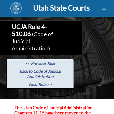
Utah State Courts
UCJA Rule 4-
510.06
(Code of
Judicial
Administration)
<< Previous Rule
Back to Code of Judicial
Administration
Next Rule >>
The Utah Code of Judicial Administration
Chapters 11-15 have been moved to the