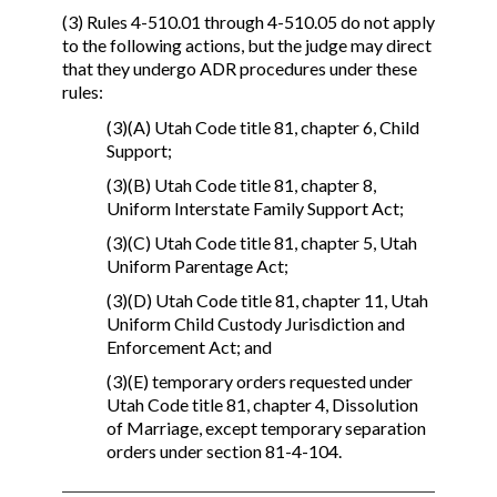
(3) Rules 4-510.01 through 4-510.05 do not apply
to the following actions, but the judge may direct
that they undergo ADR procedures under these
rules:
(3)(A) Utah Code title 81, chapter 6, Child
Support;
(3)(B) Utah Code title 81, chapter 8,
Uniform Interstate Family Support Act;
(3)(C) Utah Code title 81, chapter 5, Utah
Uniform Parentage Act;
(3)(D) Utah Code title 81, chapter 11, Utah
Uniform Child Custody Jurisdiction and
Enforcement Act; and
(3)(E) temporary orders requested under
Utah Code title 81, chapter 4, Dissolution
of Marriage, except temporary separation
orders under section 81-4-104.