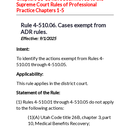
Supreme Court Rules of Professional
Practice Chapters 1-5
Rule 4-510.06. Cases exempt from
ADR rules.
Effective: 9/1/2025
Intent:
To identify the actions exempt from Rules 4-
510.01 through 4-510.05.
Applicability:
This rule applies in the district court.
Statement of the Rule:
(1) Rules 4-510.01 through 4-510.05 do not apply
to the following actions:
(1)(A) Utah Code title 26B, chapter 3, part
10, Medical Benefits Recovery;