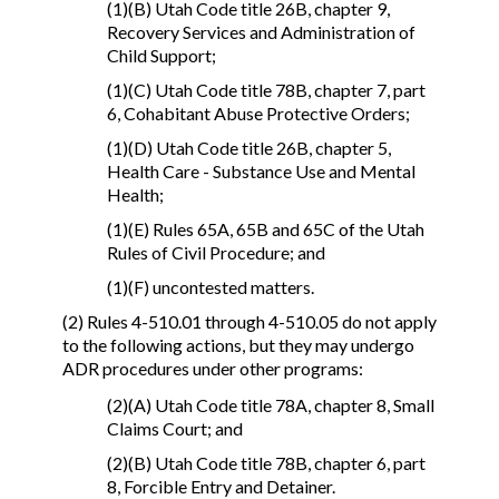
(1)(B) Utah Code title 26B, chapter 9,
Recovery Services and Administration of
Child Support;
(1)(C) Utah Code title 78B, chapter 7, part
6, Cohabitant Abuse Protective Orders;
(1)(D) Utah Code title 26B, chapter 5,
Health Care - Substance Use and Mental
Health;
(1)(E) Rules 65A, 65B and 65C of the Utah
Rules of Civil Procedure; and
(1)(F) uncontested matters.
(2) Rules 4-510.01 through 4-510.05 do not apply
to the following actions, but they may undergo
ADR procedures under other programs:
(2)(A) Utah Code title 78A, chapter 8, Small
Claims Court; and
(2)(B) Utah Code title 78B, chapter 6, part
8, Forcible Entry and Detainer.